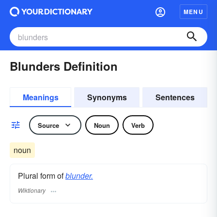
MENU
Blunders Definition
Meanings
Synonyms
Sentences
Source
Noun
Verb
noun
Plural form of
blunder.
Wiktionary