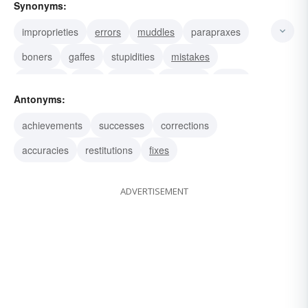
Synonyms:
improprieties
errors
muddles
parapraxes
boners
gaffes
stupidities
mistakes
stumbles
bulls
fumbles
bloopers
muffs
Antonyms:
goofs
bungles
achievements
successes
corrections
accuracies
restitutions
fixes
ADVERTISEMENT