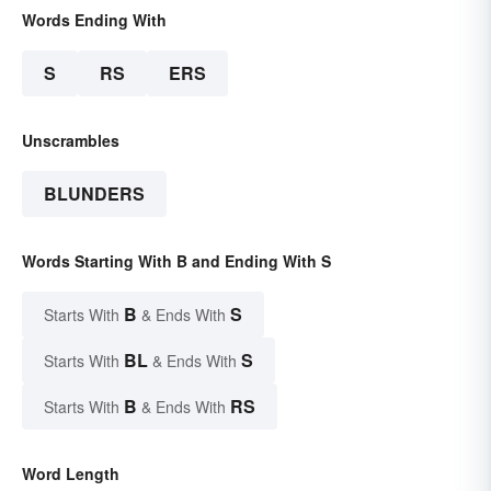
Words Ending With
S
RS
ERS
Unscrambles
BLUNDERS
Words Starting With B and Ending With S
B
S
Starts With
& Ends With
BL
S
Starts With
& Ends With
B
RS
Starts With
& Ends With
Word Length