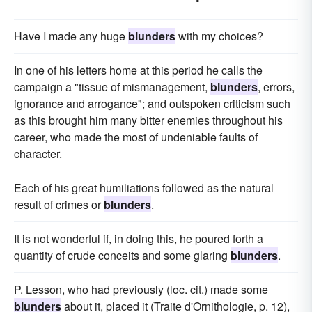
Have I made any huge
blunders
with my choices?
In one of his letters home at this period he calls the
campaign a "tissue of mismanagement,
blunders
, errors,
ignorance and arrogance"; and outspoken criticism such
as this brought him many bitter enemies throughout his
career, who made the most of undeniable faults of
character.
Each of his great humiliations followed as the natural
result of crimes or
blunders
.
It is not wonderful if, in doing this, he poured forth a
quantity of crude conceits and some glaring
blunders
.
P. Lesson, who had previously (loc. cit.) made some
blunders
about it, placed it (Traite d'Ornithologie, p. 12),