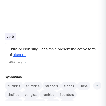
verb
Third-person singular simple present indicative form
of
blunder.
Wiktionary
Synonyms:
bumbles
stumbles
staggers
fudges
limps
shuffles
bungles
fumbles
flounders
muddles
mishandles
spoils
blows