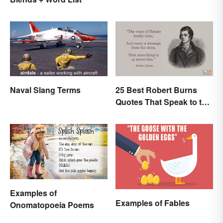
Naval Slang Terms
25 Best Robert Burns
Quotes That Speak to the
Poet In You
Examples of
Examples of Fables
Onomatopoeia Poems