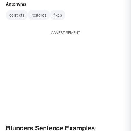
Antonyms:
boggles
botches
corrects
restores
fixes
ADVERTISEMENT
Blunders Sentence Examples