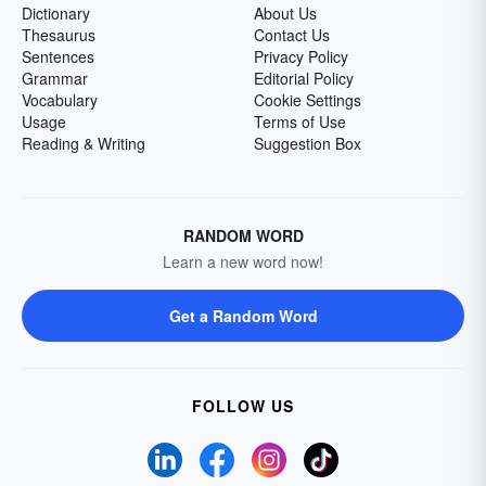
Dictionary
About Us
Thesaurus
Contact Us
Sentences
Privacy Policy
Grammar
Editorial Policy
Vocabulary
Cookie Settings
Usage
Terms of Use
Reading & Writing
Suggestion Box
RANDOM WORD
Learn a new word now!
Get a Random Word
FOLLOW US