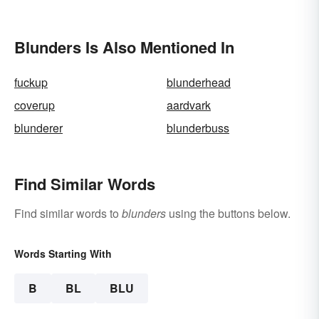
Blunders Is Also Mentioned In
fuckup
blunderhead
coverup
aardvark
blunderer
blunderbuss
Find Similar Words
Find similar words to
blunders
using the buttons below.
Words Starting With
B
BL
BLU