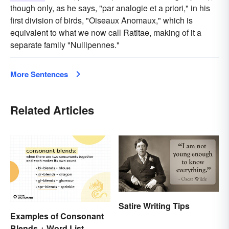
though only, as he says, "par analogie et a priori," in his
first division of birds, "Oiseaux Anomaux," which is
equivalent to what we now call Ratitae, making of it a
separate family "Nullipennes."
More Sentences
Related Articles
Satire Writing Tips
Examples of Consonant
Blends + Word List