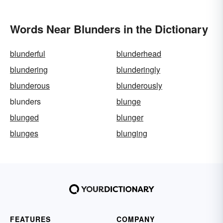
Words Near Blunders in the Dictionary
blunderful
blunderhead
blundering
blunderingly
blunderous
blunderously
blunders
blunge
blunged
blunger
blunges
blunging
FEATURES
COMPANY