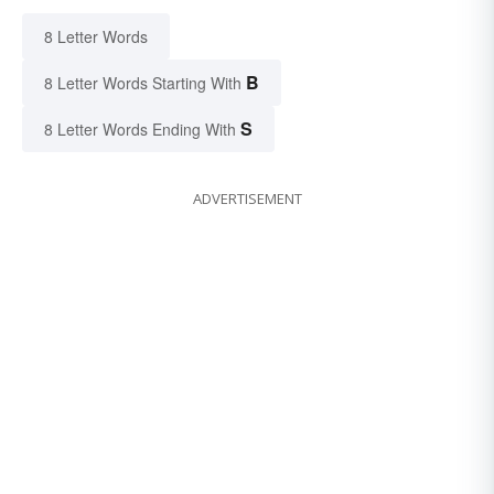
8 Letter Words
B
8 Letter Words Starting With
S
8 Letter Words Ending With
ADVERTISEMENT