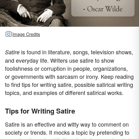
Image Credits
is found in literature, songs, television shows,
Satire
and everyday life. Writers use satire to show
foolishness or corruption in people, organizations,
or governments with sarcasm or irony. Keep reading
to find tips for writing satire, possible satirical writing
topics, and examples of different satirical works.
Tips for Writing Satire
Satire is an effective and witty way to comment on
society or trends. It mocks a topic by pretending to