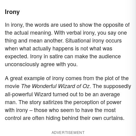
Irony
In irony, the words are used to show the opposite of
the actual meaning. With verbal irony, you say one
thing and mean another. Situational irony occurs
when what actually happens is not what was
expected. Irony in satire can make the audience
unconsciously agree with you.
A great example of irony comes from the plot of the
movie
. The supposedly
The Wonderful Wizard of Oz
all-powerful Wizard turned out to be an average
man. The story satirizes the perception of power
with irony – those who seem to have the most
control are often hiding behind their own curtains.
ADVERTISEMENT