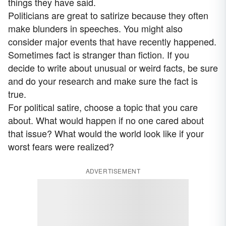
things they have said.
Politicians are great to satirize because they often
make blunders in speeches. You might also
consider major events that have recently happened.
Sometimes fact is stranger than fiction. If you
decide to write about unusual or weird facts, be sure
and do your research and make sure the fact is
true.
For political satire, choose a topic that you care
about. What would happen if no one cared about
that issue? What would the world look like if your
worst fears were realized?
ADVERTISEMENT