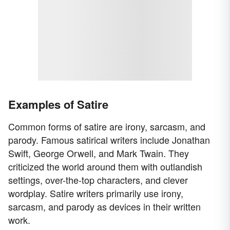
Examples of Satire
Common forms of satire are irony, sarcasm, and
parody. Famous satirical writers include Jonathan
Swift, George Orwell, and Mark Twain. They
criticized the world around them with outlandish
settings, over-the-top characters, and clever
wordplay. Satire writers primarily use irony,
sarcasm, and parody as devices in their written
work.