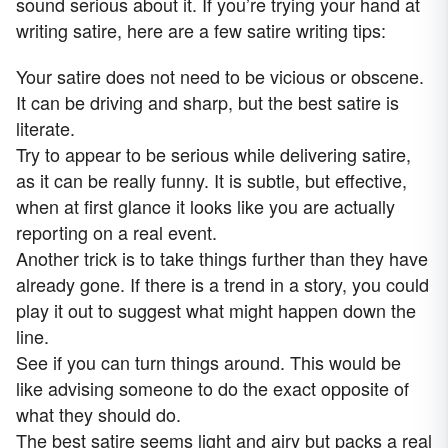
sound serious about it. If you’re trying your hand at
writing satire, here are a few satire writing tips:
Your satire does not need to be vicious or obscene.
It can be driving and sharp, but the best satire is
literate.
Try to appear to be serious while delivering satire,
as it can be really funny. It is subtle, but effective,
when at first glance it looks like you are actually
reporting on a real event.
Another trick is to take things further than they have
already gone. If there is a trend in a story, you could
play it out to suggest what might happen down the
line.
See if you can turn things around. This would be
like advising someone to do the exact opposite of
what they should do.
The best satire seems light and airy but packs a real