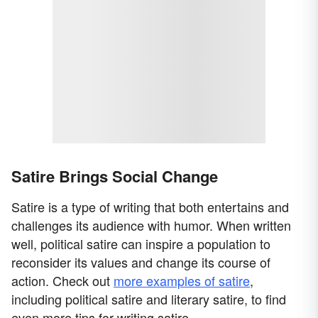
Satire Brings Social Change
Satire is a type of writing that both entertains and
challenges its audience with humor. When written
well, political satire can inspire a population to
reconsider its values and change its course of
action. Check out
more examples of satire
,
including political satire and literary satire, to find
even more tips for writing satire.