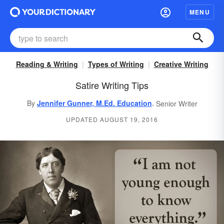
MENU
Reading & Writing
Types of Writing
Creative Writing
Satire Writing Tips
,
By
Jennifer Gunner, M.Ed. Education
Senior Writer
UPDATED AUGUST 19, 2016