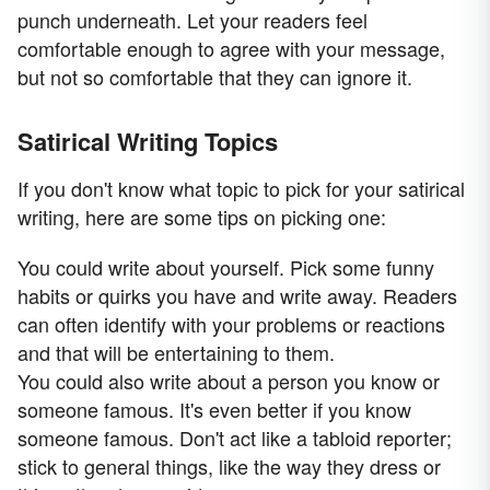
punch underneath. Let your readers feel
comfortable enough to agree with your message,
but not so comfortable that they can ignore it.
Satirical Writing Topics
If you don't know what topic to pick for your satirical
writing, here are some tips on picking one:
You could write about yourself. Pick some funny
habits or quirks you have and write away. Readers
can often identify with your problems or reactions
and that will be entertaining to them.
You could also write about a person you know or
someone famous. It's even better if you know
someone famous. Don't act like a tabloid reporter;
stick to general things, like the way they dress or