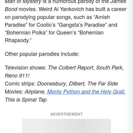
is a humorous parody of the
Man of Mystery
James
movies. Weird Al Yankovich has built a career
Bond
on parodying popular songs, such as “Amish
Paradise” for Coolio’s “Gangsta’s Paradise” and
“Bohemian Polka” for Queen’s “Bohemian
Rhapsody.”
Other popular parodies include:
Television shows:
,
,
The Colbert Report
South Park
Reno 911!
Comic strips:
,
Doonesbury
Dilbert, The Far Side
Movies:
Airplane,
Monty Python and the Holy Grail
,
This is Spinal Tap
ADVERTISEMENT