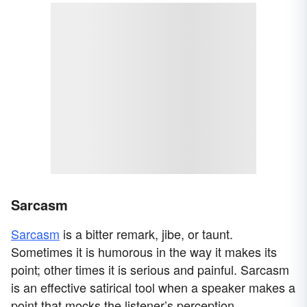
Sarcasm
Sarcasm
is a bitter remark, jibe, or taunt.
Sometimes it is humorous in the way it makes its
point; other times it is serious and painful. Sarcasm
is an effective satirical tool when a speaker makes a
point that mocks the listener’s perception.