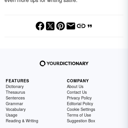
FEATURES
COMPANY
Dictionary
About Us
Thesaurus
Contact Us
Sentences
Privacy Policy
Grammar
Editorial Policy
Vocabulary
Cookie Settings
Usage
Terms of Use
Reading & Writing
Suggestion Box