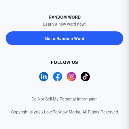
RANDOM WORD
Learn a new word now!
Get a Random Word
FOLLOW US
Do Not Sell My Personal Information
Copyright © 2026 LoveToKnow Media.
All Rights Reserved