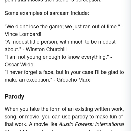
Some examples of sarcasm include:
"We didn't lose the game; we just ran out of time." -
Vince Lombardi
"A modest little person, with much to be modest
about." - Winston Churchill
"I am not young enough to know everything." -
Oscar Wilde
"I never forget a face, but in your case I'll be glad to
make an exception." - Groucho Marx
Parody
When you take the form of an existing written work,
song, or movie, you can use parody to make fun of
that work. A movie like
Austin Powers: International