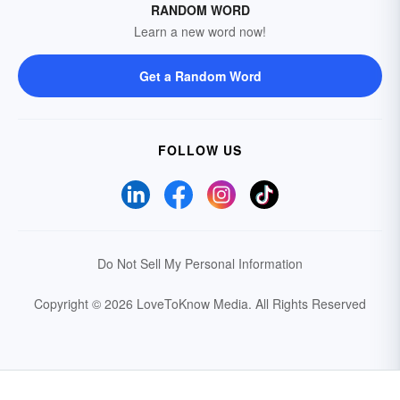
RANDOM WORD
Learn a new word now!
Get a Random Word
FOLLOW US
Do Not Sell My Personal Information
Copyright © 2026 LoveToKnow Media.
All Rights Reserved