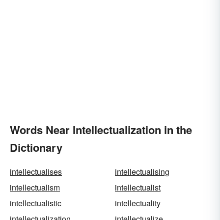
Words Near Intellectualization in the
Dictionary
intellectualises
intellectualising
intellectualism
intellectualist
intellectualistic
intellectuality
intellectualization
intellectualize