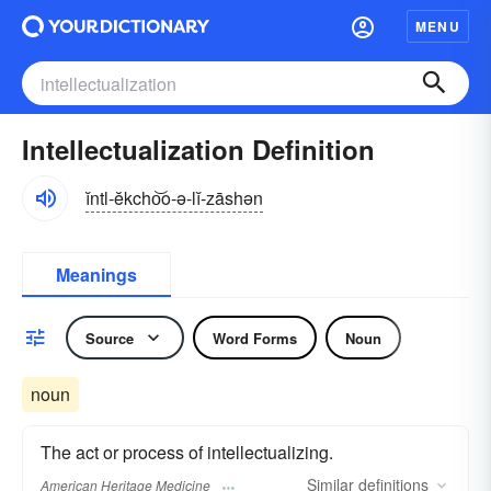
MENU
Intellectualization Definition
ĭntl-ĕkcho͝o-ə-lĭ-zāshən
Meanings
Source
Word Forms
Noun
noun
The act or process of intellectualizing.
Similar
definitions
American Heritage Medicine