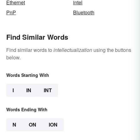
Ethernet
intel
PnP
Bluetooth
Find Similar Words
Find similar words to
intellectualization
using the buttons
below.
Words Starting With
I
IN
INT
Words Ending With
N
ON
ION