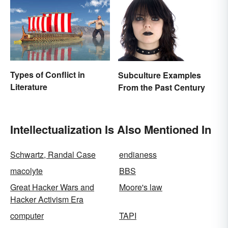
Types of Conflict in
Subculture Examples
Literature
From the Past Century
Intellectualization Is Also Mentioned In
Schwartz, Randal Case
endianess
macolyte
BBS
Great Hacker Wars and
Moore's law
Hacker Activism Era
computer
TAPI