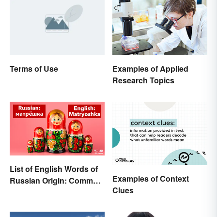
Terms of Use
Examples of Applied
Research Topics
List of English Words of
Examples of Context
Russian Origin: Common
Clues
Loanwords