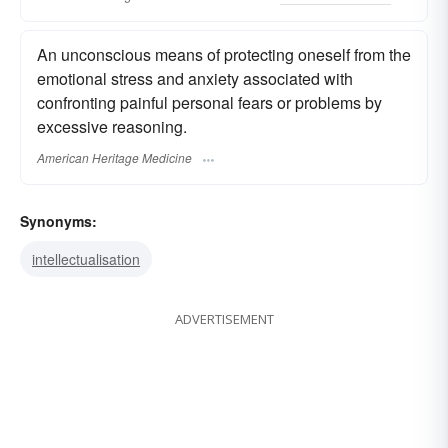
An unconscious means of protecting oneself from the
emotional stress and anxiety associated with
confronting painful personal fears or problems by
excessive reasoning.
American Heritage Medicine
Synonyms:
intellectualisation
ADVERTISEMENT