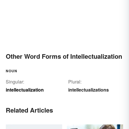
Other Word Forms of Intellectualization
NOUN
Singular:
Plural:
intellectualization
intellectualizations
Related Articles