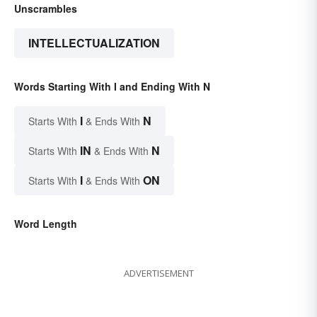
Unscrambles
INTELLECTUALIZATION
Words Starting With I and Ending With N
I
N
Starts With
& Ends With
IN
N
Starts With
& Ends With
I
ON
Starts With
& Ends With
Word Length
ADVERTISEMENT