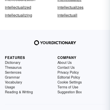
intellectualized
intellectualizes
intellectualizing
intellectuall
FEATURES
COMPANY
Dictionary
About Us
Thesaurus
Contact Us
Sentences
Privacy Policy
Grammar
Editorial Policy
Vocabulary
Cookie Settings
Usage
Terms of Use
Reading & Writing
Suggestion Box