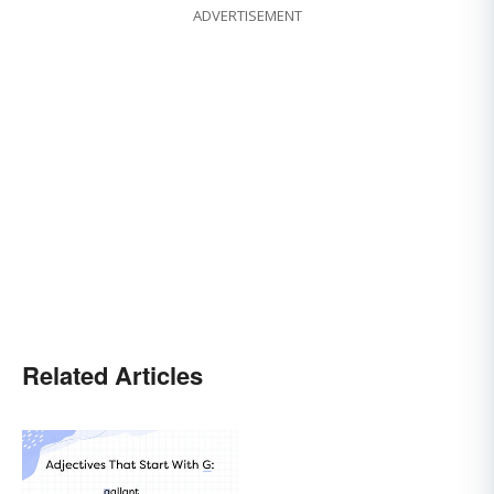
ADVERTISEMENT
Related Articles