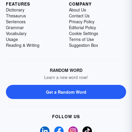
FEATURES
COMPANY
Dictionary
About Us
Thesaurus
Contact Us
Sentences
Privacy Policy
Grammar
Editorial Policy
Vocabulary
Cookie Settings
Usage
Terms of Use
Reading & Writing
Suggestion Box
RANDOM WORD
Learn a new word now!
Get a Random Word
FOLLOW US