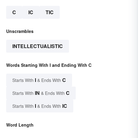
C
IC
TIC
Unscrambles
INTELLECTUALISTIC
Words Starting With I and Ending With C
I
C
Starts With
& Ends With
IN
C
Starts With
& Ends With
I
IC
Starts With
& Ends With
Word Length