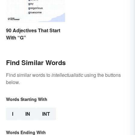
90 Adjectives That Start
With “G”
Find Similar Words
Find similar words to
intellectualistic
using the buttons
below.
Words Starting With
I
IN
INT
Words Ending With