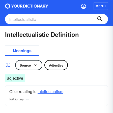
MENU
Intellectualistic Definition
Meanings
Source
Adjective
adjective
Of or relating to
intellectualism
.
Wiktionary