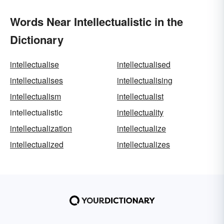
Words Near Intellectualistic in the
Dictionary
intellectualise
intellectualised
intellectualises
intellectualising
intellectualism
intellectualist
intellectualistic
intellectuality
intellectualization
intellectualize
intellectualized
intellectualizes