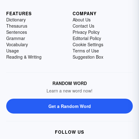
FEATURES
COMPANY
Dictionary
About Us
Thesaurus
Contact Us
Sentences
Privacy Policy
Grammar
Editorial Policy
Vocabulary
Cookie Settings
Usage
Terms of Use
Reading & Writing
Suggestion Box
RANDOM WORD
Learn a new word now!
Get a Random Word
FOLLOW US