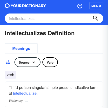
MENU
Intellectualizes Definition
Meanings
Source
Verb
verb
Third-person singular simple present indicative form
of
intellectualize.
Wiktionary