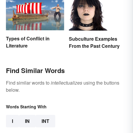
Types of Conflict in
Subculture Examples
Literature
From the Past Century
Find Similar Words
Find similar words to
intellectualizes
using the buttons
below.
Words Starting With
I
IN
INT