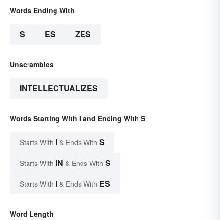
Words Ending With
S
ES
ZES
Unscrambles
INTELLECTUALIZES
Words Starting With I and Ending With S
I
S
Starts With
& Ends With
IN
S
Starts With
& Ends With
I
ES
Starts With
& Ends With
Word Length