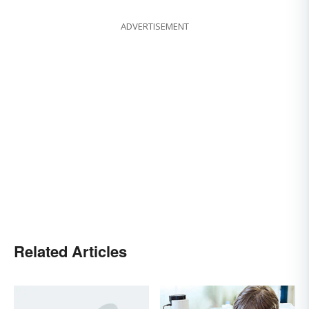
ADVERTISEMENT
Related Articles