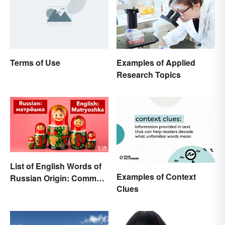
Terms of Use
Examples of Applied
Research Topics
List of English Words of
Examples of Context
Russian Origin: Common
Clues
Loanwords