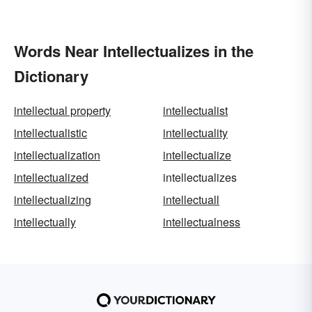
Words Near Intellectualizes in the
Dictionary
intellectual property
intellectualist
intellectualistic
intellectuality
intellectualization
intellectualize
intellectualized
intellectualizes
intellectualizing
intellectuall
intellectually
intellectualness