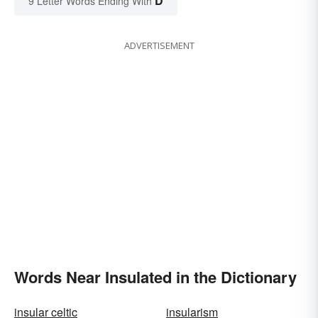
D
9 Letter Words Ending With
ADVERTISEMENT
Words Near Insulated in the Dictionary
insular celtic
insularism