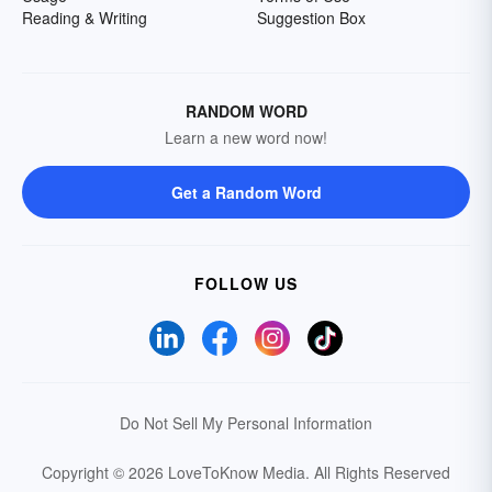
Reading & Writing
Suggestion Box
RANDOM WORD
Learn a new word now!
Get a Random Word
FOLLOW US
Do Not Sell My Personal Information
Copyright © 2026 LoveToKnow Media.
All Rights Reserved