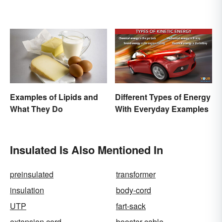
Examples of Lipids and
Different Types of Energy
What They Do
With Everyday Examples
Insulated Is Also Mentioned In
preinsulated
transformer
insulation
body-cord
UTP
fart-sack
extension cord
booster cable