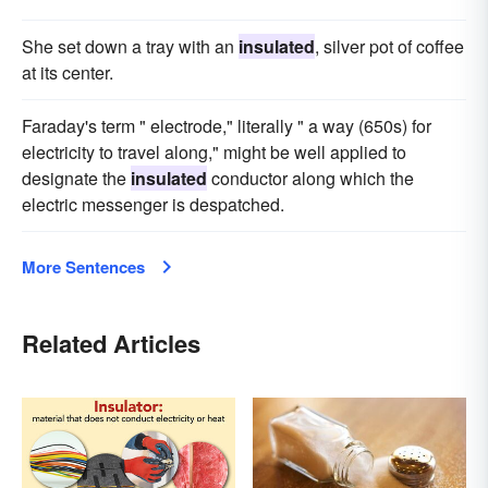
She set down a tray with an
insulated
, silver pot of coffee
at its center.
Faraday's term " electrode," literally " a way (650s) for
electricity to travel along," might be well applied to
designate the
insulated
conductor along which the
electric messenger is despatched.
More Sentences
Related Articles