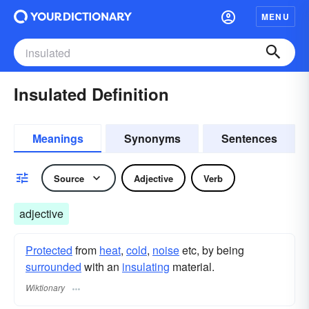
MENU
Insulated Definition
Meanings
Synonyms
Sentences
Source
Adjective
Verb
adjective
Protected
from
heat
,
cold
,
noise
etc, by being
surrounded
with an
insulating
material.
Wiktionary