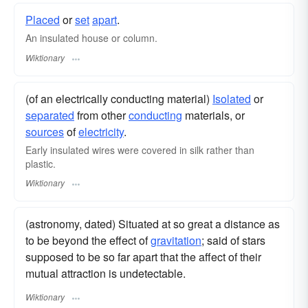
Placed
or
set
apart
.
An insulated house or column.
Wiktionary
(of an electrically conducting material)
Isolated
or
separated
from other
conducting
materials, or
sources
of
electricity
.
Early insulated wires were covered in silk rather than
plastic.
Wiktionary
(astronomy, dated) Situated at so great a distance as
to be beyond the effect of
gravitation
; said of stars
supposed to be so far apart that the affect of their
mutual attraction is undetectable.
Wiktionary