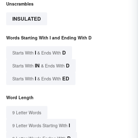
Unscrambles
INSULATED
Words Starting With I and Ending With D
I
D
Starts With
& Ends With
IN
D
Starts With
& Ends With
I
ED
Starts With
& Ends With
Word Length
9 Letter Words
I
9 Letter Words Starting With