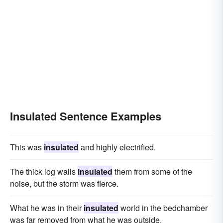
Insulated Sentence Examples
This was
insulated
and highly electrified.
The thick log walls
insulated
them from some of the
noise, but the storm was fierce.
What he was in their
insulated
world in the bedchamber
was far removed from what he was outside.