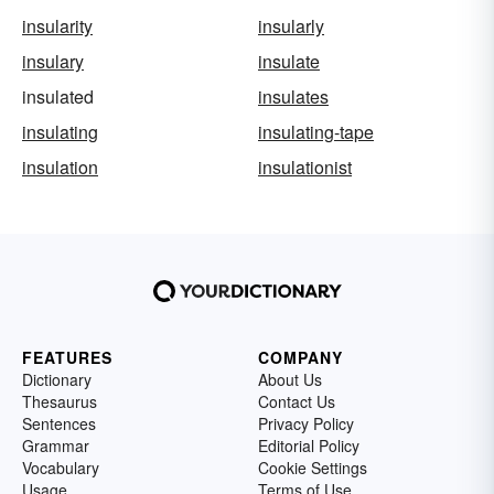
insularity
insularly
insulary
insulate
insulated
insulates
insulating
insulating-tape
insulation
insulationist
FEATURES
COMPANY
Dictionary
About Us
Thesaurus
Contact Us
Sentences
Privacy Policy
Grammar
Editorial Policy
Vocabulary
Cookie Settings
Usage
Terms of Use