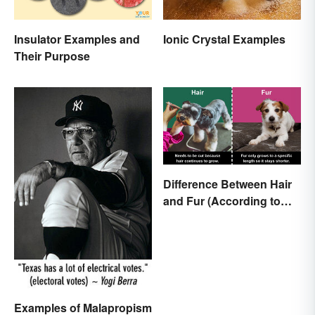
Insulator Examples and
Ionic Crystal Examples
Their Purpose
Difference Between Hair
and Fur (According to
Science)
Examples of Malapropism