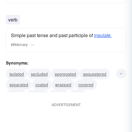
verb
Simple past tense and past participle of
insulate.
Wiktionary
Synonyms:
isolated
secluded
segregated
sequestered
separated
coated
wrapped
covered
treated
shielded
corked
taped
ADVERTISEMENT