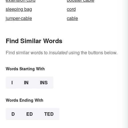
sleeping bag
cord
jumper-cable
cable
Find Similar Words
Find similar words to
insulated
using the buttons below.
Words Starting With
I
IN
INS
Words Ending With
D
ED
TED