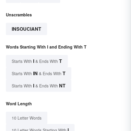
Unscrambles
INSOUCIANT
Words Starting With I and Ending With T
I
T
Starts With
& Ends With
IN
T
Starts With
& Ends With
I
NT
Starts With
& Ends With
Word Length
10 Letter Words
I
10 Letter Words Starting With