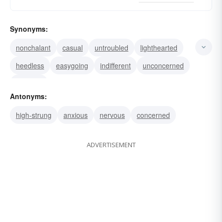
Synonyms:
nonchalant
casual
untroubled
lighthearted
heedless
easygoing
indifferent
unconcerned
carefree
Antonyms:
high-strung
anxious
nervous
concerned
ADVERTISEMENT