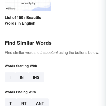
List of 150+ Beautiful
Words in English
Find Similar Words
Find similar words to
insouciant
using the buttons below.
Words Starting With
I
IN
INS
Words Ending With
T
NT
ANT