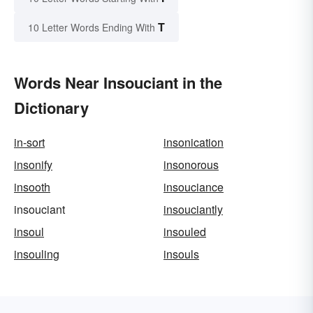
T
10 Letter Words Ending With
Words Near Insouciant in the
Dictionary
in-sort
insonication
insonify
insonorous
insooth
insouciance
insouciant
insouciantly
insoul
insouled
insouling
insouls