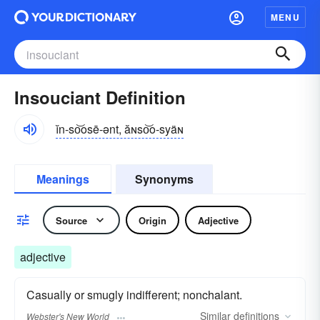
MENU
Insouciant Definition
ĭn-so͝osē-ənt, ăɴso͝o-syäɴ
Meanings
Synonyms
Source
Origin
Adjective
adjective
Casually or smugly indifferent; nonchalant.
Similar
definitions
Webster's New World