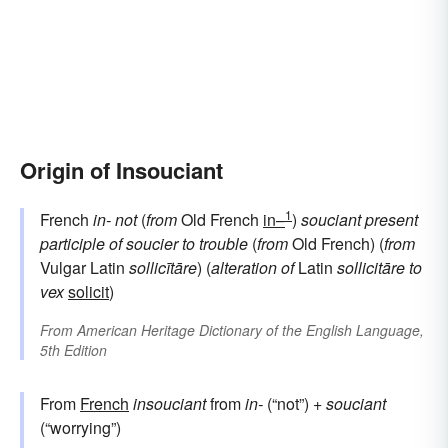
Origin of Insouciant
1
French
in-
not
(
from
Old French
in–
)
souciant
present
participle of
soucier
to trouble
(
from
Old French) (
from
Vulgar Latin
sollicītāre
) (
alteration of
Latin
sollicitāre
to
vex
solicit
)
From
American Heritage Dictionary of the English Language,
5th Edition
From
French
insouciant
from
in-
(“not”) +
souciant
(“worrying”)