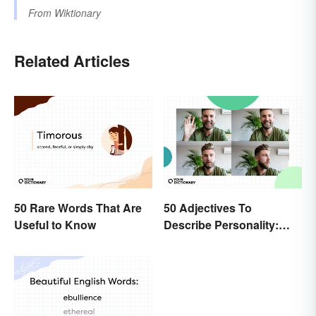
From
Wiktionary
Related Articles
50 Rare Words That Are
50 Adjectives To
Useful to Know
Describe Personality:
Find the Most Fitting
Word