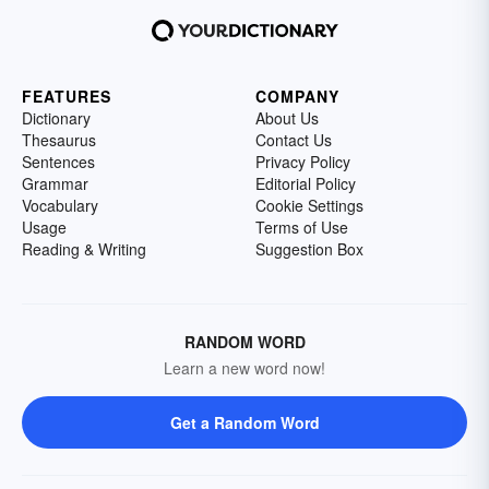
FEATURES
COMPANY
Dictionary
About Us
Thesaurus
Contact Us
Sentences
Privacy Policy
Grammar
Editorial Policy
Vocabulary
Cookie Settings
Usage
Terms of Use
Reading & Writing
Suggestion Box
RANDOM WORD
Learn a new word now!
Get a Random Word