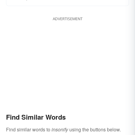
ADVERTISEMENT
Find Similar Words
Find similar words to
insonify
using the buttons below.