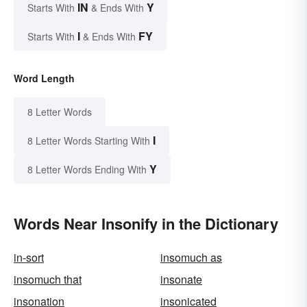
IN
Y
Starts With
& Ends With
I
FY
Starts With
& Ends With
Word Length
8 Letter Words
I
8 Letter Words Starting With
Y
8 Letter Words Ending With
Words Near Insonify in the Dictionary
in-sort
insomuch as
insomuch that
insonate
insonation
insonicated