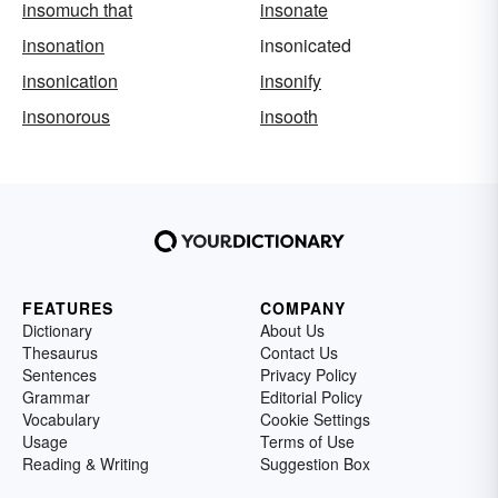
insomuch that
insonate
insonation
insonicated
insonication
insonify
insonorous
insooth
FEATURES
COMPANY
Dictionary
About Us
Thesaurus
Contact Us
Sentences
Privacy Policy
Grammar
Editorial Policy
Vocabulary
Cookie Settings
Usage
Terms of Use
Reading & Writing
Suggestion Box