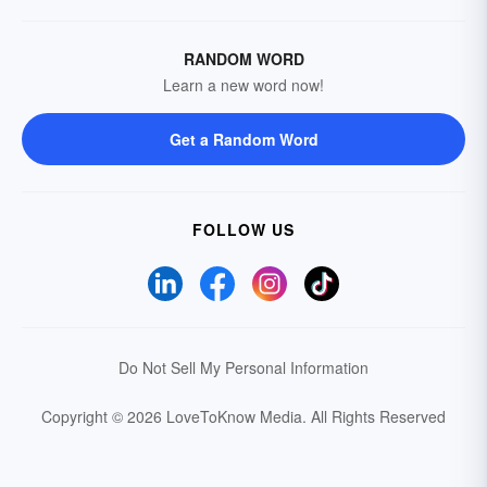
RANDOM WORD
Learn a new word now!
Get a Random Word
FOLLOW US
Do Not Sell My Personal Information
Copyright © 2026 LoveToKnow Media.
All Rights Reserved