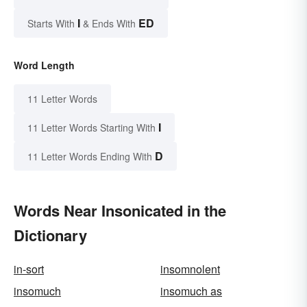
I
ED
Starts With
& Ends With
Word Length
11 Letter Words
I
11 Letter Words Starting With
D
11 Letter Words Ending With
Words Near Insonicated in the
Dictionary
in-sort
insomnolent
insomuch
insomuch as