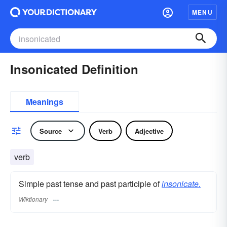
MENU
Insonicated Definition
Meanings
Source
Verb
Adjective
verb
Simple past tense and past participle of
insonicate.
Wiktionary