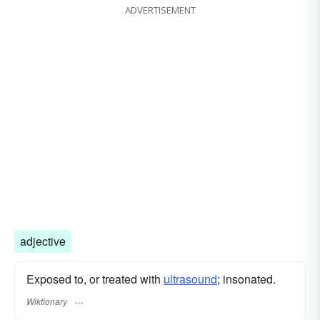
ADVERTISEMENT
adjective
Exposed to, or treated with
ultrasound
; insonated.
Wiktionary