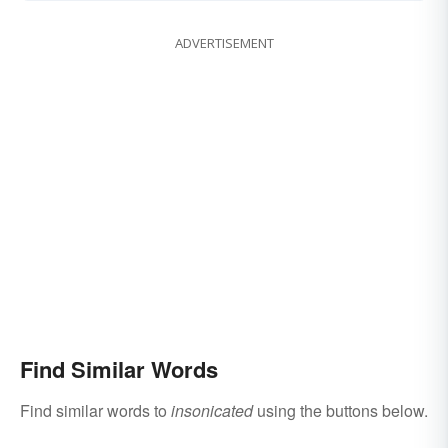
ADVERTISEMENT
Find Similar Words
Find similar words to
insonicated
using the buttons below.