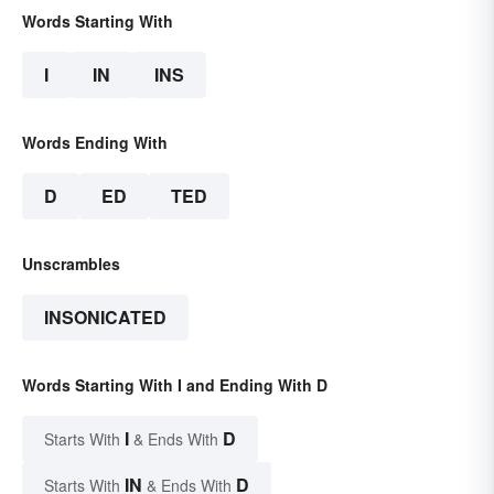
Words Starting With
I
IN
INS
Words Ending With
D
ED
TED
Unscrambles
INSONICATED
Words Starting With I and Ending With D
I
D
Starts With
& Ends With
IN
D
Starts With
& Ends With