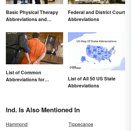
Basic Physical Therapy
Federal and District Court
Abbreviations and
Abbreviations
Terminology
List of Common
List of All 50 US State
Abbreviations for
Abbreviations
Criminal Charges
Ind. Is Also Mentioned In
Hammond
Tippecanoe