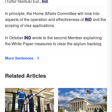
(Turtur risorius) Eur.,
Ind
.
In principle, the Home Affairs Committee will look into
aspects of the operation and effectiveness of
IND
and the
scoping of visa applications.
In October
IND
wrote to the second Member explaining
the White Paper measures to clear the asylum backlog.
More Sentences
Related Articles