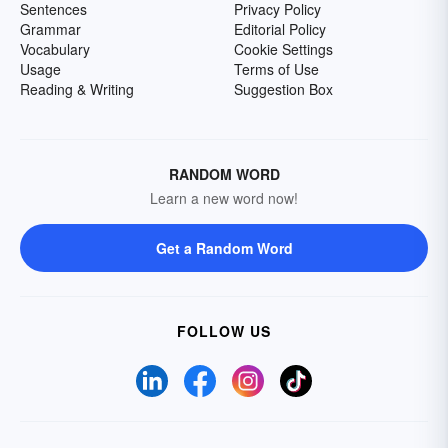
Sentences
Privacy Policy
Grammar
Editorial Policy
Vocabulary
Cookie Settings
Usage
Terms of Use
Reading & Writing
Suggestion Box
RANDOM WORD
Learn a new word now!
Get a Random Word
FOLLOW US