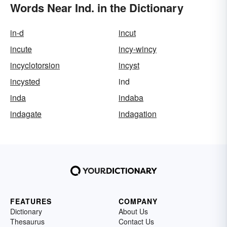
Words Near Ind. in the Dictionary
in-d
incut
incute
incy-wincy
incyclotorsion
incyst
incysted
ind
inda
indaba
indagate
indagation
FEATURES
COMPANY
Dictionary
About Us
Thesaurus
Contact Us