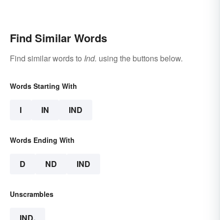
Find Similar Words
Find similar words to
Ind.
using the buttons below.
Words Starting With
I
IN
IND
Words Ending With
D
ND
IND
Unscrambles
IND.