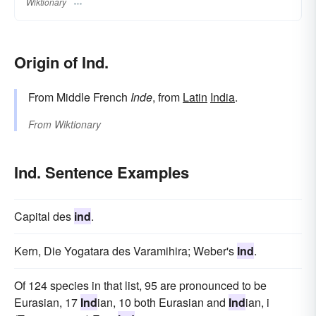
Wiktionary
Origin of Ind.
From Middle French
Inde
, from
Latin
India
.
From
Wiktionary
Ind. Sentence Examples
Capital des
ind
.
Kern, Die Yogatara des Varamihira; Weber's
Ind
.
Of 124 species in that list, 95 are pronounced to be
Eurasian, 17
Ind
ian, 10 both Eurasian and
Ind
ian, i