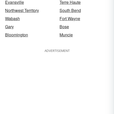
Evansville
Terre Haute
Northwest Territory
South Bend
Wabash
Fort Wayne
Gary
Bose
Bloomington
Muncie
ADVERTISEMENT