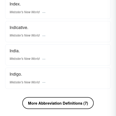
Index.
Webster's New World
Indicative.
Webster's New World
India.
Webster's New World
Indigo.
Webster's New World
More Abbreviation Definitions (7)