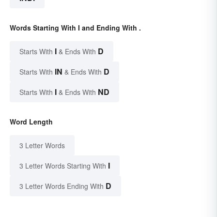
Words Starting With I and Ending With .
I
D
Starts With
& Ends With
IN
D
Starts With
& Ends With
I
ND
Starts With
& Ends With
Word Length
3 Letter Words
I
3 Letter Words Starting With
D
3 Letter Words Ending With