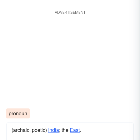
ADVERTISEMENT
pronoun
(archaic, poetic)
India
; the
East
.