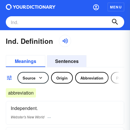
MENU
Ind. Definition
Meanings
Sentences
Source
Origin
Abbreviation
Pronou
abbreviation
Independent.
Webster's New World