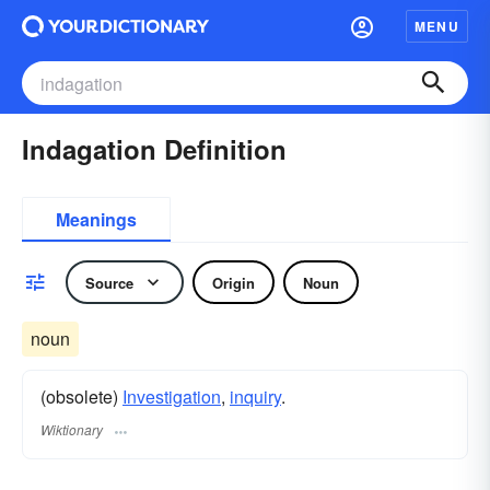
MENU
Indagation Definition
Meanings
Source
Origin
Noun
noun
(obsolete)
Investigation
,
inquiry
.
Wiktionary