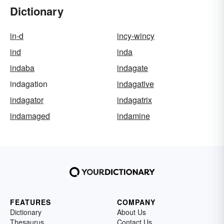
Dictionary
in-d
incy-wincy
ind
inda
indaba
indagate
indagation
indagative
indagator
indagatrix
indamaged
indamine
FEATURES
COMPANY
Dictionary
About Us
Thesaurus
Contact Us