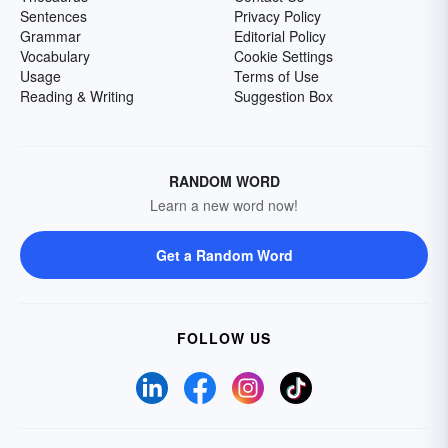
Sentences
Privacy Policy
Grammar
Editorial Policy
Vocabulary
Cookie Settings
Usage
Terms of Use
Reading & Writing
Suggestion Box
RANDOM WORD
Learn a new word now!
Get a Random Word
FOLLOW US