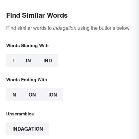
Find Similar Words
Find similar words to
indagation
using the buttons below.
Words Starting With
I
IN
IND
Words Ending With
N
ON
ION
Unscrambles
INDAGATION