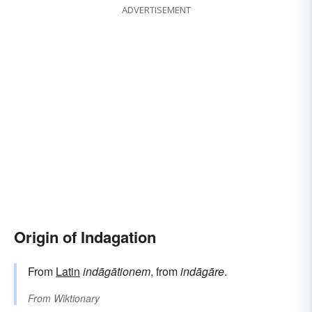
ADVERTISEMENT
Origin of Indagation
From
Latin
indāgātionem
, from
indāgāre
.
From
Wiktionary