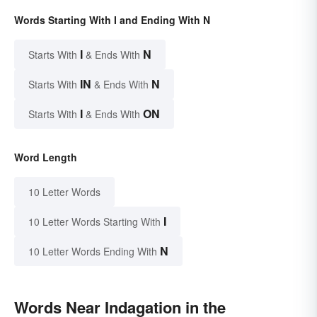
Words Starting With I and Ending With N
I
N
Starts With
& Ends With
IN
N
Starts With
& Ends With
I
ON
Starts With
& Ends With
Word Length
10 Letter Words
I
10 Letter Words Starting With
N
10 Letter Words Ending With
Words Near Indagation in the