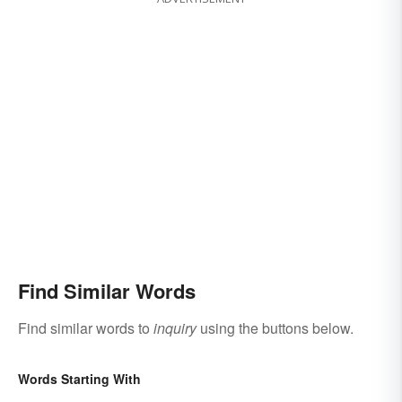
Find Similar Words
Find similar words to
inquiry
using the buttons below.
Words Starting With