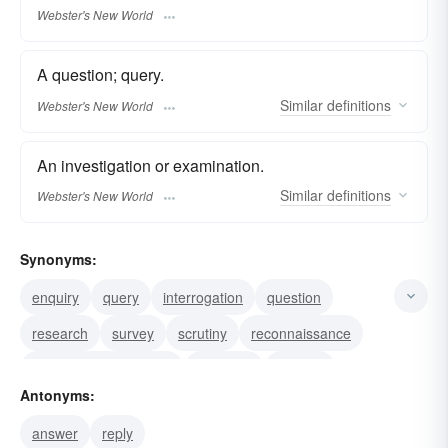
Webster's New World
A question; query.
Similar
definitions
Webster's New World
An investigation or examination.
Similar
definitions
Webster's New World
Synonyms:
enquiry
query
interrogation
question
research
survey
scrutiny
reconnaissance
investigationmscrutiny
interview
hearing
Antonyms:
examination
inquest
inquisition
investigation
answer
reply