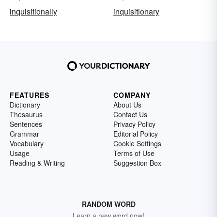
inquisitionally
inquisitionary
FEATURES
COMPANY
Dictionary
About Us
Thesaurus
Contact Us
Sentences
Privacy Policy
Grammar
Editorial Policy
Vocabulary
Cookie Settings
Usage
Terms of Use
Reading & Writing
Suggestion Box
RANDOM WORD
Learn a new word now!