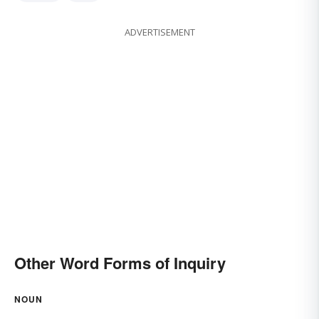
ADVERTISEMENT
Other Word Forms of Inquiry
NOUN