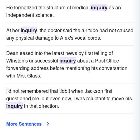
He formalized the structure of medical
inquiry
as an
independent science.
At her
inquiry
, the doctor said the air tube had not caused
any physical damage to Alex's vocal cords.
Dean eased into the latest news by first telling of
Winston's unsuccessful
inquiry
about a Post Office
forwarding address before mentioning his conversation
with Mrs. Glass.
I'd not remembered that tidbit when Jackson first
questioned me, but even now, I was reluctant to move his
inquiry
in that direction.
More Sentences