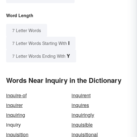
Word Length
7 Letter Words
I
7 Letter Words Starting With
Y
7 Letter Words Ending With
Words Near Inquiry in the Dictionary
inquire-of
inquirent
inquirer
inquires
inquiring
inquiringly
inquiry
inquisible
inquisition
inquisitional