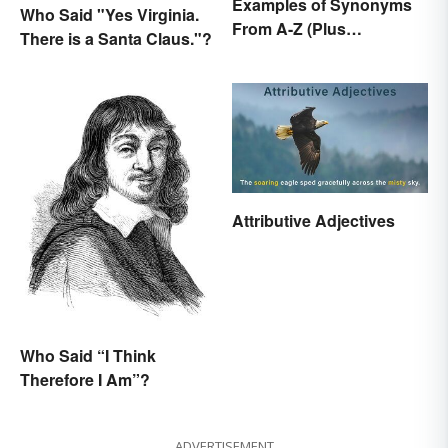
Examples of Synonyms
Who Said "Yes Virginia.
From A-Z (Plus
There is a Santa Claus."?
Worksheet)
Attributive Adjectives
Who Said “I Think
Therefore I Am”?
ADVERTISEMENT