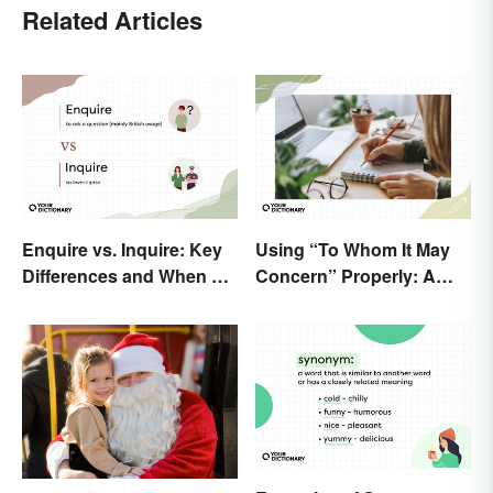
Related Articles
Enquire vs. Inquire: Key
Using “To Whom It May
Differences and When To
Concern” Properly: A
Use Each
Simple Guide