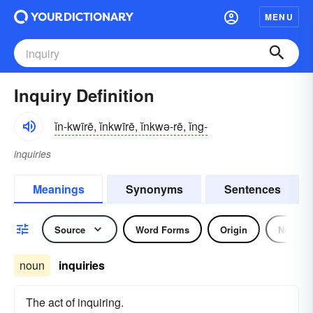
MENU
Inquiry Definition
ĭn-kwīrē, ĭnkwīrē, ĭnkwə-rē, ĭng-
inquiries
Meanings
Synonyms
Sentences
Source
Word Forms
Origin
Noun
noun
inquiries
The act of inquiring.