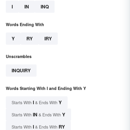
I
IN
INQ
Words Ending With
Y
RY
IRY
Unscrambles
INQUIRY
Words Starting With I and Ending With Y
I
Y
Starts With
& Ends With
IN
Y
Starts With
& Ends With
I
RY
Starts With
& Ends With