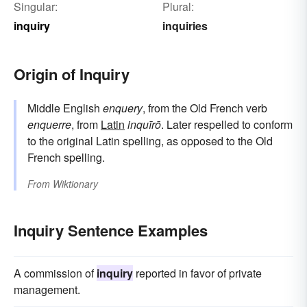
Singular:
Plural:
inquiry
inquiries
Origin of Inquiry
Middle English
enquery
, from the Old French verb
enquerre
, from
Latin
inquīrō
. Later respelled to conform
to the original Latin spelling, as opposed to the Old
French spelling.
From
Wiktionary
Inquiry Sentence Examples
A commission of
inquiry
reported in favor of private
management.