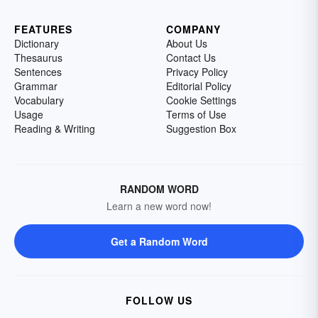
FEATURES
COMPANY
Dictionary
About Us
Thesaurus
Contact Us
Sentences
Privacy Policy
Grammar
Editorial Policy
Vocabulary
Cookie Settings
Usage
Terms of Use
Reading & Writing
Suggestion Box
RANDOM WORD
Learn a new word now!
Get a Random Word
FOLLOW US