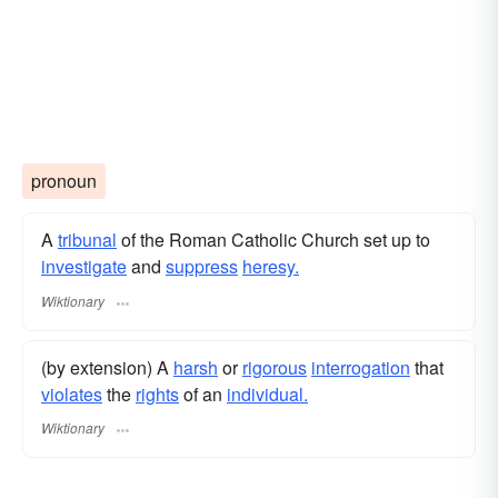
pronoun
A
tribunal
of the Roman Catholic Church set up to
investigate
and
suppress
heresy.
Wiktionary
(by extension) A
harsh
or
rigorous
interrogation
that
violates
the
rights
of an
individual.
Wiktionary