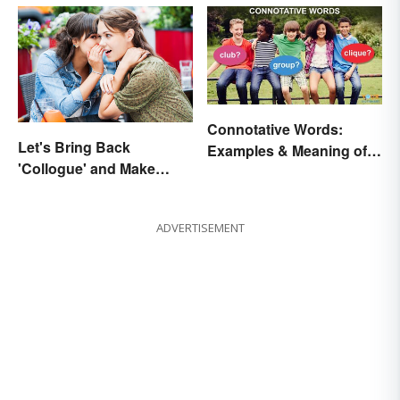
Connotative Words:
Let's Bring Back
Examples & Meaning of
'Collogue' and Make
Connotation (With Quiz)
Conferring Sound
Mysterious
ADVERTISEMENT