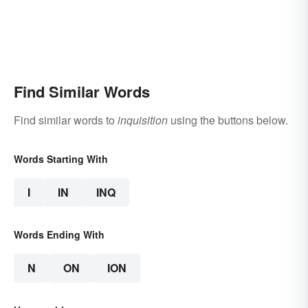
Find Similar Words
Find similar words to
inquisition
using the buttons below.
Words Starting With
I
IN
INQ
Words Ending With
N
ON
ION