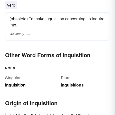
verb
(obsolete) To make inquisition concerning; to inquire
into.
Wiktionary
Other Word Forms of Inquisition
NOUN
Singular:
Plural:
inquisition
inquisitions
Origin of Inquisition