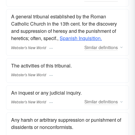
A general tribunal established by the Roman
Catholic Church in the 13th cent. for the discovery
and suppression of heresy and the punishment of
heretics; often, specif.,
Spanish Inquisition.
Similar
definitions
Webster's New World
The activities of this tribunal.
Webster's New World
An inquest or any judicial inquiry.
Similar
definitions
Webster's New World
Any harsh or arbitrary suppression or punishment of
dissidents or nonconformists.