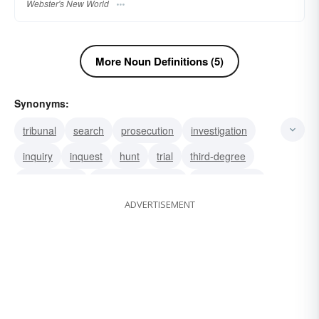
Webster's New World
More Noun Definitions (5)
Synonyms:
tribunal
search
prosecution
investigation
inquiry
inquest
hunt
trial
third-degree
interrogation
cross-examination
official inquiry
ADVERTISEMENT
probe
research