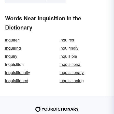
Words Near Inquisition in the
Dictionary
inquirer
inquires
inquiring
inquiringly
inquiry
inquisible
inquisition
inquisitional
inquisitionally
inquisitionary
inquisitioned
inquisitioning