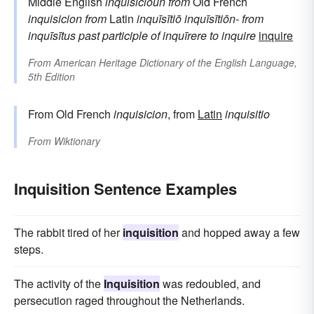
Middle English
inquisicioun
from
Old French
inquisicion
from
Latin
inquīsītiō
inquīsītiōn-
from
inquīsītus
past participle of
inquīrere
to inquire
inquire
From
American Heritage Dictionary of the English Language,
5th Edition
From Old French
inquisicion
, from
Latin
inquisitio
From
Wiktionary
Inquisition Sentence Examples
The rabbit tired of her
inquisition
and hopped away a few
steps.
The activity of the
Inquisition
was redoubled, and
persecution raged throughout the Netherlands.