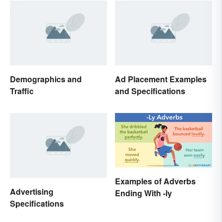
Demographics and
Ad Placement Examples
Traffic
and Specifications
Examples of Adverbs
Advertising
Ending With -ly
Specifications