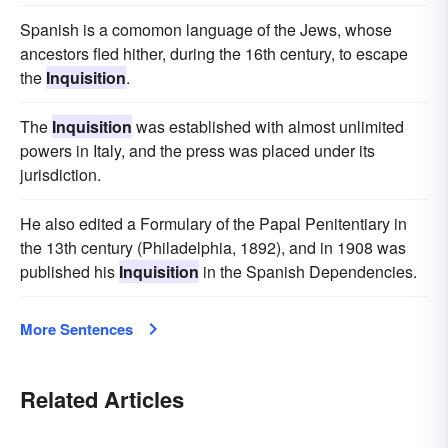
Spanish is a comomon language of the Jews, whose
ancestors fled hither, during the 16th century, to escape
the
Inquisition
.
The
Inquisition
was established with almost unlimited
powers in Italy, and the press was placed under its
jurisdiction.
He also edited a Formulary of the Papal Penitentiary in
the 13th century (Philadelphia, 1892), and in 1908 was
published his
Inquisition
in the Spanish Dependencies.
More Sentences
Related Articles