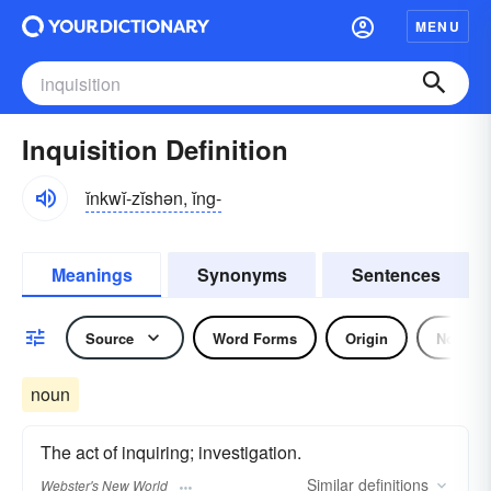
MENU
Inquisition Definition
ĭnkwĭ-zĭshən, ĭng-
Meanings
Synonyms
Sentences
Source
Word Forms
Origin
Noun
noun
The act of inquiring; investigation.
Similar
definitions
Webster's New World