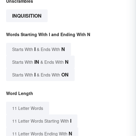
Unscrambles
INQUISITION
Words Starting With I and Ending With N
I
N
Starts With
& Ends With
IN
N
Starts With
& Ends With
I
ON
Starts With
& Ends With
Word Length
11 Letter Words
I
11 Letter Words Starting With
N
11 Letter Words Ending With