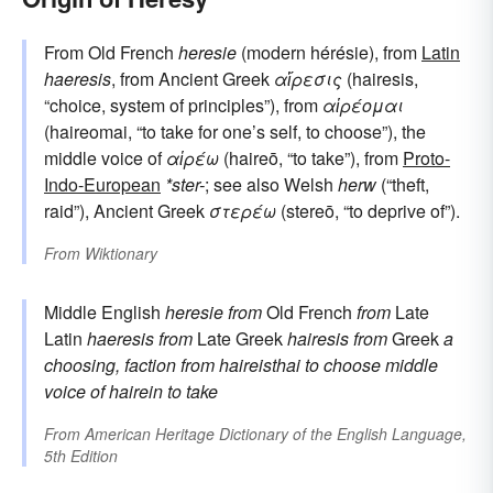
From Old French
heresie
(modern hérésie), from
Latin
haeresis
, from Ancient Greek
αἵρεσις
(hairesis,
“choice, system of principles”), from
αἱρέομαι
(haireomai, “to take for one’s self, to choose”), the
middle voice of
αἱρέω
(haireō, “to take”), from
Proto-
Indo-European
*ster-
; see also Welsh
herw
(“theft,
raid”), Ancient Greek
στερέω
(stereō, “to deprive of”).
From
Wiktionary
Middle English
heresie
from
Old French
from
Late
Latin
haeresis
from
Late Greek
hairesis
from
Greek
a
choosing, faction
from
haireisthai
to choose
middle
voice of
hairein
to take
From
American Heritage Dictionary of the English Language,
5th Edition