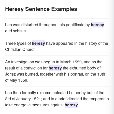
Heresy Sentence Examples
Leo was disturbed throughout his pontificate by
heresy
and schism.
Three types of
heresy
have appeared in the history of the
Christian Church.'
An investigation was begun in March 1559, and as the
result of a conviction for
heresy
the exhumed body of
Jorisz was burned, together with his portrait, on the 13th
of May 1559.
Leo then formally excommunicated Luther by bull of the
3rd of January 1521; and in a brief directed the emperor to
take energetic measures against
heresy
.