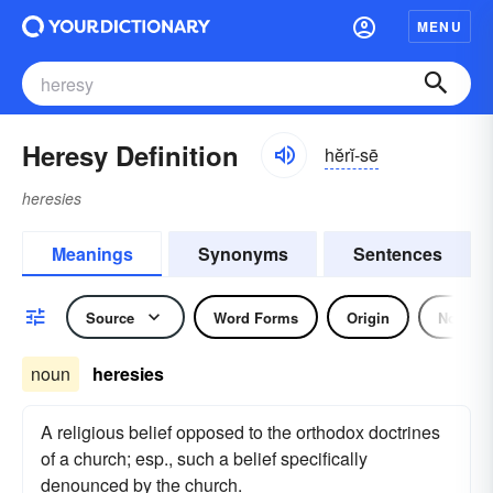
MENU
Heresy Definition
hĕrĭ-sē
heresies
Meanings
Synonyms
Sentences
Source
Word Forms
Origin
Noun
noun
heresies
A religious belief opposed to the orthodox doctrines
of a church; esp., such a belief specifically
denounced by the church.