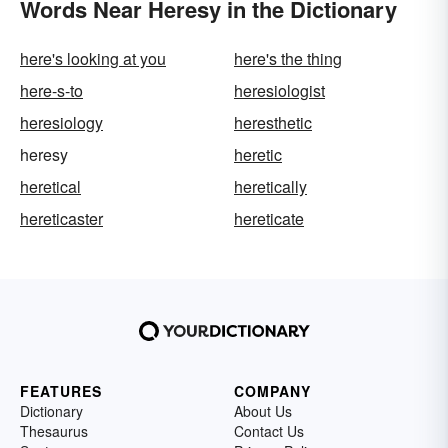
Words Near Heresy in the Dictionary
here's looking at you
here's the thing
here-s-to
heresiologist
heresiology
heresthetic
heresy
heretic
heretical
heretically
hereticaster
hereticate
FEATURES
COMPANY
Dictionary
About Us
Thesaurus
Contact Us