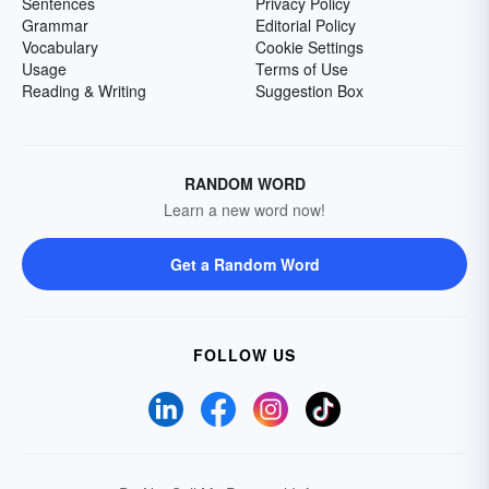
Sentences
Privacy Policy
Grammar
Editorial Policy
Vocabulary
Cookie Settings
Usage
Terms of Use
Reading & Writing
Suggestion Box
RANDOM WORD
Learn a new word now!
Get a Random Word
FOLLOW US