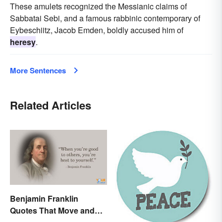
These amulets recognized the Messianic claims of
Sabbatai Sebi, and a famous rabbinic contemporary of
Eybeschiitz, Jacob Emden, boldly accused him of
heresy
.
More Sentences
Related Articles
Benjamin Franklin
Quotes That Move and