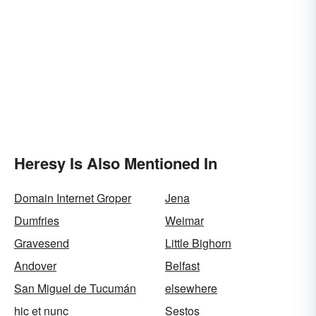
Heresy Is Also Mentioned In
Domain Internet Groper
Jena
Dumfries
Weimar
Gravesend
Little Bighorn
Andover
Belfast
San Miguel de Tucumán
elsewhere
hic et nunc
Sestos