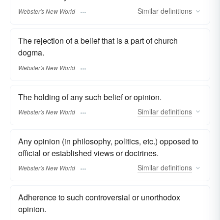
Similar
definitions
Webster's New World
The rejection of a belief that is a part of church
dogma.
Webster's New World
The holding of any such belief or opinion.
Similar
definitions
Webster's New World
Any opinion (in philosophy, politics, etc.) opposed to
official or established views or doctrines.
Similar
definitions
Webster's New World
Adherence to such controversial or unorthodox
opinion.