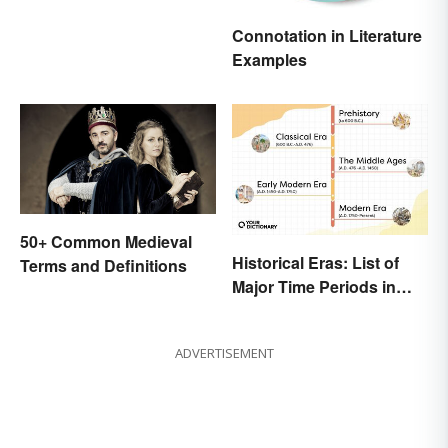
Inspire You
Connotation in Literature
Examples
50+ Common Medieval
Historical Eras: List of
Terms and Definitions
Major Time Periods in
History
ADVERTISEMENT