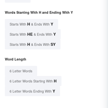
Words Starting With H and Ending With Y
H
Y
Starts With
& Ends With
HE
Y
Starts With
& Ends With
H
SY
Starts With
& Ends With
Word Length
6 Letter Words
H
6 Letter Words Starting With
Y
6 Letter Words Ending With