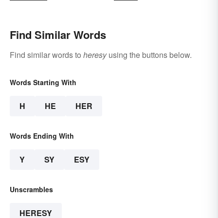
Find Similar Words
Find similar words to
heresy
using the buttons below.
Words Starting With
H
HE
HER
Words Ending With
Y
SY
ESY
Unscrambles
HERESY