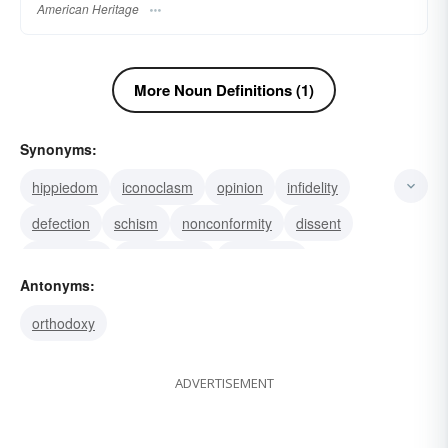
American Heritage
More Noun Definitions (1)
Synonyms:
hippiedom
iconoclasm
opinion
infidelity
defection
schism
nonconformity
dissent
blasphemy
unorthodoxy
secularism
Antonyms:
agnosticism
apostasy
doctrinal divergence
orthodoxy
sectarianism
ADVERTISEMENT