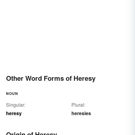
Other Word Forms of Heresy
NOUN
Singular:
Plural:
heresy
heresies
Origin of Heresy