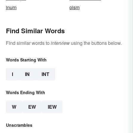
inurn
oism
Find Similar Words
Find similar words to
interview
using the buttons below.
Words Starting With
I
IN
INT
Words Ending With
W
EW
IEW
Unscrambles