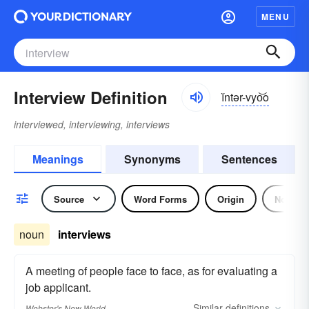
MENU
Interview Definition
ĭntər-vyo͝o
interviewed, interviewing, interviews
Meanings
Synonyms
Sentences
Source
Word Forms
Origin
Noun
noun
interviews
A meeting of people face to face, as for evaluating a
job applicant.
Similar
definitions
Webster's New World