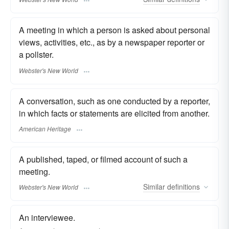
A meeting in which a person is asked about personal
views, activities, etc., as by a newspaper reporter or
a pollster.
Webster's New World
A conversation, such as one conducted by a reporter,
in which facts or statements are elicited from another.
American Heritage
A published, taped, or filmed account of such a
meeting.
Similar
definitions
Webster's New World
An interviewee.