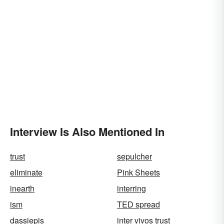
Interview Is Also Mentioned In
trust
sepulcher
eliminate
Pink Sheets
inearth
interring
ism
TED spread
dassiepis
inter vivos trust