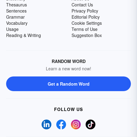
Thesaurus
Contact Us
Sentences
Privacy Policy
Grammar
Editorial Policy
Vocabulary
Cookie Settings
Usage
Terms of Use
Reading & Writing
Suggestion Box
RANDOM WORD
Learn a new word now!
Get a Random Word
FOLLOW US