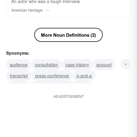
An actor who was a tough interview.
American Heritage
More Noun Definitions (2)
Synonyms:
audience
consultation
case-history
account
transcript
press-conference
q-and-a
meeting
question and answer session
ADVERTISEMENT
conference