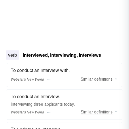
verb
interviewed, interviewing, interviews
To conduct an interview with.
Similar
definitions
Webster's New World
To conduct an interview.
Interviewing
three applicants today.
Similar
definitions
Webster's New World