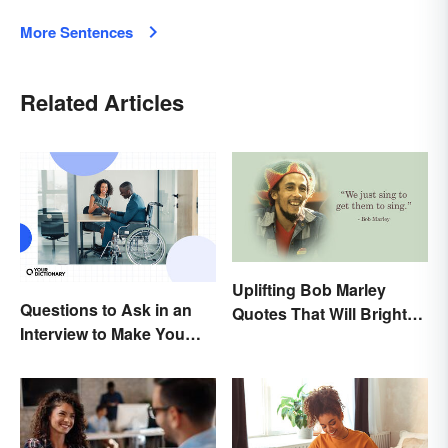
More Sentences
Related Articles
Uplifting Bob Marley
Questions to Ask in an
Quotes That Will Brighten
Interview to Make You
Your Day
Stand Out