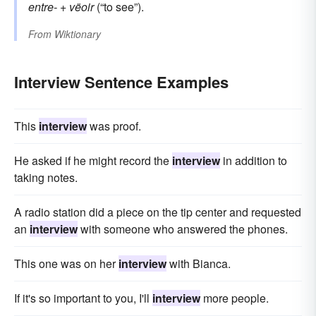
entre-
+
vëoir
(“to see”).
From
Wiktionary
Interview Sentence Examples
This
interview
was proof.
He asked if he might record the
interview
in addition to
taking notes.
A radio station did a piece on the tip center and requested
an
interview
with someone who answered the phones.
This one was on her
interview
with Bianca.
If it's so important to you, I'll
interview
more people.