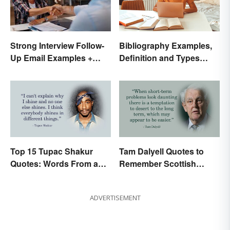
Bibliography Examples,
Strong Interview Follow-
Definition and Types
Up Email Examples +
Made Simple
Template
Top 15 Tupac Shakur
Tam Dalyell Quotes to
Quotes: Words From a
Remember Scottish
Creative Mind
History
ADVERTISEMENT