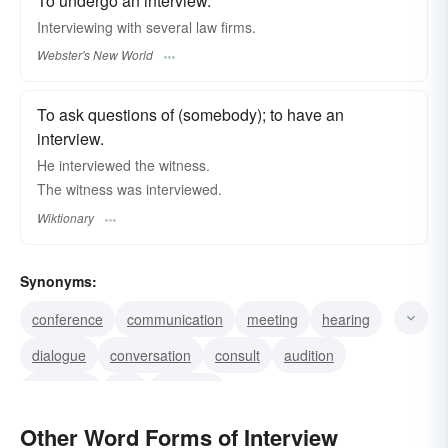
To undergo an interview.
Interviewing
with several law firms.
Webster's New World
To ask questions of (somebody); to have an
interview.
He interviewed the witness.
The witness was interviewed.
Wiktionary
Synonyms:
conference
communication
meeting
hearing
dialogue
conversation
consult
audition
audience
talk
question
get something for the record
hold an inquiry
Other Word Forms of Interview