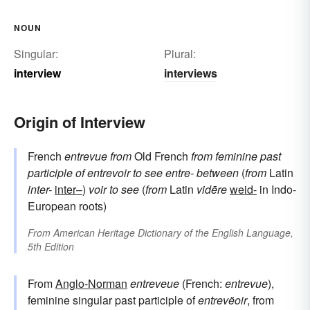
consult with
sound-out
NOUN
Singular:
Plural:
interview
interviews
Origin of Interview
French
entrevue
from
Old French
from
feminine past
participle of
entrevoir
to see
entre-
between
(
from
Latin
inter-
inter–
)
voir
to see
(
from
Latin
vidēre
weid-
in Indo-
European roots)
From
American Heritage Dictionary of the English Language,
5th Edition
From
Anglo-Norman
entreveue
(French:
entrevue
),
feminine singular past participle of
entrevëoir
, from