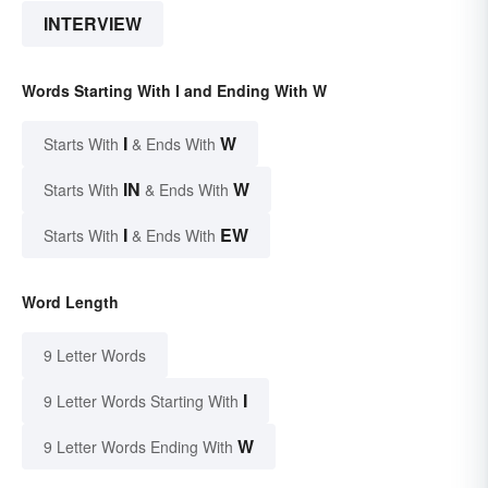
INTERVIEW
Words Starting With I and Ending With W
I
W
Starts With
& Ends With
IN
W
Starts With
& Ends With
I
EW
Starts With
& Ends With
Word Length
9 Letter Words
I
9 Letter Words Starting With
W
9 Letter Words Ending With