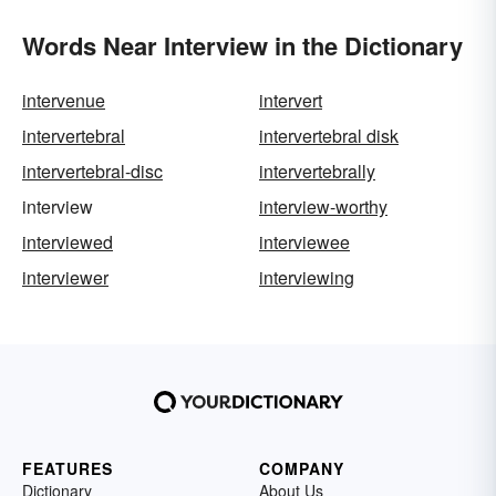
Words Near Interview in the Dictionary
intervenue
intervert
intervertebral
intervertebral disk
intervertebral-disc
intervertebrally
interview
interview-worthy
interviewed
interviewee
interviewer
interviewing
FEATURES
COMPANY
Dictionary
About Us