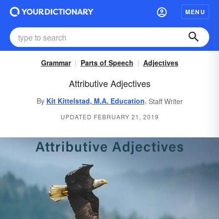
MENU
Grammar
Parts of Speech
Adjectives
Attributive Adjectives
,
By
Kit Kittelstad, M.A. Education
Staff Writer
UPDATED FEBRUARY 21, 2019