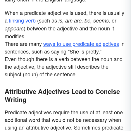
When a predicate adjective is used, there is usually
a
linking verb
(such as
or
is, am are, be, seems,
) between the adjective and the noun it
appears
modifies.
There are many
ways to use predicate adjectives
in
sentences, such as saying “She is pretty.”
Even though there is a verb between the noun and
the adjective, the adjective still describes the
subject (noun) of the sentence.
Attributive Adjectives Lead to Concise
Writing
Predicate adjectives require the use of at least one
additional word that would not be necessary when
using an attributive adjective. Sometimes predicate