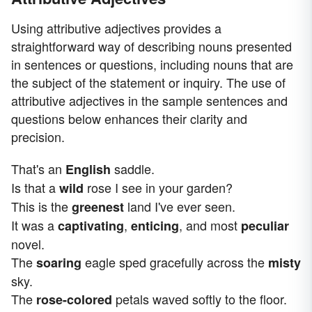
Using attributive adjectives provides a
straightforward way of describing nouns presented
in sentences or questions, including nouns that are
the subject of the statement or inquiry. The use of
attributive adjectives in the sample sentences and
questions below enhances their clarity and
precision.
That's an
saddle.
English
Is that a
rose I see in your garden?
wild
This is the
land I've ever seen.
greenest
It was a
,
, and most
captivating
enticing
peculiar
novel.
The
eagle sped gracefully across the
soaring
misty
sky.
The
petals waved softly to the floor.
rose-colored