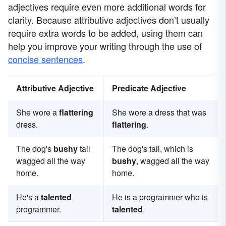
adjectives require even more additional words for
clarity. Because attributive adjectives don’t usually
require extra words to be added, using them can
help you improve your writing through the use of
concise sentences
.
Attributive Adjective
Predicate Adjective
She wore a
flattering
She wore a dress that was
dress.
flattering
.
The dog's
bushy
tail
The dog's tail, which is
wagged all the way
bushy
, wagged all the way
home.
home.
He's a
talented
He is a programmer who is
programmer.
talented
.