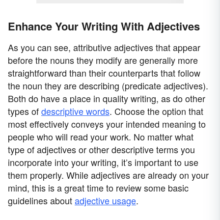
Enhance Your Writing With Adjectives
As you can see, attributive adjectives that appear
before the nouns they modify are generally more
straightforward than their counterparts that follow
the noun they are describing (predicate adjectives).
Both do have a place in quality writing, as do other
types of
descriptive words
. Choose the option that
most effectively conveys your intended meaning to
people who will read your work. No matter what
type of adjectives or other descriptive terms you
incorporate into your writing, it’s important to use
them properly. While adjectives are already on your
mind, this is a great time to review some basic
guidelines about
adjective usage
.