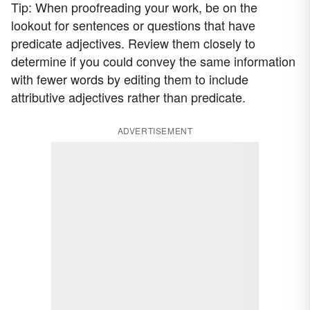
Tip: When proofreading your work, be on the
lookout for sentences or questions that have
predicate adjectives. Review them closely to
determine if you could convey the same information
with fewer words by editing them to include
attributive adjectives rather than predicate.
ADVERTISEMENT