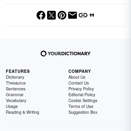
FEATURES
COMPANY
Dictionary
About Us
Thesaurus
Contact Us
Sentences
Privacy Policy
Grammar
Editorial Policy
Vocabulary
Cookie Settings
Usage
Terms of Use
Reading & Writing
Suggestion Box