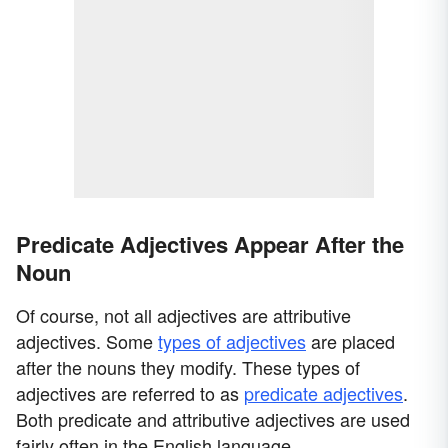
Predicate Adjectives Appear After the
Noun
Of course, not all adjectives are attributive
adjectives. Some
types of adjectives
are placed
after the nouns they modify. These types of
adjectives are referred to as
predicate adjectives
.
Both predicate and attributive adjectives are used
fairly often in the English language.