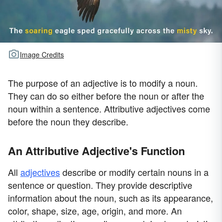
Image Credits
The purpose of an adjective is to modify a noun.
They can do so either before the noun or after the
noun within a sentence. Attributive adjectives come
before the noun they describe.
An Attributive Adjective's Function
All
adjectives
describe or modify certain nouns in a
sentence or question. They provide descriptive
information about the noun, such as its appearance,
color, shape, size, age, origin, and more. An