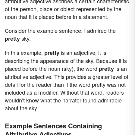
attributive adjective ascribes a certain characteristic
of the person, place or object represented by the
noun that it is placed before in a statement.
Consider the example sentence: I admired the
sky.
pretty
In this example,
is an adjective; it is
pretty
describing the appearance of the sky. Because it is
placed before the noun (sky), the word
is an
pretty
attributive adjective. This provides a greater level of
detail for the reader than if the word pretty was not
included as a modifier. Without that word, readers
wouldn’t know what the narrator found admirable
about the sky.
Example Sentences Containing
Attributive Adjectives