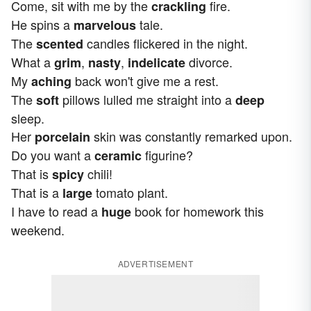
Come, sit with me by the
fire.
crackling
He spins a
tale.
marvelous
The
candles flickered in the night.
scented
What a
,
,
divorce.
grim
nasty
indelicate
My
back won't give me a rest.
aching
The
pillows lulled me straight into a
soft
deep
sleep.
Her
skin was constantly remarked upon.
porcelain
Do you want a
figurine?
ceramic
That is
chili!
spicy
That is a
tomato plant.
large
I have to read a
book for homework this
huge
weekend.
ADVERTISEMENT