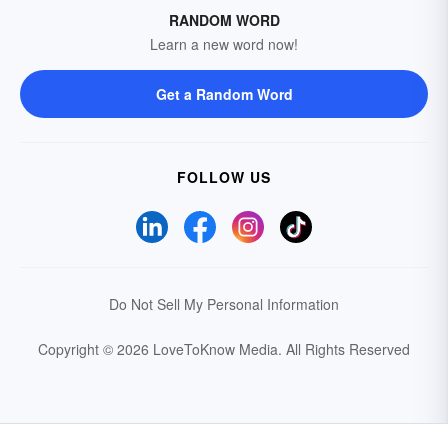
RANDOM WORD
Learn a new word now!
Get a Random Word
FOLLOW US
Do Not Sell My Personal Information
Copyright © 2026 LoveToKnow Media.
All Rights Reserved