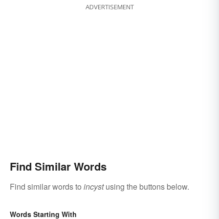
ADVERTISEMENT
Find Similar Words
Find similar words to
incyst
using the buttons below.
Words Starting With