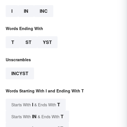
I
IN
INC
Words Ending With
T
ST
YST
Unscrambles
INCYST
Words Starting With I and Ending With T
I
T
Starts With
& Ends With
IN
T
Starts With
& Ends With