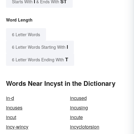
I
ST
Starts With
& Ends With
Word Length
6 Letter Words
I
6 Letter Words Starting With
T
6 Letter Words Ending With
Words Near Incyst in the Dictionary
in-d
incused
incuses
incusing
incut
incute
incy-wincy
incyclotorsion