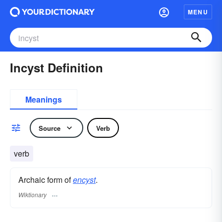
MENU
Incyst Definition
Meanings
Source
Verb
verb
Archaic form of
encyst
.
Wiktionary