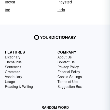
incyst
incysted
ind
inda
FEATURES
COMPANY
Dictionary
About Us
Thesaurus
Contact Us
Sentences
Privacy Policy
Grammar
Editorial Policy
Vocabulary
Cookie Settings
Usage
Terms of Use
Reading & Writing
Suggestion Box
RANDOM WORD