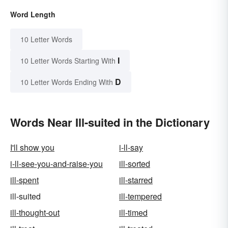
Word Length
10 Letter Words
I
10 Letter Words Starting With
D
10 Letter Words Ending With
Words Near Ill-suited in the Dictionary
I'll show you
i-ll-say
i-ll-see-you-and-raise-you
ill-sorted
ill-spent
ill-starred
ill-suited
ill-tempered
ill-thought-out
ill-timed