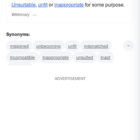
Unsuitable
,
unfit
or
inappropriate
for some purpose.
Wiktionary
Synonyms:
misjoined
unbecoming
unfit
mismatched
incompatible
inappropriate
unsuited
inapt
unsuitable
ADVERTISEMENT