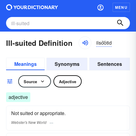
MENU
Ill-suited Definition
ilso͝otid
Meanings
Synonyms
Sentences
Source
Adjective
adjective
Not suited or appropriate.
Webster's New World