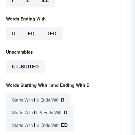
I
IL
ILL
Words Ending With
D
ED
TED
Unscrambles
ILL-SUITED
Words Starting With I and Ending With D
I
D
Starts With
& Ends With
IL
D
Starts With
& Ends With
I
ED
Starts With
& Ends With