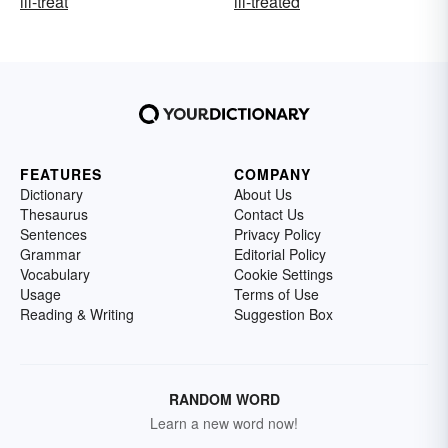
ill-treat
ill-treated
FEATURES
COMPANY
Dictionary
About Us
Thesaurus
Contact Us
Sentences
Privacy Policy
Grammar
Editorial Policy
Vocabulary
Cookie Settings
Usage
Terms of Use
Reading & Writing
Suggestion Box
RANDOM WORD
Learn a new word now!