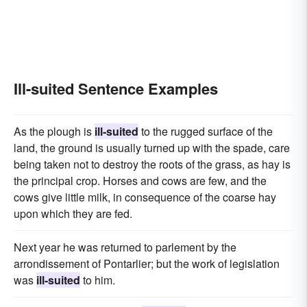
Ill-suited Sentence Examples
As the plough is
ill-suited
to the rugged surface of the
land, the ground is usually turned up with the spade, care
being taken not to destroy the roots of the grass, as hay is
the principal crop. Horses and cows are few, and the
cows give little milk, in consequence of the coarse hay
upon which they are fed.
Next year he was returned to parlement by the
arrondissement of Pontarlier; but the work of legislation
was
ill-suited
to him.