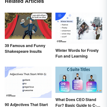
Related Articles
39 Famous and Funny
Winter Words for Frosty
Shakespeare Insults
Fun and Learning
What Does CEO Stand
90 Adjectives That Start
For? Basic Guide to C-