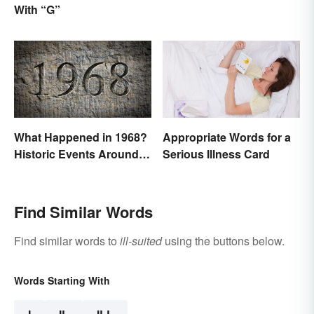
With “G”
Suite Titles
What Happened in 1968?
Appropriate Words for a
Historic Events Around
Serious Illness Card
the World
Find Similar Words
Find similar words to
ill-suited
using the buttons below.
Words Starting With