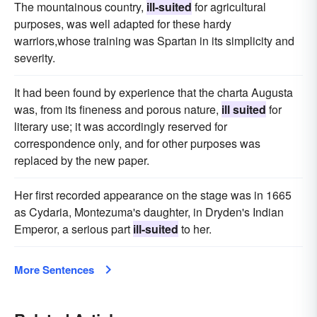
The mountainous country,
ill-suited
for agricultural
purposes, was well adapted for these hardy
warriors,whose training was Spartan in its simplicity and
severity.
It had been found by experience that the charta Augusta
was, from its fineness and porous nature,
ill suited
for
literary use; it was accordingly reserved for
correspondence only, and for other purposes was
replaced by the new paper.
Her first recorded appearance on the stage was in 1665
as Cydaria, Montezuma's daughter, in Dryden's Indian
Emperor, a serious part
ill-suited
to her.
More Sentences