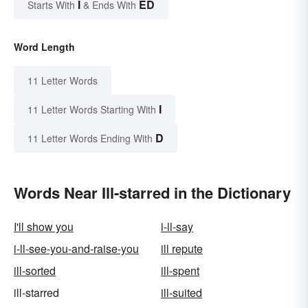
I
ED
Starts With
& Ends With
Word Length
11 Letter Words
I
11 Letter Words Starting With
D
11 Letter Words Ending With
Words Near Ill-starred in the Dictionary
I'll show you
i-ll-say
i-ll-see-you-and-raise-you
ill repute
ill-sorted
ill-spent
ill-starred
ill-suited