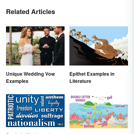
Related Articles
Epithet Examples in
Unique Wedding Vow
Literature
Examples