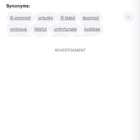
Synonyms:
ill-omened
unlucky
ill-fated
doomed
ominous
fateful
unfortunate
luckless
disastrous
dire
hapless
untoward
ADVERTISEMENT
star-crossed
unhappy