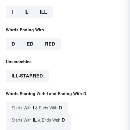
I
IL
ILL
Words Ending With
D
ED
RED
Unscrambles
ILL-STARRED
Words Starting With I and Ending With D
I
D
Starts With
& Ends With
IL
D
Starts With
& Ends With