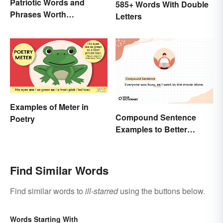
Patriotic Words and
585+ Words With Double
Phrases Worth
Letters
Celebrating
Examples of Meter in
Compound Sentence
Poetry
Examples to Better
Understand Their Use
Find Similar Words
Find similar words to
ill-starred
using the buttons below.
Words Starting With