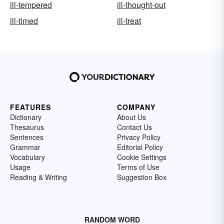
ill-tempered
ill-thought-out
ill-timed
ill-treat
FEATURES
COMPANY
Dictionary
About Us
Thesaurus
Contact Us
Sentences
Privacy Policy
Grammar
Editorial Policy
Vocabulary
Cookie Settings
Usage
Terms of Use
Reading & Writing
Suggestion Box
RANDOM WORD