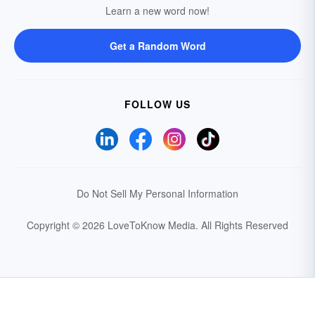
Learn a new word now!
Get a Random Word
FOLLOW US
Do Not Sell My Personal Information
Copyright © 2026 LoveToKnow Media.
All Rights Reserved
Your Privacy Choices