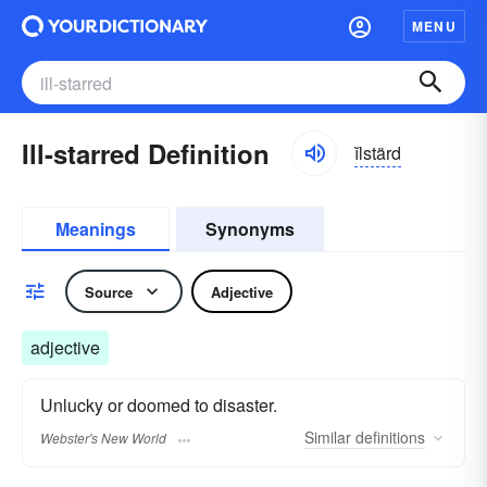
MENU
Ill-starred Definition
ĭlstärd
Meanings
Synonyms
Source
Adjective
adjective
Unlucky or doomed to disaster.
Similar
definitions
Webster's New World