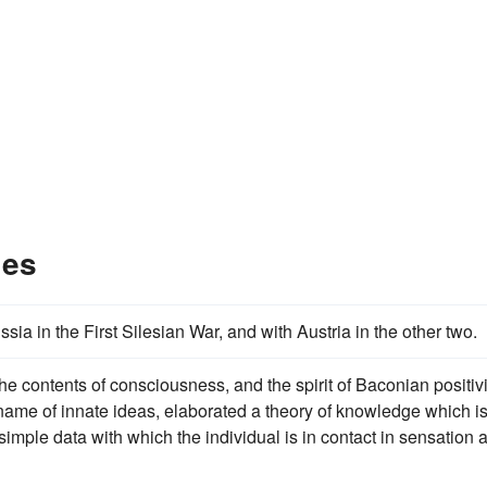
les
a in the First Silesian War, and with Austria in the other two.
e contents of consciousness, and the spirit of Baconian positi
ame of innate ideas, elaborated a theory of knowledge which i
simple data with which the individual is in contact in sensation 