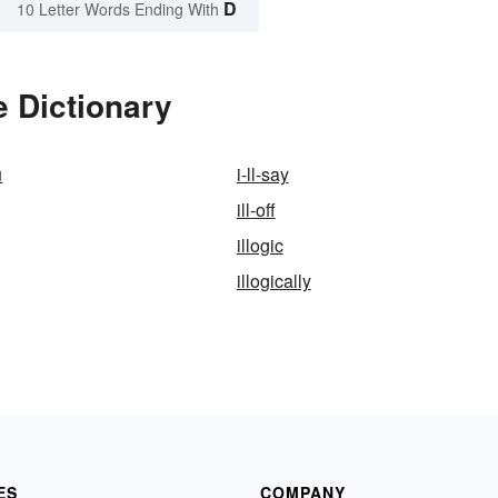
D
10 Letter Words Ending With
e Dictionary
u
i-ll-say
ill-off
illogic
illogically
ES
COMPANY