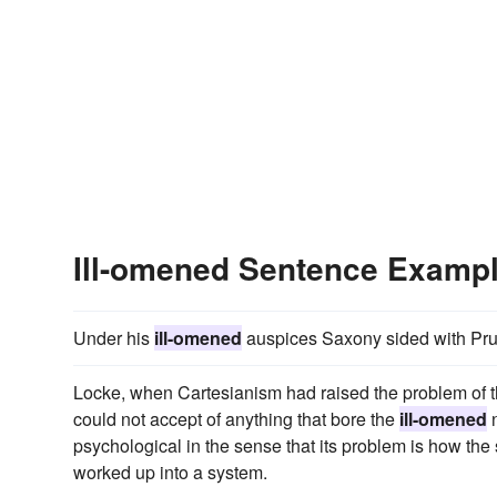
Ill-omened Sentence Examp
Under his
ill-omened
auspices Saxony sided with Prussi
Locke, when Cartesianism had raised the problem of th
could not accept of anything that bore the
ill-omened
n
psychological in the sense that its problem is how the 
worked up into a system.