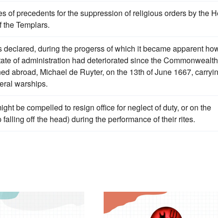
s of precedents for the suppression of religious orders by the H
f the Templars.
 declared, during the progerss of which it became apparent ho
 state of administration had deteriorated since the Commonwealth
d abroad, Michael de Ruyter, on the 13th of June 1667, carryi
eral warships.
ight be compelled to resign office for neglect of duty, or on the
falling off the head) during the performance of their rites.