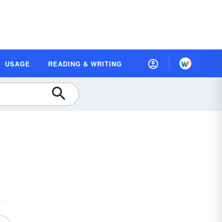
USAGE
READING & WRITING