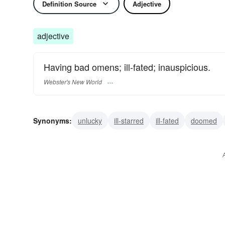
Definition Source
Adjective
adjective
Having bad omens; ill-fated; inauspicious.
Webster's New World
Synonyms:
unlucky
ill-starred
ill-fated
doomed