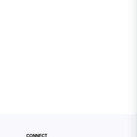
CONNECT