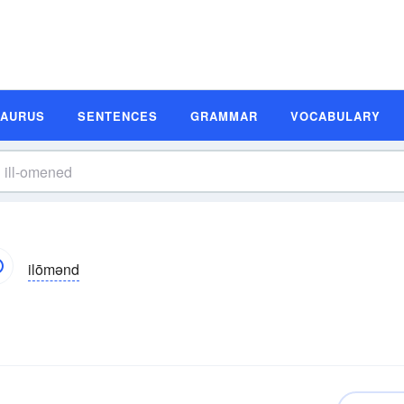
SAURUS
SENTENCES
GRAMMAR
VOCABULARY
ilōmənd