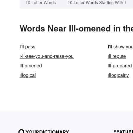
I
10 Letter Words
10 Letter Words Starting With
Words Near Ill-omened in th
I'll pass
I'll show yo
i-ll-see-you-and-raise-you
ill repute
ill-omened
ill-prepared
illogical
illogicality
FEATUR