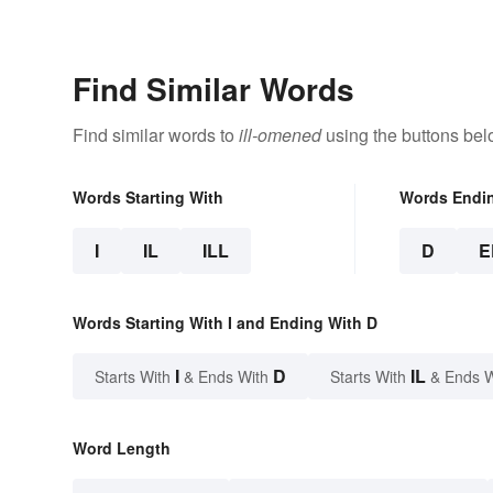
Symbols
Find Similar Words
Find similar words to
ill-omened
using the buttons bel
Words Starting With
Words Endi
I
IL
ILL
D
E
Words Starting With I and Ending With D
I
D
IL
Starts With
& Ends With
Starts With
& Ends 
Word Length