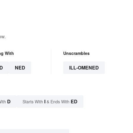
ow.
ng With
Unscrambles
D
NED
ILL-OMENED
D
I
ED
With
Starts With
& Ends With