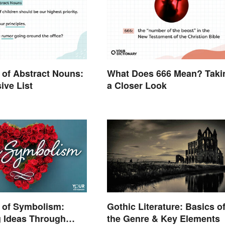
of Abstract Nouns:
What Does 666 Mean? Taki
ive List
a Closer Look
 of Symbolism:
Gothic Literature: Basics o
g Ideas Through
the Genre & Key Elements