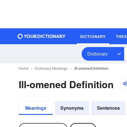
DICTIONARY
THE
Dictionary
Home
Dictionary Meanings
Ill-omened Definition
Ill-omened Definition
Meanings
Synonyms
Sentences