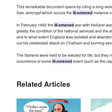
This remarkable document opens by citing a long serie
See, amongst which occurs the
ill-omened
instance o
In February 1665 the
ill-omened
war with Holland was
greatly the condition of the national services and the
and to what extent England was isolated and abandone
out his celebrated attack on Chatham and burning sev
The flamens were held to be elected for life, but they m
occurrence of some
ill-omened
event (such as the cap 
Related Articles