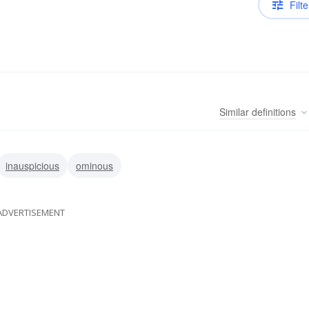
Filte
Similar
definitions
inauspicious
ominous
ADVERTISEMENT