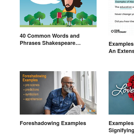
40 Common Words and
Phrases Shakespeare
Examples 
Invented
An Extens
Foreshadowing Examples
Examples
Signifyin