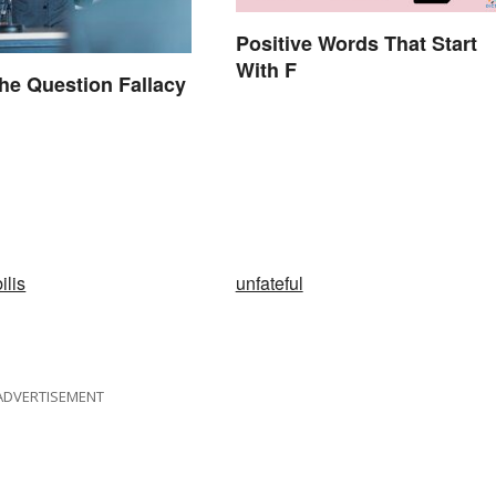
Positive Words That Start
With F
he Question Fallacy
ilis
unfateful
ADVERTISEMENT