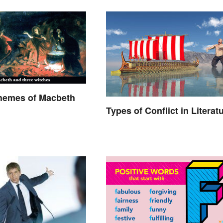
Themes of Macbeth
Types of Conflict in Literat