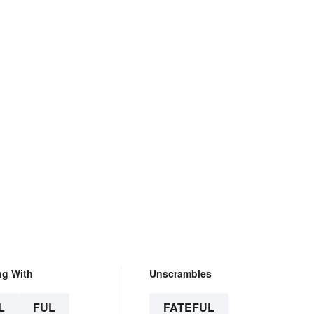
ng With
Unscrambles
L
FUL
FATEFUL