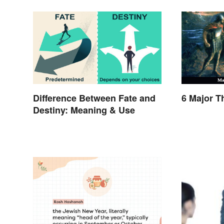
Difference Between Fate and
6 Major 
Destiny: Meaning & Use