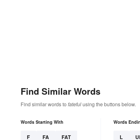
Find Similar Words
Find similar words to
fateful
using the buttons below.
Words Starting With
Words Endi
F
FA
FAT
L
U