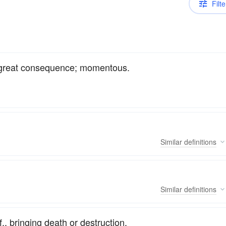
Filte
of great consequence; momentous.
Similar
definitions
Similar
definitions
, bringing death or destruction.