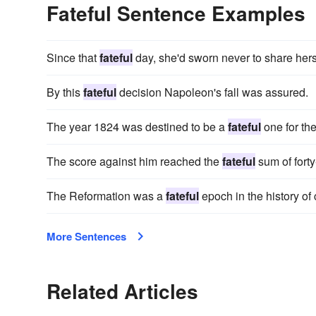
Fateful Sentence Examples
Since that
fateful
day, she'd sworn never to share hers
By this
fateful
decision Napoleon's fall was assured.
The year 1824 was destined to be a
fateful
one for th
The score against him reached the
fateful
sum of forty
The Reformation was a
fateful
epoch in the history of 
More Sentences
Related Articles