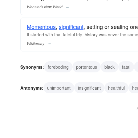
Webster's New World
Momentous
,
significant
, setting or sealing o
It started with that fateful trip, history was never the sam
Wiktionary
Synonyms:
foreboding
portentous
black
fatal
inevitable
important
eventful
deadly
ruinous
Antonyms:
unimportant
insignificant
healthful
he