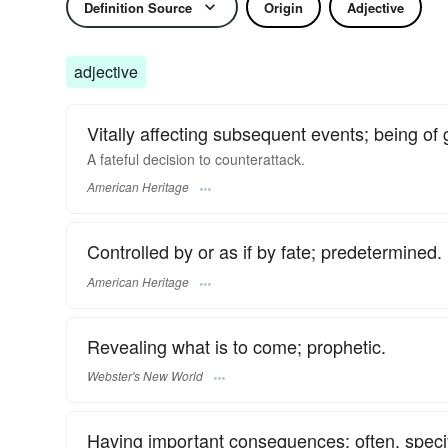
Definition Source
Origin
Adjective
adjective
Vitally affecting subsequent events; being 
A fateful decision to counterattack.
American Heritage
Controlled by or as if by fate; predetermined.
American Heritage
Revealing what is to come; prophetic.
Webster's New World
Having important consequences; often, specif.