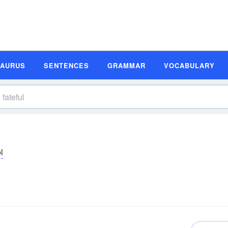
SAURUS
SENTENCES
GRAMMAR
VOCABULARY
əl