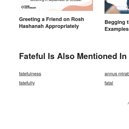
Greeting a Friend on Rosh
Begging t
Hashanah Appropriately
Examples
Fateful Is Also Mentioned In
fatefulness
annus mirab
fatefully
fatal