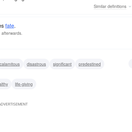
Similar
definitions
nes
fate
.
e afterwards.
calamitous
disastrous
significant
predestined
ominous
decisive
althy
life-giving
ADVERTISEMENT