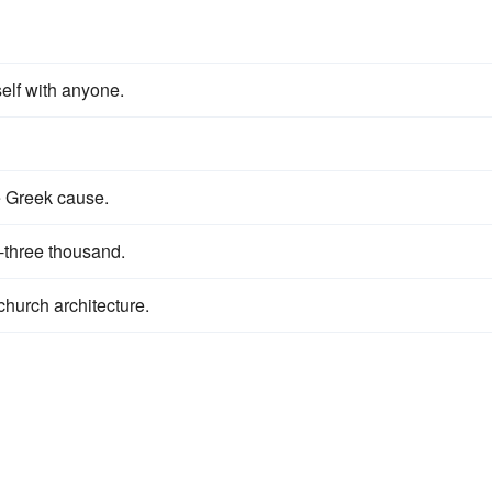
elf with anyone.
e Greek cause.
-three thousand.
church architecture.