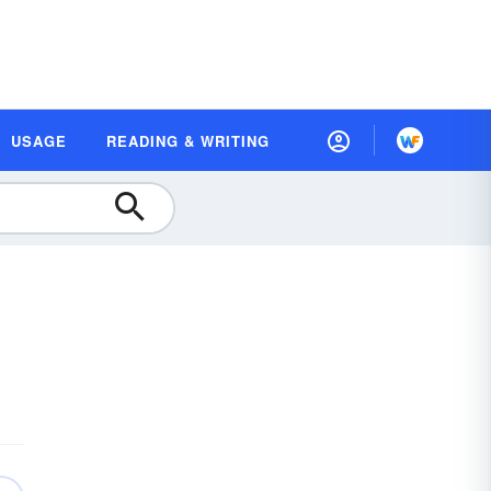
USAGE
READING & WRITING