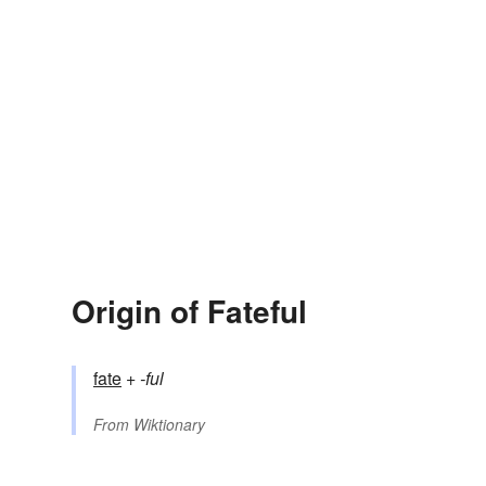
Origin of Fateful
fate
+‎
-ful
From
Wiktionary