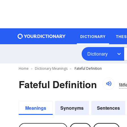
DICTIONARY
THE
Dictionary
Home
Dictionary Meanings
Fateful Definition
Fateful Definition
fātf
Meanings
Synonyms
Sentences