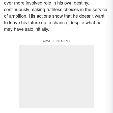
ever more involved role in his own destiny,
continuously making ruthless choices in the service
of ambition. His actions show that he doesn't want
to leave his future up to chance, despite what he
may have said initially.
ADVERTISEMENT