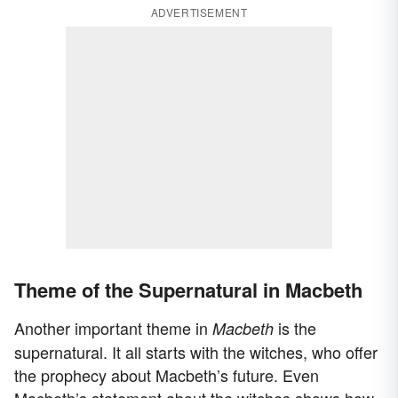
ADVERTISEMENT
Theme of the Supernatural in Macbeth
Another important theme in
is the
Macbeth
supernatural. It all starts with the witches, who offer
the prophecy about Macbeth’s future. Even
Macbeth’s statement about the witches shows how