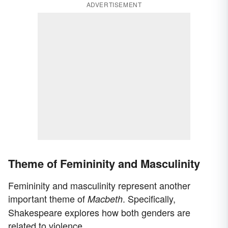
ADVERTISEMENT
Theme of Femininity and Masculinity
Femininity and masculinity represent another
important theme of
. Specifically,
Macbeth
Shakespeare explores how both genders are
related to violence.