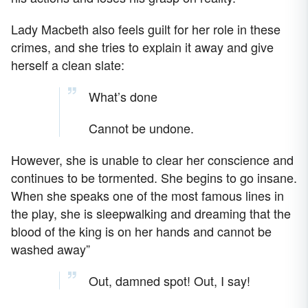
Lady Macbeth also feels guilt for her role in these
crimes, and she tries to explain it away and give
herself a clean slate:
What’s done
Cannot be undone.
However, she is unable to clear her conscience and
continues to be tormented. She begins to go insane.
When she speaks one of the most famous lines in
the play, she is sleepwalking and dreaming that the
blood of the king is on her hands and cannot be
washed away”
Out, damned spot! Out, I say!