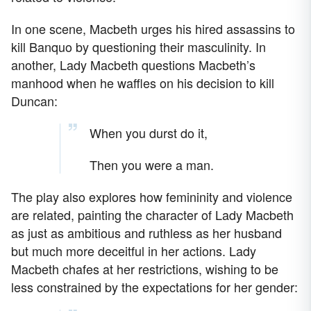
In one scene, Macbeth urges his hired assassins to
kill Banquo by questioning their masculinity. In
another, Lady Macbeth questions Macbeth’s
manhood when he waffles on his decision to kill
Duncan:
When you durst do it,
Then you were a man.
The play also explores how femininity and violence
are related, painting the character of Lady Macbeth
as just as ambitious and ruthless as her husband
but much more deceitful in her actions. Lady
Macbeth chafes at her restrictions, wishing to be
less constrained by the expectations for her gender: