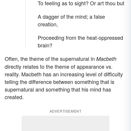
To feeling as to sight? Or art thou but
A dagger of the mind; a false
creation,
Proceeding from the heat-oppressed
brain?
Often, the theme of the supernatural in
Macbeth
directly relates to the theme of appearance vs.
reality. Macbeth has an increasing level of difficulty
telling the difference between something that is
supernatural and something that his mind has
created.
ADVERTISEMENT