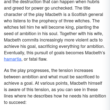
and the destruction that can happen when hubris
and greed for power go unchecked. The title
character of the play Macbeth is a Scottish general
who listens to the prophecy of three witches. The
witches tell him he will become king, planting the
seed of ambition in his soul. Together with his wife,
Macbeth commits increasingly more violent acts to
achieve his goal, sacrificing everything for ambition.
Eventually, this pursuit of goals becomes Macbeth’s
hamartia
, or fatal flaw.
As the play progresses, the tension increases
between ambition and what must be sacrificed to
achieve a goal. At various points, Macbeth himself
is aware of this tension, as you can see in these
lines where he describes how he needs his ambition
to succeed: