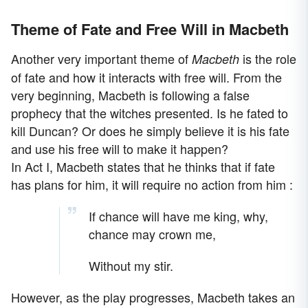
Theme of Fate and Free Will in Macbeth
Another very important theme of
is the role
Macbeth
of fate and how it interacts with free will. From the
very beginning, Macbeth is following a false
prophecy that the witches presented. Is he fated to
kill Duncan? Or does he simply believe it is his fate
and use his free will to make it happen?
In Act I, Macbeth states that he thinks that if fate
has plans for him, it will require no action from him :
If chance will have me king, why,
chance may crown me,
Without my stir.
However, as the play progresses, Macbeth takes an