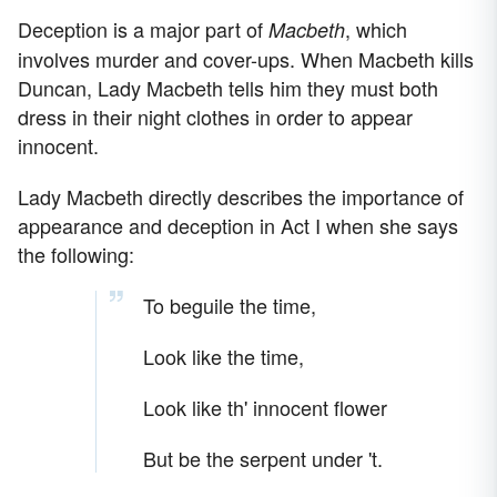
Deception is a major part of
, which
Macbeth
involves murder and cover-ups. When Macbeth kills
Duncan, Lady Macbeth tells him they must both
dress in their night clothes in order to appear
innocent.
Lady Macbeth directly describes the importance of
appearance and deception in Act I when she says
the following:
To beguile the time,
Look like the time,
Look like th' innocent flower
But be the serpent under 't.