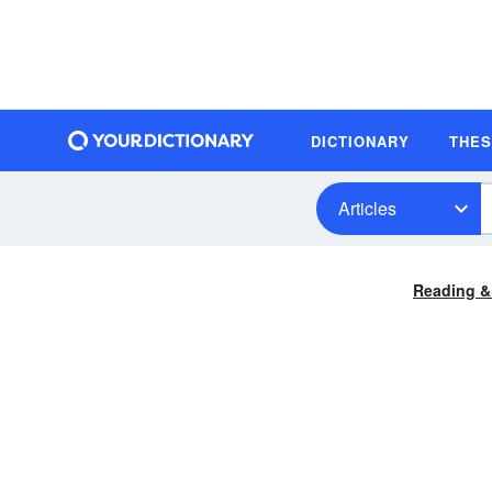
DICTIONARY
THE
Articles
Reading &