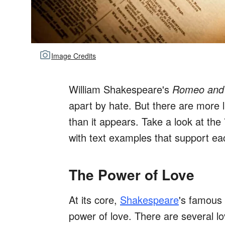
Image Credits
William Shakespeare's
Romeo and 
apart by hate. But there are more l
than it appears. Take a look at th
with text examples that support e
The Power of Love
At its core,
Shakespeare
's famous 
power of love. There are several l