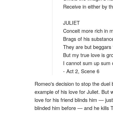
Receive in either by t
JULIET
Conceit more rich in m
Brags of his substanc
They are but beggars t
But my true love is g
I cannot sum up sum o
- Act 2, Scene 6
Romeo's decision to stop the duel 
example of his love for Juliet. But
love for his friend blinds him — jus
blinded him before — and he kills T