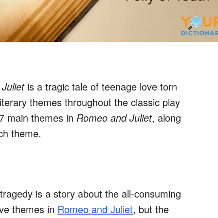
Juliet
is a tragic tale of teenage love torn
iterary themes throughout the classic play
e 7 main themes in
Romeo and Juliet
, along
ach theme.
tragedy is a story about the all-consuming
ove themes in
Romeo and Juliet
, but the