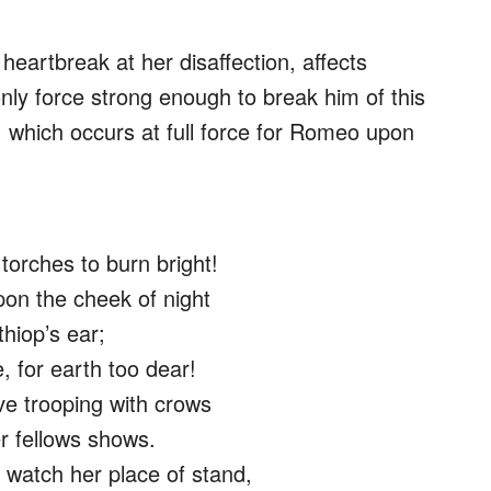
heartbreak at her disaffection, affects
nly force strong enough to break him of this
t, which occurs at full force for Romeo upon
torches to burn bright!
on the cheek of night
thiop’s ear;
, for earth too dear!
e trooping with crows
r fellows shows.
 watch her place of stand,