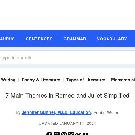
SAURUS
SENTENCES
GRAMMAR
VOCABULARY
 Writing
Poetry & Literature
Types of Literature
Elements of
7 Main Themes in Romeo and Juliet Simplified
,
By
Jennifer Gunner, M.Ed. Education
Senior Writer
UPDATED JANUARY 11, 2021