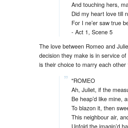
And touching hers, m
Did my heart love till 
For I ne’er saw true bea
- Act 1, Scene 5
The love between Romeo and Juliet 
decision they make is in service of
is their choice to marry each other
"ROMEO
Ah, Juliet, if the meas
Be heap’d like mine, a
To blazon it, then swe
This neighbour air, an
Unfold the imagin’d ha