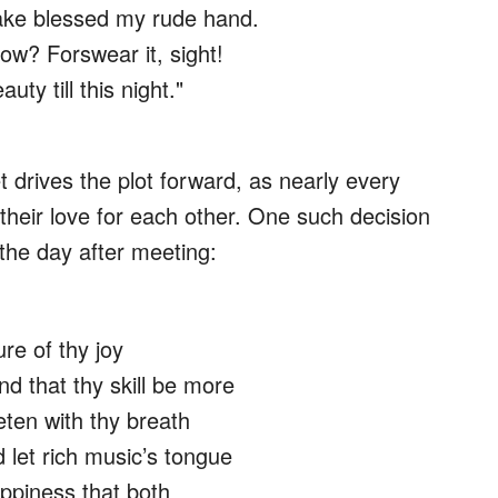
ake blessed my rude hand.
now? Forswear it, sight!
uty till this night."
drives the plot forward, as nearly every
 their love for each other. One such decision
 the day after meeting:
ure of thy joy
nd that thy skill be more
eten with thy breath
d let rich music’s tongue
ppiness that both