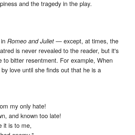
ppiness and the tragedy in the play.
 in
Romeo and Juliet
— except, at times, the
tred is never revealed to the reader, but it's
 to bitter resentment. For example, When
y love until she finds out that he is a
rom my only hate!
n, and known too late!
 it is to me,
athed enemy."