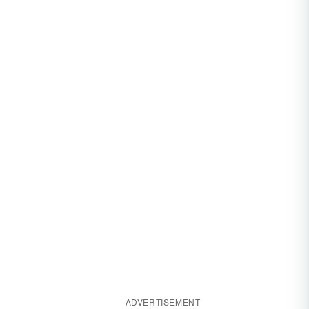
ADVERTISEMENT