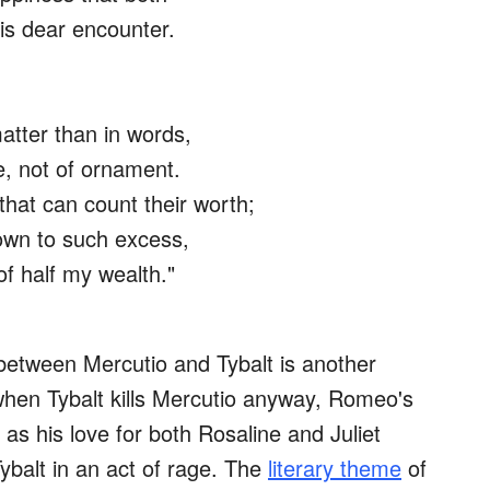
his dear encounter.
atter than in words,
e, not of ornament.
hat can count their worth;
rown to such excess,
f half my wealth."
between Mercutio and Tybalt is another
 when Tybalt kills Mercutio anyway, Romeo's
t as his love for both Rosaline and Juliet
ybalt in an act of rage. The
literary theme
of