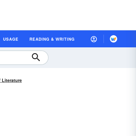
USAGE
READING & WRITING
 Literature