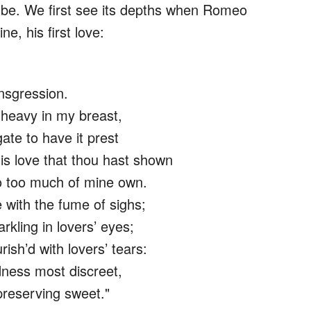
 be. We first see its depths when Romeo
e, his first love:
nsgression.
 heavy in my breast,
ate to have it prest
is love that thou hast shown
o too much of mine own.
with the fume of sighs;
arkling in lovers’ eyes;
ish’d with lovers’ tears:
dness most discreet,
preserving sweet."