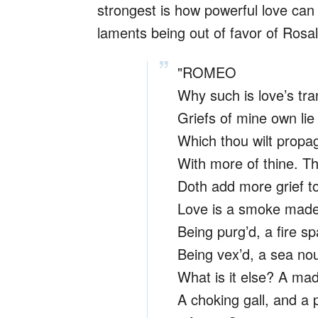
strongest is how powerful love can
laments being out of favor of Rosalin
"ROMEO
Why such is love’s tra
Griefs of mine own lie
Which thou wilt propag
With more of thine. Th
Doth add more grief t
Love is a smoke made 
Being purg’d, a fire sp
Being vex’d, a sea nour
What is it else? A ma
A choking gall, and a 