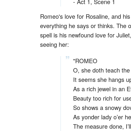
- Act 1, Scene 1
Romeo's love for Rosaline, and his 
everything he says or thinks. The o
spell is his newfound love for Julie
seeing her:
"ROMEO
O, she doth teach the 
It seems she hangs up
As a rich jewel in an E
Beauty too rich for use
So shows a snowy dov
As yonder lady o’er he
The measure done, I’ll