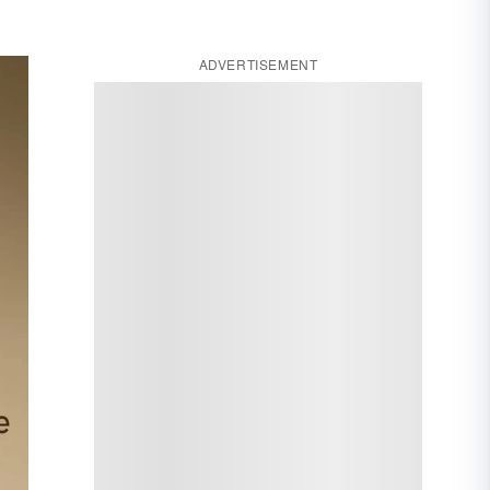
ADVERTISEMENT