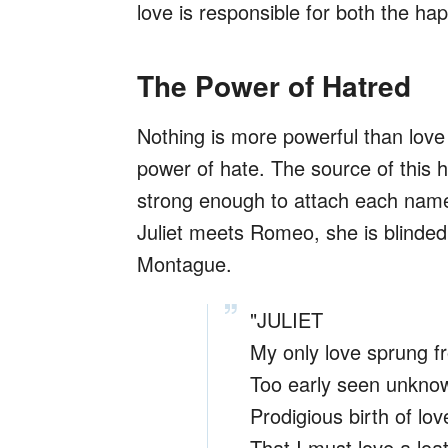
love is responsible for both the ha
The Power of Hatred
Nothing is more powerful than love
power of hate. The source of this ha
strong enough to attach each name
Juliet meets Romeo, she is blinded b
Montague.
"JULIET
My only love sprung f
Too early seen unknow
Prodigious birth of love
That I must love a lo