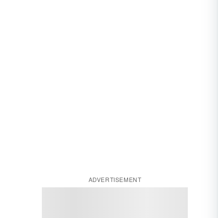
ADVERTISEMENT