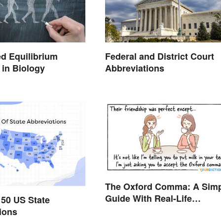
d Equilibrium
Federal and District Court
in Biology
Abbreviations
The Oxford Comma: A Sim
Guide With Real-Life
l 50 US State
Examples
ions