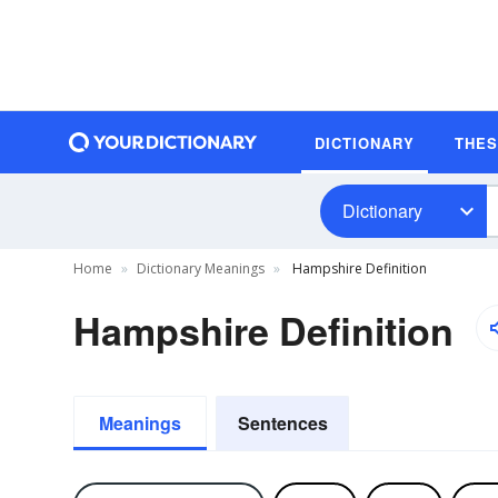
DICTIONARY
THE
Dictionary
Home
Dictionary Meanings
Hampshire Definition
Hampshire Definition
Meanings
Sentences