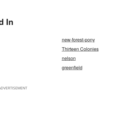
d In
new-forest-pony
Thirteen Colonies
nelson
greenfield
ADVERTISEMENT