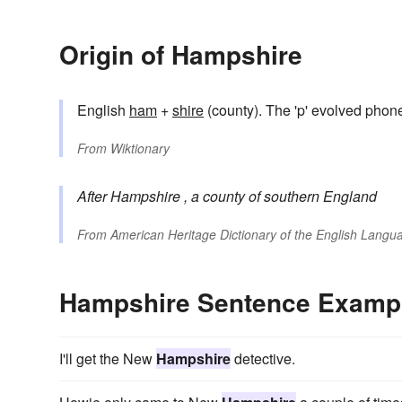
Origin of Hampshire
English
ham
+
shire
(county). The 'p' evolved phone
From
Wiktionary
After
Hampshire
, a county of southern England
From
American Heritage Dictionary of the English Langua
Hampshire Sentence Examp
I'll get the New
Hampshire
detective.