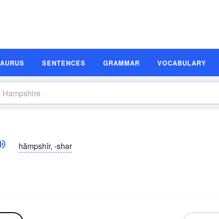
SAURUS
SENTENCES
GRAMMAR
VOCABULARY
hămpshîr, -shər