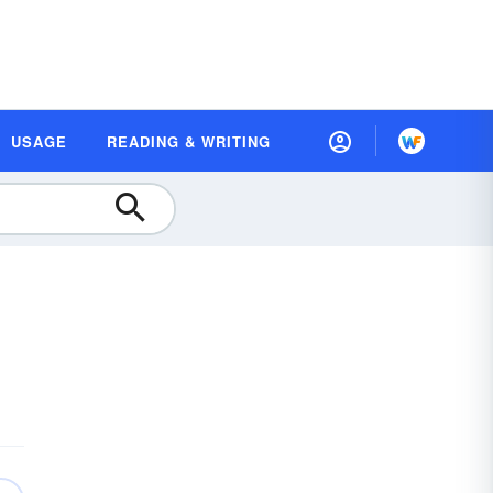
USAGE
READING & WRITING