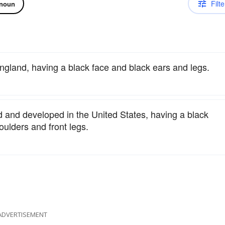
Filte
noun
England, having a black face and black ears and legs.
d and developed in the United States, having a black
oulders and front legs.
ADVERTISEMENT