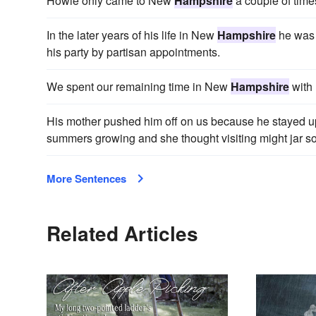
Howie only came to New
Hampshire
a couple of time
In the later years of his life in New
Hampshire
he was 
his party by partisan appointments.
We spent our remaining time in New
Hampshire
with 
His mother pushed him off on us because he stayed 
summers growing and she thought visiting might jar s
More Sentences
Related Articles