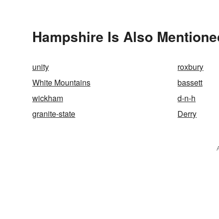
Hampshire Is Also Mentione
unity
roxbury
White Mountains
bassett
wickham
d-n-h
granite-state
Derry