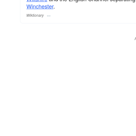
Winchester
.
Wiktionary