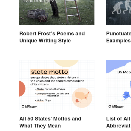
Robert Frost’s Poems and
Punctuate
Unique Writing Style
Examples 
All 50 States' Mottos and
List of Al
What They Mean
Abbreviat