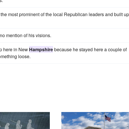
s.
the most prominent of the local Republican leaders and built up
no mention of his visions.
up here in New
Hampshire
because he stayed here a couple of
omething loose.