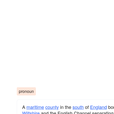
pronoun
A
maritime
county
in the
south
of
England
bo
Wiltshire
and the English Channel separating i