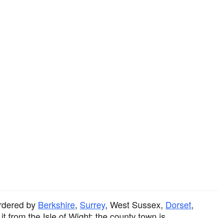
rdered by
Berkshire
,
Surrey
, West Sussex,
Dorset
,
t from the Isle of Wight; the county town is