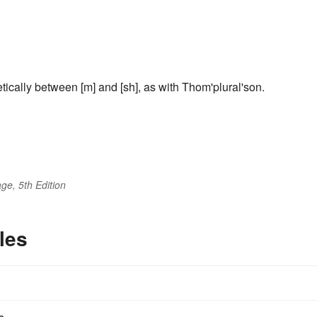
tically between [m] and [sh], as with Thom'plural'son.
ge, 5th Edition
les