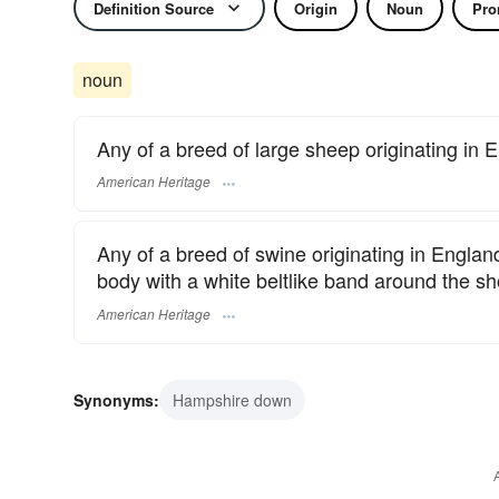
Definition Source
Origin
Noun
Pro
noun
Any of a breed of large sheep originating in 
American Heritage
Any of a breed of swine originating in Englan
body with a white beltlike band around the sh
American Heritage
Synonyms:
Hampshire down