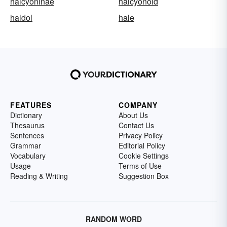
halcyoninae
halcyonoid
haldol
hale
FEATURES
COMPANY
Dictionary
About Us
Thesaurus
Contact Us
Sentences
Privacy Policy
Grammar
Editorial Policy
Vocabulary
Cookie Settings
Usage
Terms of Use
Reading & Writing
Suggestion Box
RANDOM WORD