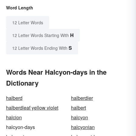
Word Length
12 Letter Words
H
12 Letter Words Starting With
S
12 Letter Words Ending With
Words Near Halcyon-days in the
Dictionary
halberd
halberdier
halberdleaf yellow violet
halbert
halcion
halcyon
halcyon-days
halcyonian