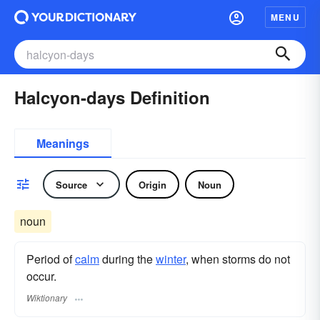
MENU
Halcyon-days Definition
Meanings
Source
Origin
Noun
noun
Period of
calm
during the
winter
, when storms do not
occur.
Wiktionary