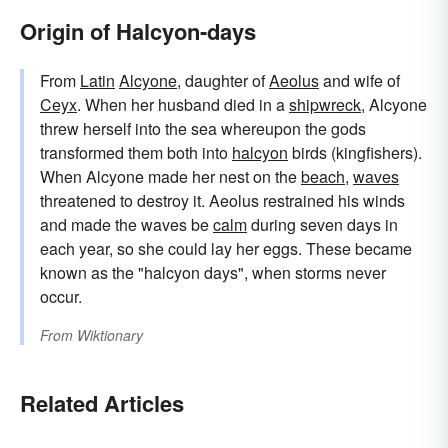
Origin of Halcyon-days
From
Latin
Alcyone
, daughter of
Aeolus
and wife of
Ceyx
. When her husband died in a
shipwreck
, Alcyone
threw herself into the sea whereupon the gods
transformed them both into
halcyon
birds (kingfishers).
When Alcyone made her nest on the
beach
,
waves
threatened to destroy it. Aeolus restrained his winds
and made the waves be
calm
during seven days in
each year, so she could lay her eggs. These became
known as the "halcyon days", when storms never
occur.
From
Wiktionary
Related Articles