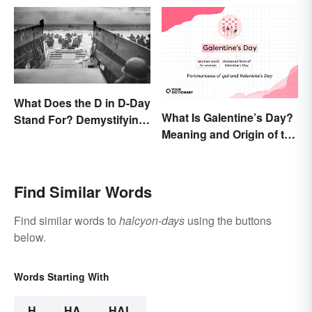
What Does the D in D-Day
What Is Galentine’s Day?
Stand For? Demystifying
Meaning and Origin of the
the Term
Modern Holiday
Find Similar Words
Find similar words to
halcyon-days
using the buttons
below.
Words Starting With
H
HA
HAL