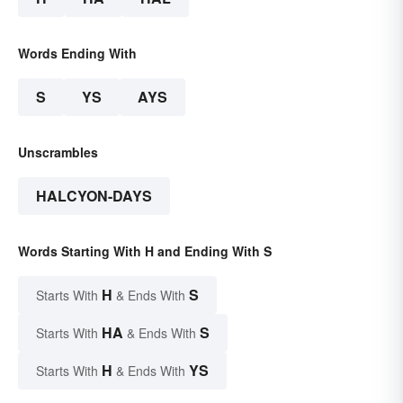
Words Ending With
S
YS
AYS
Unscrambles
HALCYON-DAYS
Words Starting With H and Ending With S
H
S
Starts With
& Ends With
HA
S
Starts With
& Ends With
H
YS
Starts With
& Ends With