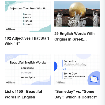
29 English Words With
102 Adjectives That Start
Origins in Greek
With “H”
Mythology
List of 150+ Beautiful
“Someday” vs. “Some
Words in English
Day”: Which Is Correct?