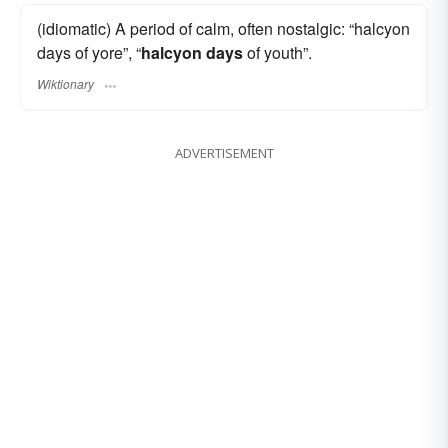
(idiomatic) A period of calm, often nostalgic: “halcyon
days of yore”, “
halcyon days
of youth”.
Wiktionary
ADVERTISEMENT