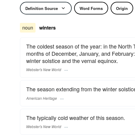
Definition Source
Word Forms
Origin
noun
winters
The coldest season of the year: in the North
months of December, January, and February: i
winter solstice and the vernal equinox.
Webster's New World
The season extending from the winter solstice
American Heritage
The typically cold weather of this season.
Webster's New World