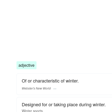
adjective
Of or characteristic of winter.
Webster's New World
Designed for or taking place during winter.
Winter
sports.