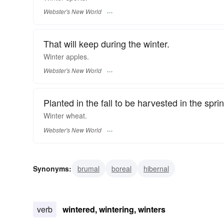
Webster's New World
That will keep during the winter.
Winter
apples.
Webster's New World
Planted in the fall to be harvested in the sprin
Winter
wheat.
Webster's New World
Synonyms:
brumal
boreal
hibernal
verb
wintered, wintering, winters