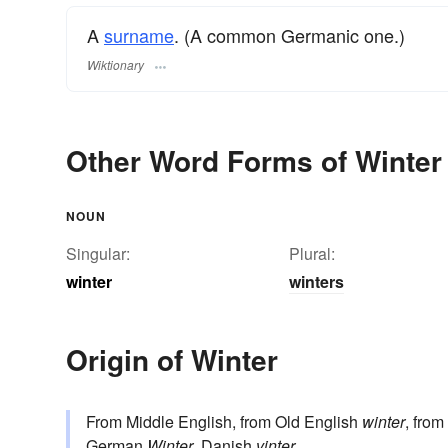
A
surname
. (A common Germanic one.)
Wiktionary
Other Word Forms of Winter
NOUN
Singular:
Plural:
winter
winters
Origin of Winter
From Middle English, from Old English
winter
, from
German
Winter
, Danish
vinter
.