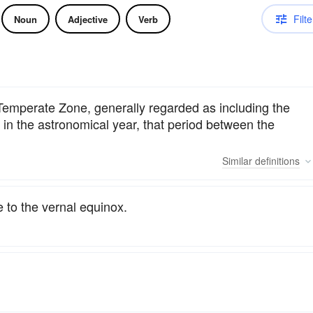
Filte
Noun
Adjective
Verb
 Temperate Zone, generally regarded as including the
n the astronomical year, that period between the
Similar
definitions
 to the vernal equinox.