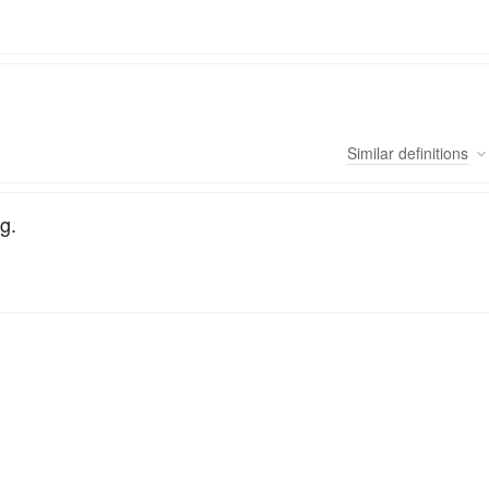
Similar
definitions
g.