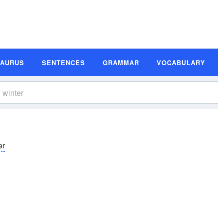
SAURUS
SENTENCES
GRAMMAR
VOCABULARY
ər