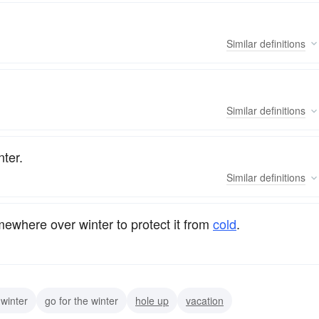
Similar
definitions
Similar
definitions
nter.
Similar
definitions
ewhere over winter to protect it from
cold
.
 winter
go for the winter
hole up
vacation