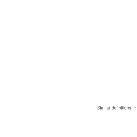
Similar
definitions