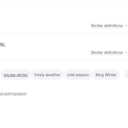
Similar
definitions
tc.
Similar
definitions
squaw-winter
frosty weather
cold season
King Winter
ADVERTISEMENT