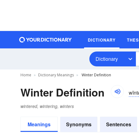
DICTIONARY
THE
Dictionary
Home
Dictionary Meanings
Winter Definition
Winter Definition
wĭnt
wintered, wintering, winters
Meanings
Synonyms
Sentences