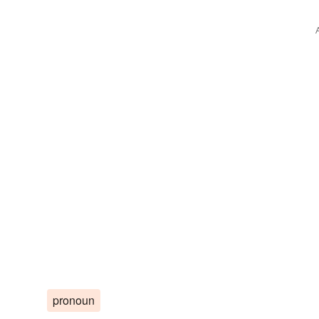
pronoun