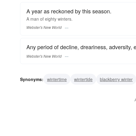
A year as reckoned by this season.
A man of eighty
winters.
Webster's New World
Any period of decline, dreariness, adversity, e
Webster's New World
Synonyms:
wintertime
wintertide
blackberry winter
jack-frost
christmastime
season
cold