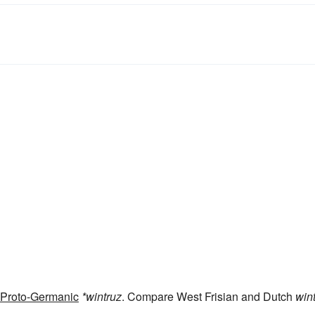
Proto-Germanic
*wintruz
. Compare West Frisian and Dutch
win