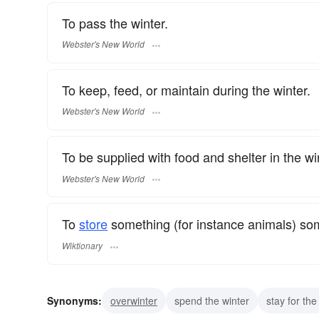
To pass the winter.
Webster's New World
To keep, feed, or maintain during the winter.
Webster's New World
To be supplied with food and shelter in the wi
Webster's New World
To
store
something (for instance animals) som
Wiktionary
Synonyms:
overwinter
spend the winter
stay for the