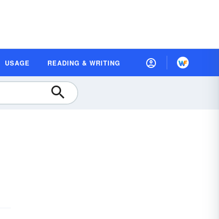
USAGE
READING & WRITING