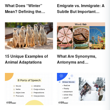
What Does “Winter”
Emigrate vs. Immigrate: A
Mean? Defining the
Subtle But Important
Coldest Season
Difference
15 Unique Examples of
What Are Synonyms,
Animal Adaptations
Antonyms and
Homonyms?