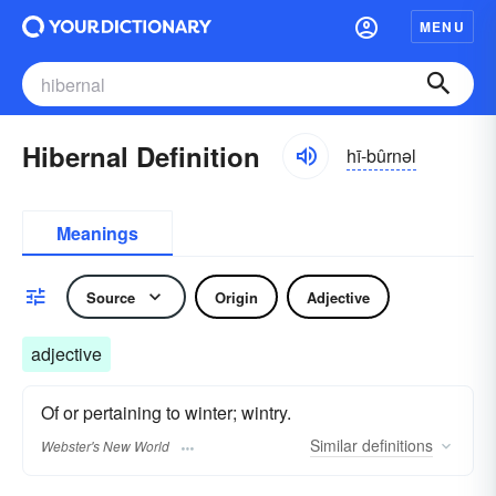
MENU
Hibernal Definition
hī-bûrnəl
Meanings
Source
Origin
Adjective
adjective
Of or pertaining to winter; wintry.
Similar
definitions
Webster's New World