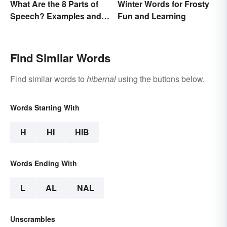
What Are the 8 Parts of
Winter Words for Frosty
Speech? Examples and
Fun and Learning
Usage
Find Similar Words
Find similar words to
hibernal
using the buttons below.
Words Starting With
H
HI
HIB
Words Ending With
L
AL
NAL
Unscrambles