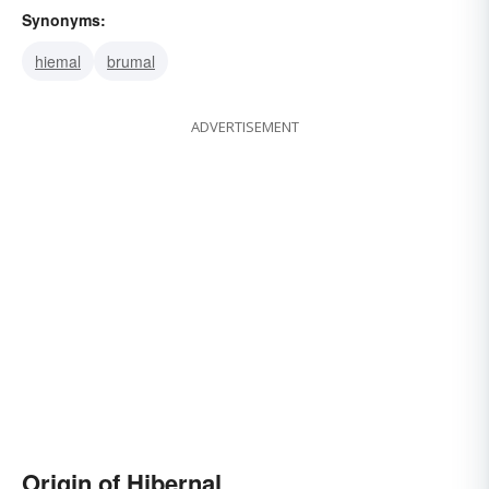
Synonyms:
hiemal
brumal
ADVERTISEMENT
Origin of Hibernal