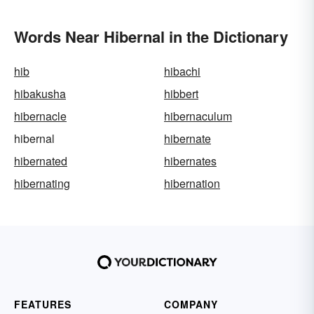
Words Near Hibernal in the Dictionary
hib
hibachi
hibakusha
hibbert
hibernacle
hibernaculum
hibernal
hibernate
hibernated
hibernates
hibernating
hibernation
FEATURES
COMPANY