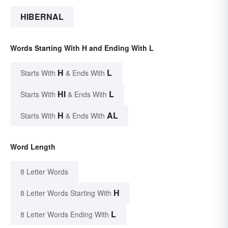
HIBERNAL
Words Starting With H and Ending With L
H
L
Starts With
& Ends With
HI
L
Starts With
& Ends With
H
AL
Starts With
& Ends With
Word Length
8 Letter Words
H
8 Letter Words Starting With
L
8 Letter Words Ending With