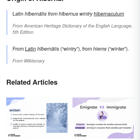
Latin
hībernālis
from
hībernus
wintry
hibernaculum
From
American Heritage Dictionary of the English Language,
5th Edition
From
Latin
hībernālis
(“wintry”), from
hiems
(“winter”).
From
Wiktionary
Related Articles