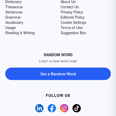
Dictionary
About Us
Thesaurus
Contact Us
Sentences
Privacy Policy
Grammar
Editorial Policy
Vocabulary
Cookie Settings
Usage
Terms of Use
Reading & Writing
Suggestion Box
RANDOM WORD
Learn a new word now!
Get a Random Word
FOLLOW US