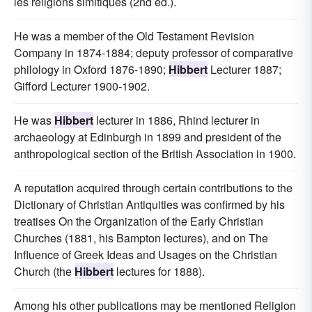
les religions simitiques (2nd ed.).
He was a member of the Old Testament Revision
Company in 1874-1884; deputy professor of comparative
philology in Oxford 1876-1890;
Hibbert
Lecturer 1887;
Gifford Lecturer 1900-1902.
He was
Hibbert
lecturer in 1886, Rhind lecturer in
archaeology at Edinburgh in 1899 and president of the
anthropological section of the British Association in 1900.
A reputation acquired through certain contributions to the
Dictionary of Christian Antiquities was confirmed by his
treatises On the Organization of the Early Christian
Churches (1881, his Bampton lectures), and on The
Influence of Greek Ideas and Usages on the Christian
Church (the
Hibbert
lectures for 1888).
Among his other publications may be mentioned Religion