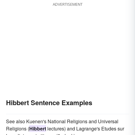
ADVERTISEMENT
Hibbert Sentence Examples
See also Kuenen's National Religions and Universal
Religions (
Hibbert
lectures) and Lagrange's Etudes sur