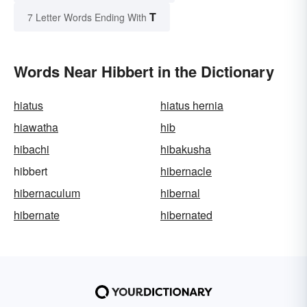
T
7 Letter Words Ending With
Words Near Hibbert in the Dictionary
hiatus
hiatus hernia
hiawatha
hib
hibachi
hibakusha
hibbert
hibernacle
hibernaculum
hibernal
hibernate
hibernated