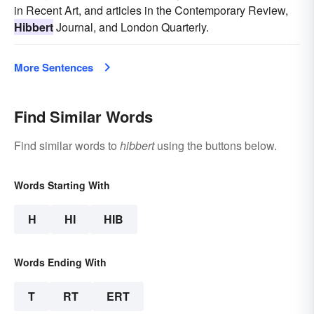
in Recent Art, and articles in the Contemporary Review,
Hibbert
Journal, and London Quarterly.
More Sentences
Find Similar Words
Find similar words to
hibbert
using the buttons below.
Words Starting With
H
HI
HIB
Words Ending With
T
RT
ERT