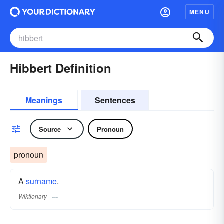
MENU
Hibbert Definition
Meanings
Sentences
Source
Pronoun
pronoun
A
surname
​.
Wiktionary