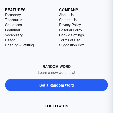
FEATURES
COMPANY
Dictionary
About Us
Thesaurus
Contact Us
Sentences
Privacy Policy
Grammar
Editorial Policy
Vocabulary
Cookie Settings
Usage
Terms of Use
Reading & Writing
Suggestion Box
RANDOM WORD
Learn a new word now!
Get a Random Word
FOLLOW US