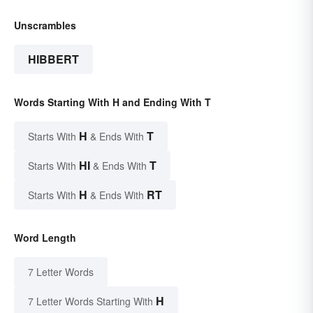
Unscrambles
HIBBERT
Words Starting With H and Ending With T
H
T
Starts With
& Ends With
HI
T
Starts With
& Ends With
H
RT
Starts With
& Ends With
Word Length
7 Letter Words
H
7 Letter Words Starting With