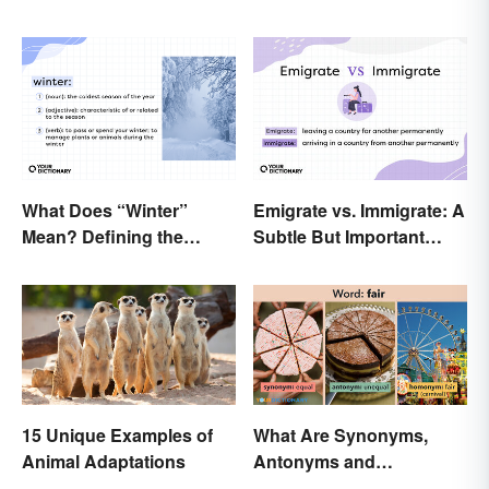
What Does “Winter”
Emigrate vs. Immigrate: A
Mean? Defining the
Subtle But Important
Coldest Season
Difference
15 Unique Examples of
What Are Synonyms,
Animal Adaptations
Antonyms and
Homonyms?