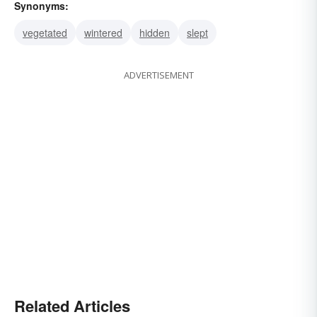
Synonyms:
vegetated
wintered
hidden
slept
ADVERTISEMENT
Related Articles