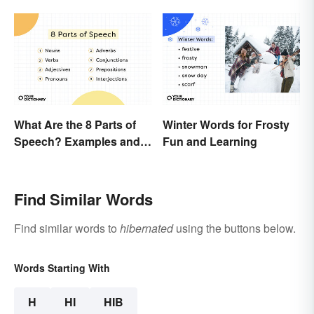
What Are the 8 Parts of
Winter Words for Frosty
Speech? Examples and
Fun and Learning
Usage
Find Similar Words
Find similar words to
hibernated
using the buttons below.
Words Starting With
H
HI
HIB