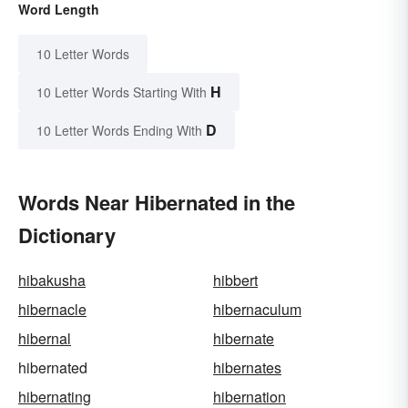
Word Length
10 Letter Words
H
10 Letter Words Starting With
D
10 Letter Words Ending With
Words Near Hibernated in the
Dictionary
hibakusha
hibbert
hibernacle
hibernaculum
hibernal
hibernate
hibernated
hibernates
hibernating
hibernation