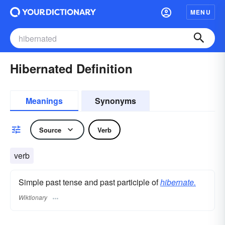
MENU
Hibernated Definition
Meanings
Synonyms
Source
Verb
verb
Simple past tense and past participle of
hibernate.
Wiktionary