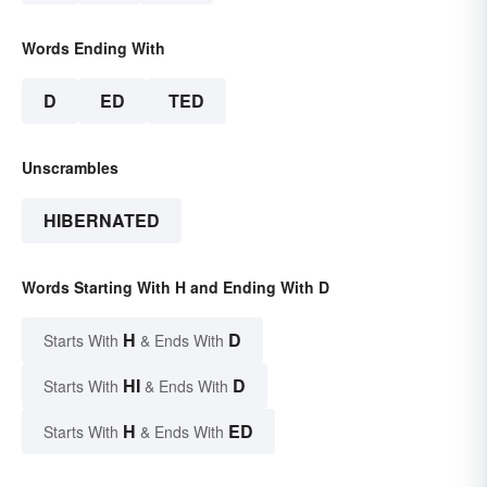
Words Ending With
D
ED
TED
Unscrambles
HIBERNATED
Words Starting With H and Ending With D
H
D
Starts With
& Ends With
HI
D
Starts With
& Ends With
H
ED
Starts With
& Ends With