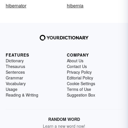
hibernator
hibernia
FEATURES
COMPANY
Dictionary
About Us
Thesaurus
Contact Us
Sentences
Privacy Policy
Grammar
Editorial Policy
Vocabulary
Cookie Settings
Usage
Terms of Use
Reading & Writing
Suggestion Box
RANDOM WORD
Learn a new word now!