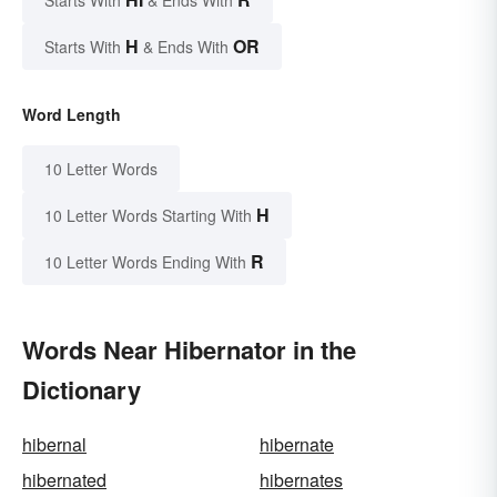
H
OR
Starts With
& Ends With
Word Length
10 Letter Words
H
10 Letter Words Starting With
R
10 Letter Words Ending With
Words Near Hibernator in the
Dictionary
hibernal
hibernate
hibernated
hibernates