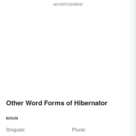
ADVERTISEMENT
Other Word Forms of Hibernator
NOUN
Singular:
Plural: