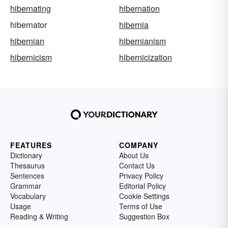
hibernating
hibernation
hibernator
hibernia
hibernian
hibernianism
hibernicism
hibernicization
FEATURES
COMPANY
Dictionary
About Us
Thesaurus
Contact Us
Sentences
Privacy Policy
Grammar
Editorial Policy
Vocabulary
Cookie Settings
Usage
Terms of Use
Reading & Writing
Suggestion Box