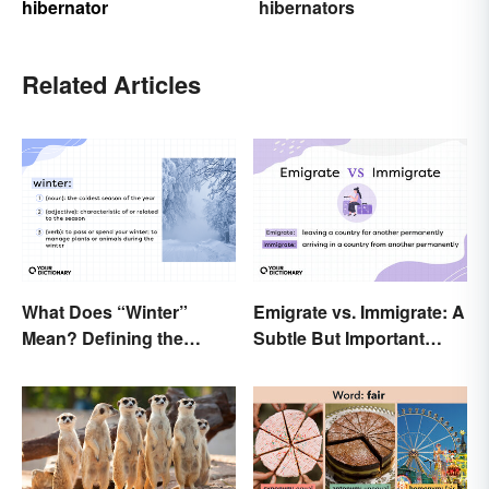
hibernator
hibernators
Related Articles
What Does “Winter”
Emigrate vs. Immigrate: A
Mean? Defining the
Subtle But Important
Coldest Season
Difference