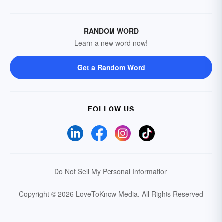
RANDOM WORD
Learn a new word now!
Get a Random Word
FOLLOW US
Do Not Sell My Personal Information
Copyright © 2026 LoveToKnow Media.
All Rights Reserved