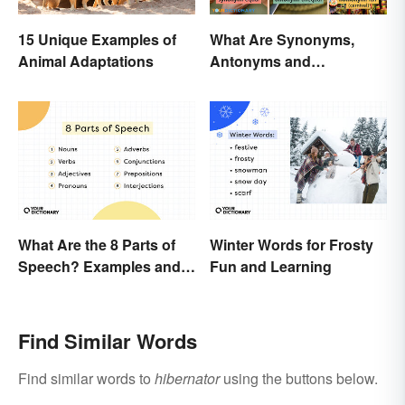
15 Unique Examples of
What Are Synonyms,
Animal Adaptations
Antonyms and
Homonyms?
What Are the 8 Parts of
Winter Words for Frosty
Speech? Examples and
Fun and Learning
Usage
Find Similar Words
Find similar words to
hibernator
using the buttons below.