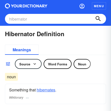
MENU
Hibernator Definition
Meanings
Source
Word Forms
Noun
noun
Something that
hibernates
.
Wiktionary