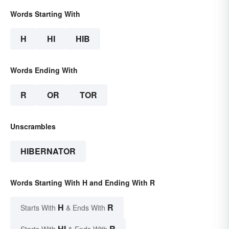
Words Starting With
H
HI
HIB
Words Ending With
R
OR
TOR
Unscrambles
HIBERNATOR
Words Starting With H and Ending With R
H
R
Starts With
& Ends With
HI
R
Starts With
& Ends With