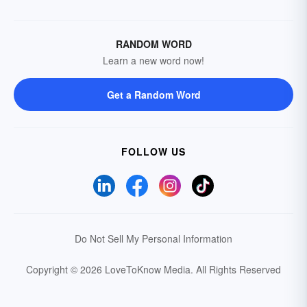
RANDOM WORD
Learn a new word now!
Get a Random Word
FOLLOW US
Do Not Sell My Personal Information
Copyright © 2026 LoveToKnow Media.
All Rights Reserved