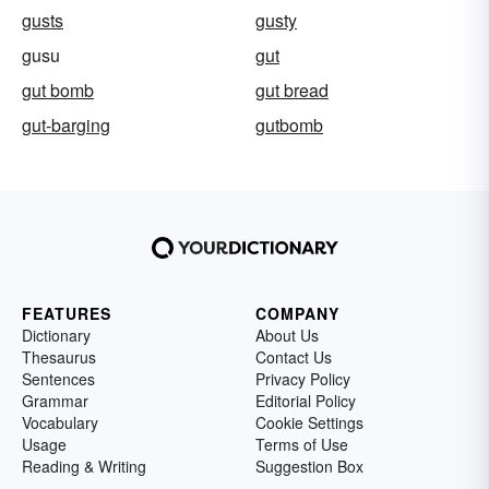
gusts
gusty
gusu
gut
gut bomb
gut bread
gut-barging
gutbomb
FEATURES
COMPANY
Dictionary
About Us
Thesaurus
Contact Us
Sentences
Privacy Policy
Grammar
Editorial Policy
Vocabulary
Cookie Settings
Usage
Terms of Use
Reading & Writing
Suggestion Box