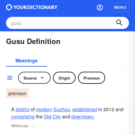
MENU
Gusu Definition
Meanings
Source
Origin
Pronoun
pronoun
A
district
of
modern
Suzhou
,
established
in 2012 and
comprising
the
Old
City
and
downtown.
Wiktionary