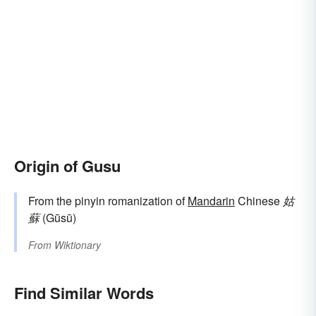
Origin of Gusu
From the pinyin romanization of
Mandarin
Chinese
姑
蘇
(Gūsū)
From
Wiktionary
Find Similar Words