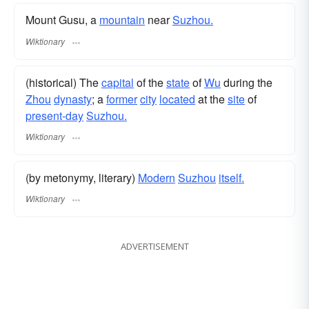
Mount Gusu, a
mountain
near
Suzhou.
Wiktionary
(historical) The
capital
of the
state
of
Wu
during the
Zhou
dynasty
; a
former
city
located
at the
site
of
present-day
Suzhou.
Wiktionary
(by metonymy, literary)
Modern
Suzhou
itself.
Wiktionary
ADVERTISEMENT