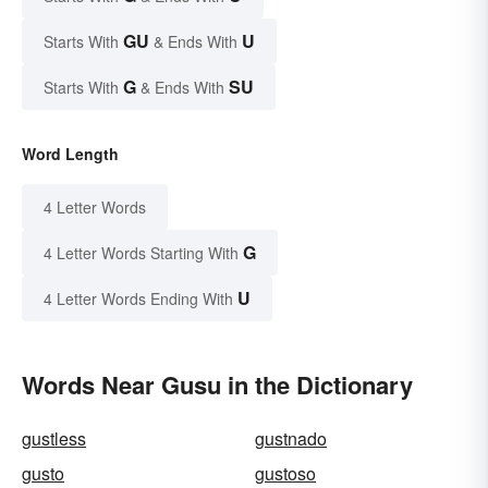
GU
U
Starts With
& Ends With
G
SU
Starts With
& Ends With
Word Length
4 Letter Words
G
4 Letter Words Starting With
U
4 Letter Words Ending With
Words Near Gusu in the Dictionary
gustless
gustnado
gusto
gustoso