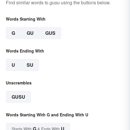
Find similar words to
gusu
using the buttons below.
Words Starting With
G
GU
GUS
Words Ending With
U
SU
Unscrambles
GUSU
Words Starting With G and Ending With U
G
U
Starts With
& Ends With