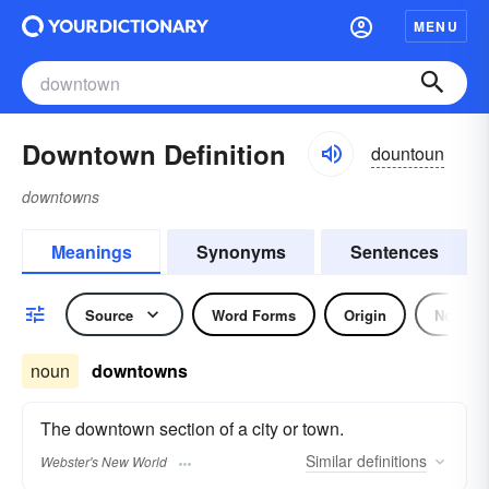
MENU
Downtown Definition
dountoun
downtowns
Meanings
Synonyms
Sentences
Source
Word Forms
Origin
Noun
noun
downtowns
The downtown section of a city or town.
Similar
definitions
Webster's New World