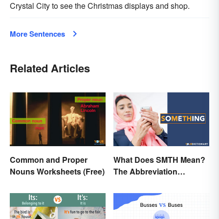
Crystal City to see the Christmas displays and shop.
More Sentences
Related Articles
Common and Proper
What Does SMTH Mean?
Nouns Worksheets (Free)
The Abbreviation
Explained