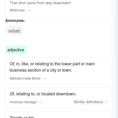
That shot came from way downtown!
Wiktionary
Antonyms:
uptown
adjective
Of, in, like, or relating to the lower part or main
business section of a city or town.
Webster's New World
Of, relating to, or located downtown.
Similar
definitions
American Heritage
Trendy or hip.