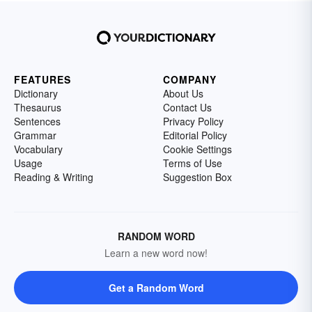
FEATURES
COMPANY
Dictionary
About Us
Thesaurus
Contact Us
Sentences
Privacy Policy
Grammar
Editorial Policy
Vocabulary
Cookie Settings
Usage
Terms of Use
Reading & Writing
Suggestion Box
RANDOM WORD
Learn a new word now!
Get a Random Word