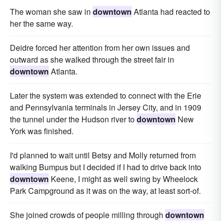
The woman she saw in
downtown
Atlanta had reacted to
her the same way.
Deidre forced her attention from her own issues and
outward as she walked through the street fair in
downtown
Atlanta.
Later the system was extended to connect with the Erie
and Pennsylvania terminals in Jersey City, and in 1909
the tunnel under the Hudson river to
downtown
New
York was finished.
I'd planned to wait until Betsy and Molly returned from
walking Bumpus but I decided if I had to drive back into
downtown
Keene, I might as well swing by Wheelock
Park Campground as it was on the way, at least sort-of.
She joined crowds of people milling through
downtown