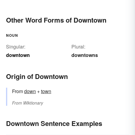
Other Word Forms of Downtown
NOUN
Singular:
Plural:
downtown
downtowns
Origin of Downtown
From
down
+‎
town
From
Wiktionary
Downtown Sentence Examples