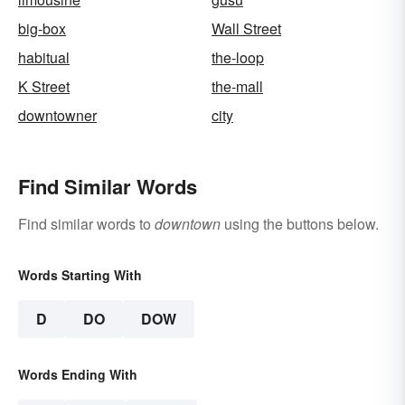
big-box
Wall Street
habitual
the-loop
K Street
the-mall
downtowner
city
Find Similar Words
Find similar words to
downtown
using the buttons below.
Words Starting With
D
DO
DOW
Words Ending With