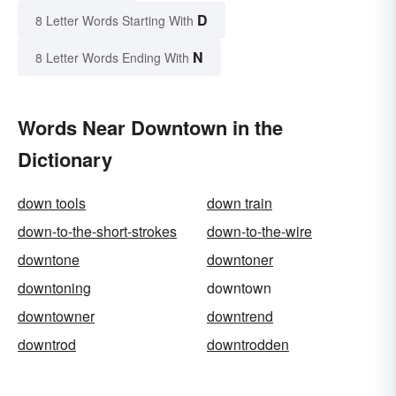
D
8 Letter Words Starting With
N
8 Letter Words Ending With
Words Near Downtown in the
Dictionary
down tools
down train
down-to-the-short-strokes
down-to-the-wire
downtone
downtoner
downtoning
downtown
downtowner
downtrend
downtrod
downtrodden