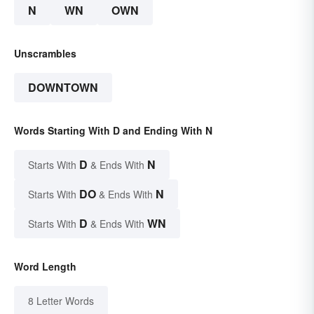
N
WN
OWN
Unscrambles
DOWNTOWN
Words Starting With D and Ending With N
D
N
Starts With
& Ends With
DO
N
Starts With
& Ends With
D
WN
Starts With
& Ends With
Word Length
8 Letter Words