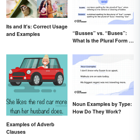
Its and It's: Correct Usage
“Busses” vs. “Buses”:
and Examples
What Is the Plural Form of
“Bus”?
Noun Examples by Type:
How Do They Work?
Examples of Adverb
Clauses