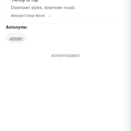
Downtown
styles,
downtown
music.
Webster's New World
Antonyms:
uptown
ADVERTISEMENT