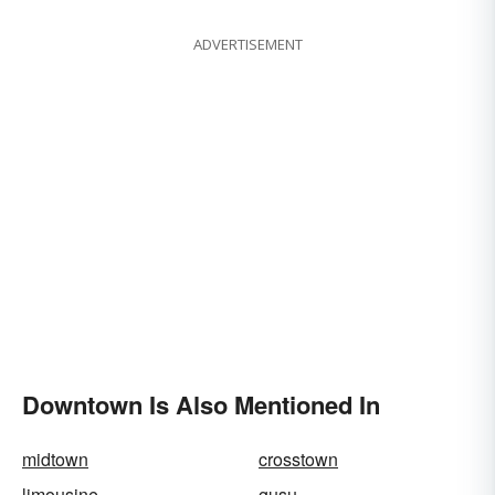
ADVERTISEMENT
Downtown Is Also Mentioned In
midtown
crosstown
limousine
gusu