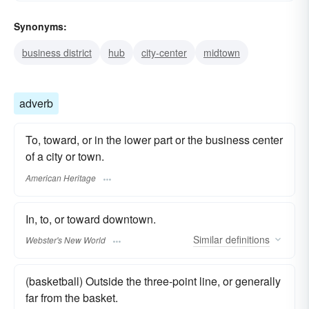
Synonyms:
business district
hub
city-center
midtown
adverb
To, toward, or in the lower part or the business center
of a city or town.
American Heritage
In, to, or toward downtown.
Similar
definitions
Webster's New World
(basketball) Outside the three-point line, or generally
far from the basket.