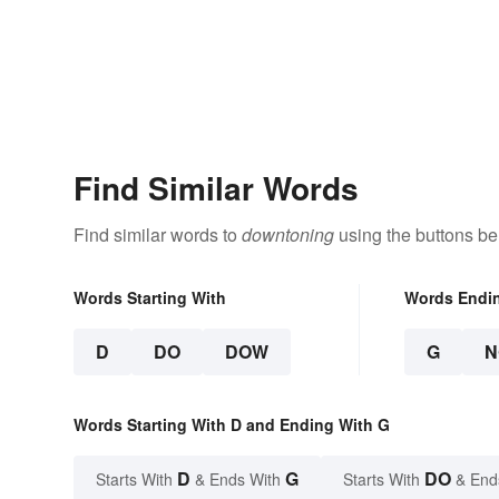
Find Similar Words
Find similar words to
downtoning
using the buttons be
Words Starting With
Words Endi
D
DO
DOW
G
N
Words Starting With D and Ending With G
D
G
DO
Starts With
& Ends With
Starts With
& End