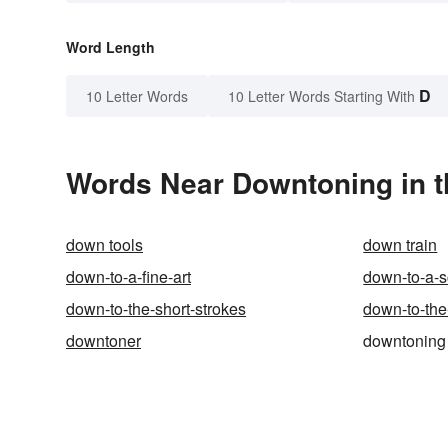
Word Length
D
10 Letter Words
10 Letter Words Starting With
Words Near Downtoning in t
down tools
down train
down-to-a-fine-art
down-to-a-
down-to-the-short-strokes
down-to-the
downtoner
downtoning