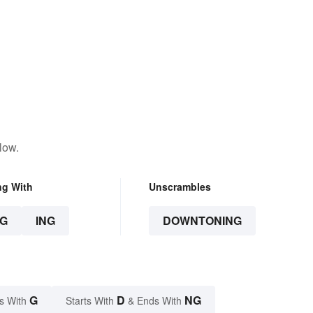
low.
ng With
Unscrambles
G
ING
DOWNTONING
G
D
NG
s With
Starts With
& Ends With