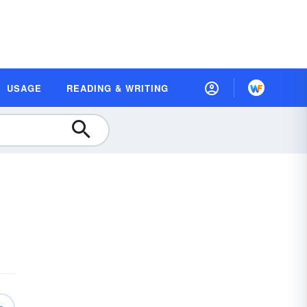
USAGE
READING & WRITING