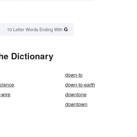
G
10 Letter Words Ending With
he Dictionary
down-to
science
down-to-earth
-wire
downtone
downtown