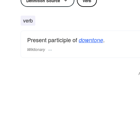
Definition Source
Verb
verb
Present participle of
.
downtone
Wiktionary