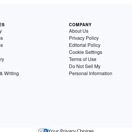
ES
COMPANY
y
About Us
us
Privacy Policy
es
Editorial Policy
Cookie Settings
ry
Terms of Use
Do Not Sell My
& Writing
Personal Information
Your Privacy Choices