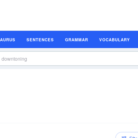
SAURUS
SENTENCES
GRAMMAR
VOCABULARY