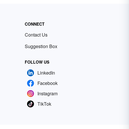
CONNECT
Contact Us
Suggestion Box
FOLLOW US
LinkedIn
Facebook
Instagram
TikTok