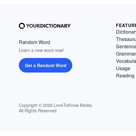
FEATUR
Dictionar
Thesaur
Random Word
Sentenc
Learn a new word now!
Grammar
Vocabula
Get a Random Word
Usage
Reading 
Copyright © 2026 LoveToKnow Media.
All Rights Reserved