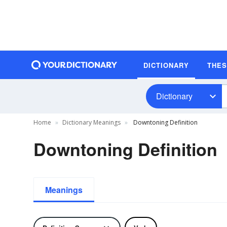
DICTIONARY
THE
Dictionary
Home
Dictionary Meanings
Downtoning Definition
Downtoning Definition
Meanings