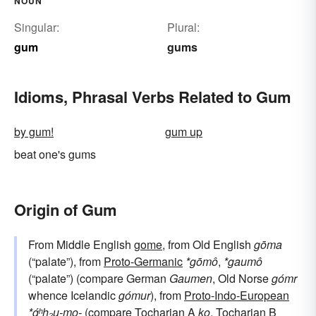
NOUN
Singular:
Plural:
gum
gums
Idioms, Phrasal Verbs Related to Gum
by gum!
gum up
beat one's gums
Origin of Gum
From Middle English
gome
, from Old English
gōma
(“palate”), from
Proto-Germanic
*gōmô
,
*gaumô
(“palate”) (compare German
Gaumen
, Old Norse
gómr
whence Icelandic
gómur
), from
Proto-Indo-European
*ǵʰh₂u-mo-
(compare Tocharian A
ko
, Tocharian B