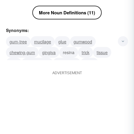
More Noun Definitions (11)
Synonyms:
gum-tree
mucilage
glue
gumwood
chewing-gum
gingiva
resina
trick
tissue
stick
frankincense
eucalyptus
chicle
ADVERTISEMENT
cheat
resin