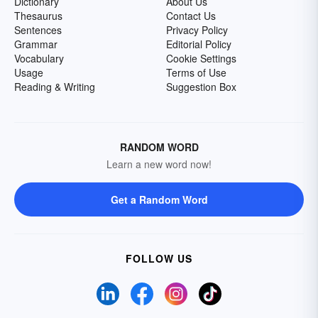
Dictionary
About Us
Thesaurus
Contact Us
Sentences
Privacy Policy
Grammar
Editorial Policy
Vocabulary
Cookie Settings
Usage
Terms of Use
Reading & Writing
Suggestion Box
RANDOM WORD
Learn a new word now!
Get a Random Word
FOLLOW US