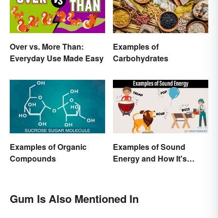
Over vs. More Than:
Examples of
Everyday Use Made Easy
Carbohydrates
Examples of Organic
Examples of Sound
Compounds
Energy and How It's
Produced
Gum Is Also Mentioned In