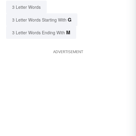
3 Letter Words
G
3 Letter Words Starting With
M
3 Letter Words Ending With
ADVERTISEMENT