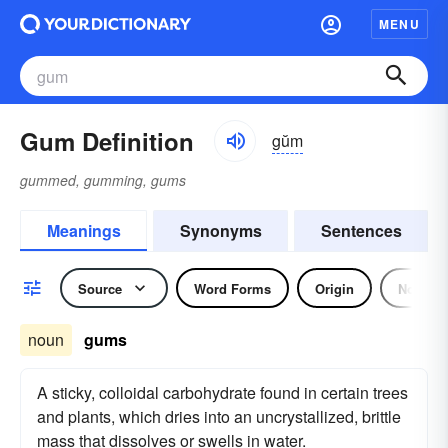
MENU
Gum Definition
gŭm
gummed, gumming, gums
Meanings
Synonyms
Sentences
Source
Word Forms
Origin
Noun
noun
gums
A sticky, colloidal carbohydrate found in certain trees
and plants, which dries into an uncrystallized, brittle
mass that dissolves or swells in water.