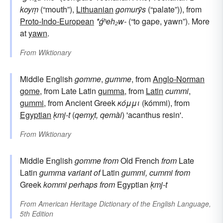
koyṃ
(“mouth”),
Lithuanian
gomurỹs
(“palate”)), from
Proto-Indo-European
*ǵʰeh₂w-
(“to gape, yawn”). More
at
yawn
.
From
Wiktionary
Middle English
gomme
,
gumme
, from
Anglo-Norman
gome
, from Late Latin
gumma
, from
Latin
cummi
,
gummi
, from Ancient Greek
κόμμι
(kómmi), from
Egyptian
ḳmj-t
(
qemỵt, qemài
) 'acanthus resin'.
From
Wiktionary
Middle English
gomme
from
Old French
from
Late
Latin
gumma
variant of
Latin
gummi, cummi
from
Greek
kommi
perhaps from
Egyptian
ḳmj-t
From
American Heritage Dictionary of the English Language,
5th Edition