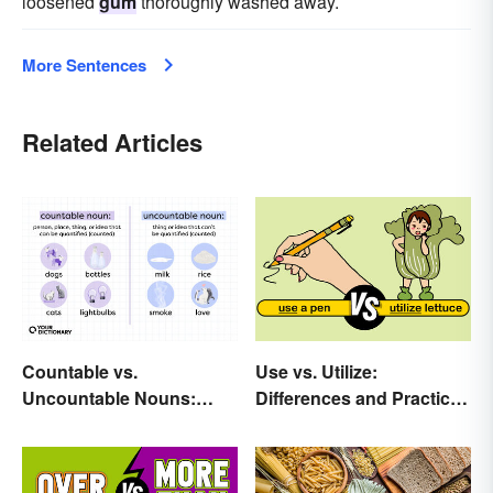
loosened
gum
thoroughly washed away.
More Sentences
Related Articles
Countable vs.
Use vs. Utilize:
Uncountable Nouns:
Differences and Practical
What’s the Difference?
Tips