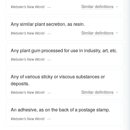
Similar
definitions
Webster's New World
Any similar plant secretion, as resin.
Similar
definitions
Webster's New World
Any plant gum processed for use in industry, art, etc.
Webster's New World
Any of various sticky or viscous substances or
deposits.
Similar
definitions
Webster's New World
An adhesive, as on the back of a postage stamp.
Webster's New World