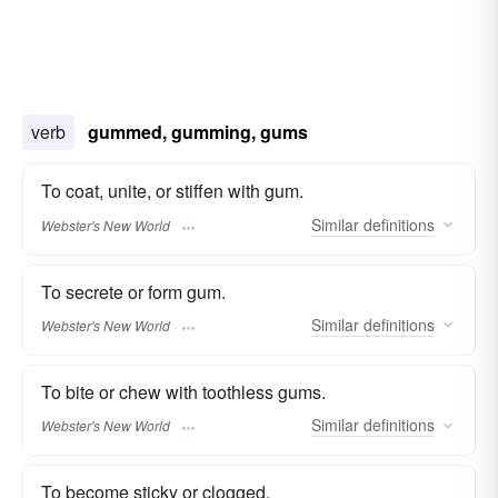
verb
gummed, gumming, gums
To coat, unite, or stiffen with gum.
Similar
definitions
Webster's New World
To secrete or form gum.
Similar
definitions
Webster's New World
To bite or chew with toothless gums.
Similar
definitions
Webster's New World
To become sticky or clogged.