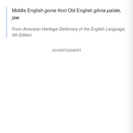
Middle English
gome
from
Old English
gōma
palate,
jaw
From
American Heritage Dictionary of the English Language,
5th Edition
ADVERTISEMENT