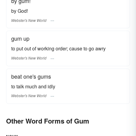
by gum!
by God!
Webster's New World
gum up
to put out of working order; cause to go awry
Webster's New World
beat one's gums
to talk much and idly
Webster's New World
Other Word Forms of Gum