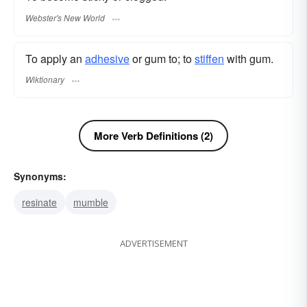
Webster's New World
To apply an
adhesive
or gum to; to
stiffen
with gum.
Wiktionary
More Verb Definitions (2)
Synonyms:
resinate
mumble
ADVERTISEMENT