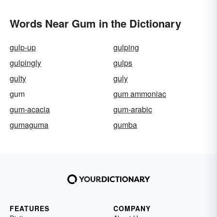
Words Near Gum in the Dictionary
gulp-up
gulping
gulpingly
gulps
gulty
guly
gum
gum ammoniac
gum-acacia
gum-arabic
gumaguma
gumba
FEATURES
COMPANY