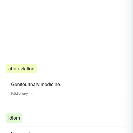
abbreviation
Genitourinary medicine.
Wiktionary
idiom