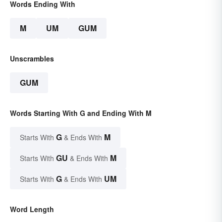
Words Ending With
M
UM
GUM
Unscrambles
GUM
Words Starting With G and Ending With M
G
M
Starts With
& Ends With
GU
M
Starts With
& Ends With
G
UM
Starts With
& Ends With
Word Length