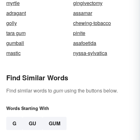
myrtle
gingivectomy
adragant
assamar
golly
chewing-tobacco
tara gum
pinite
gumball
asafoetida
mastic
nyssa-sylvatica
Find Similar Words
Find similar words to
gum
using the buttons below.
Words Starting With
G
GU
GUM