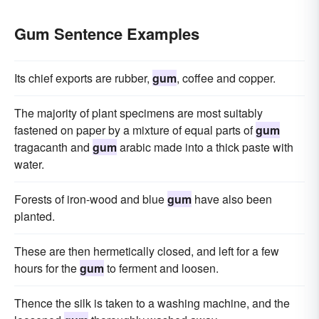
Gum Sentence Examples
Its chief exports are rubber,
gum
, coffee and copper.
The majority of plant specimens are most suitably
fastened on paper by a mixture of equal parts of
gum
tragacanth and
gum
arabic made into a thick paste with
water.
Forests of iron-wood and blue
gum
have also been
planted.
These are then hermetically closed, and left for a few
hours for the
gum
to ferment and loosen.
Thence the silk is taken to a washing machine, and the