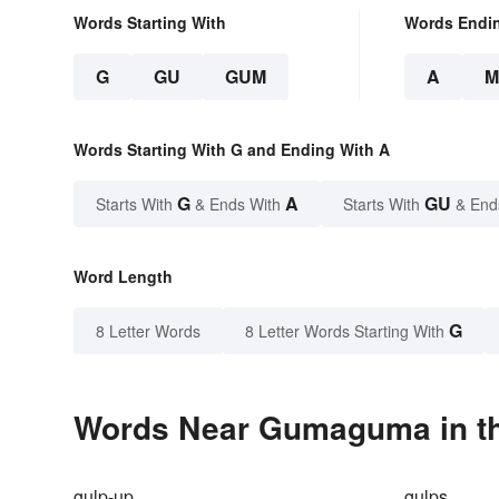
Words Starting With
Words Endi
G
GU
GUM
A
M
Words Starting With G and Ending With A
G
A
GU
Starts With
& Ends With
Starts With
& End
Word Length
G
8 Letter Words
8 Letter Words Starting With
Words Near Gumaguma in th
gulp-up
gulps