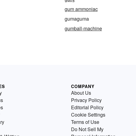
gum ammoniac
gumaguma
gumball-machine
ES
COMPANY
y
About Us
us
Privacy Policy
es
Editorial Policy
Cookie Settings
ry
Terms of Use
Do Not Sell My