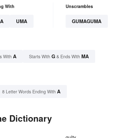
ng With
Unscrambles
A
UMA
GUMAGUMA
A
G
MA
s With
Starts With
& Ends With
A
8 Letter Words Ending With
e Dictionary
gulty