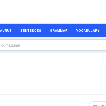
SAURUS
SENTENCES
GRAMMAR
VOCABULARY