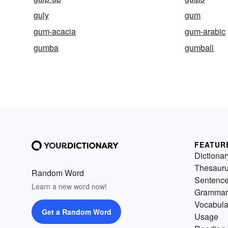
guly
gum
gum-acacia
gum-arabic
gumba
gumball
FEATUR
Dictionar
Thesaur
Random Word
Sentenc
Learn a new word now!
Grammar
Vocabula
Get a Random Word
Usage