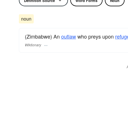
Definition Source
Word Forms
Noun
noun
(Zimbabwe) An
outlaw
who preys upon
refug
Wiktionary