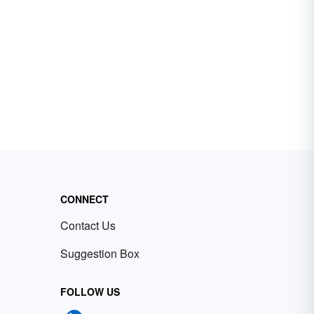
CONNECT
Contact Us
Suggestion Box
FOLLOW US