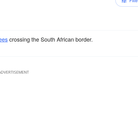
Filte
ees
crossing the South African border.
ADVERTISEMENT