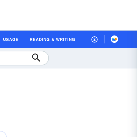
USAGE
READING & WRITING