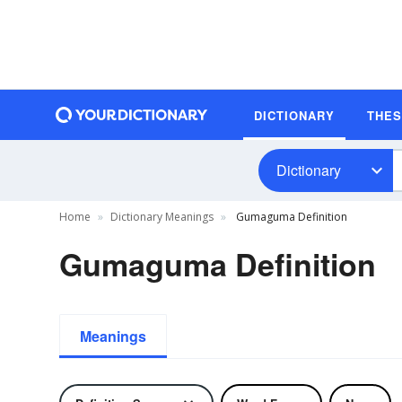
DICTIONARY
THE
Dictionary
Home
Dictionary Meanings
Gumaguma Definition
Gumaguma Definition
Meanings