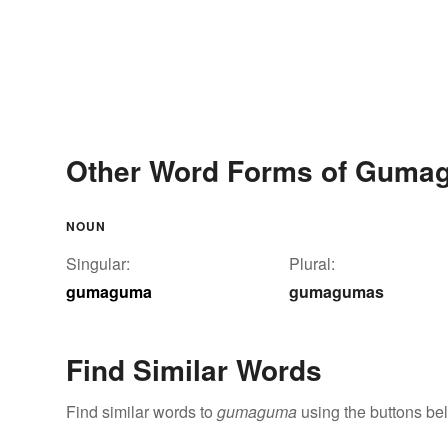
Other Word Forms of Guma
NOUN
Singular:
Plural:
gumaguma
gumagumas
Find Similar Words
Find similar words to
gumaguma
using the buttons be