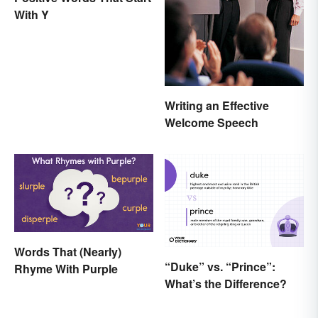
With Y
Writing an Effective
Welcome Speech
Words That (Nearly)
“Duke” vs. “Prince”:
Rhyme With Purple
What’s the Difference?