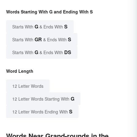
Words Starting With G and Ending With S
G
S
Starts With
& Ends With
GR
S
Starts With
& Ends With
G
DS
Starts With
& Ends With
Word Length
12 Letter Words
G
12 Letter Words Starting With
S
12 Letter Words Ending With
Words Near Grand-rounds in the