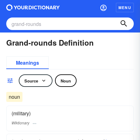
MENU
Grand-rounds Definition
Meanings
Source
Noun
noun
(military)
Wiktionary