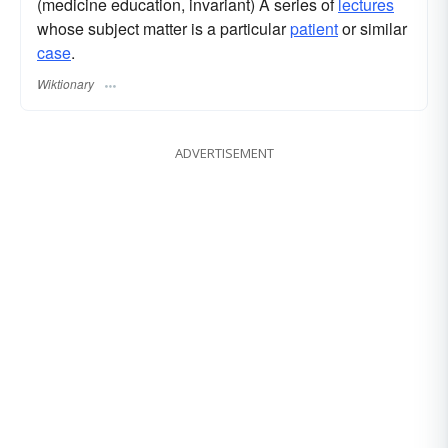
(medicine education, invariant) A series of
lectures
whose subject matter is a particular
patient
or similar
case
.
Wiktionary
ADVERTISEMENT