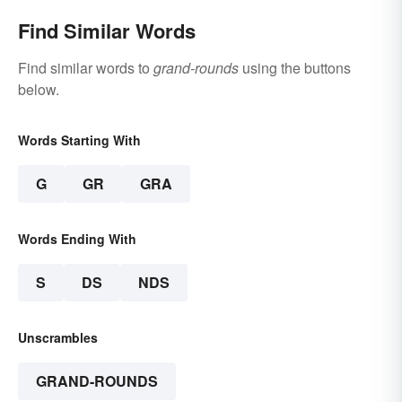
Find Similar Words
Find similar words to
grand-rounds
using the buttons
below.
Words Starting With
G
GR
GRA
Words Ending With
S
DS
NDS
Unscrambles
GRAND-ROUNDS