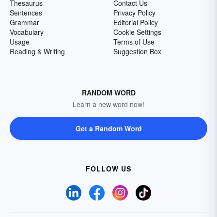
Thesaurus
Contact Us
Sentences
Privacy Policy
Grammar
Editorial Policy
Vocabulary
Cookie Settings
Usage
Terms of Use
Reading & Writing
Suggestion Box
RANDOM WORD
Learn a new word now!
Get a Random Word
FOLLOW US