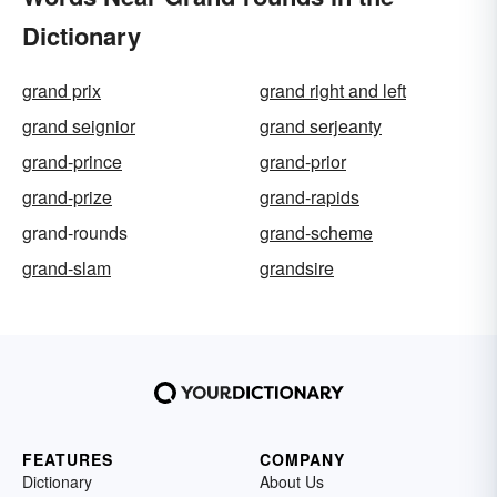
Dictionary
grand prix
grand right and left
grand seignior
grand serjeanty
grand-prince
grand-prior
grand-prize
grand-rapids
grand-rounds
grand-scheme
grand-slam
grandsire
FEATURES
COMPANY
Dictionary
About Us