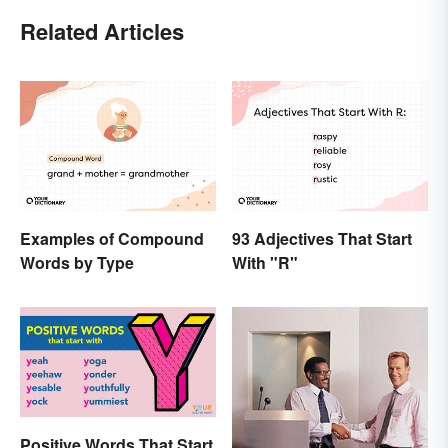
Related Articles
Examples of Compound
93 Adjectives That Start
Words by Type
With "R"
Positive Words That Start