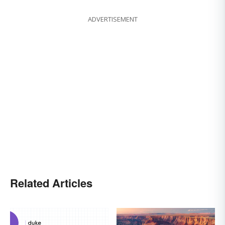
ADVERTISEMENT
Related Articles