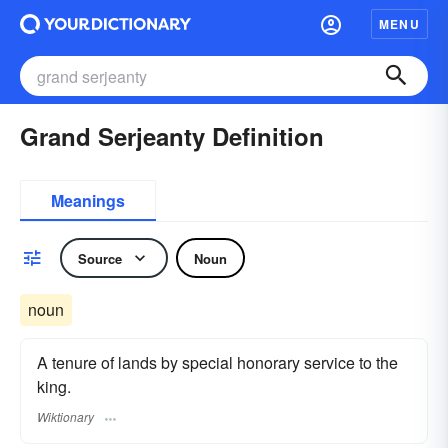
MENU
Grand Serjeanty Definition
Meanings
Source
Noun
noun
A tenure of lands by special honorary service to the
king.
Wiktionary