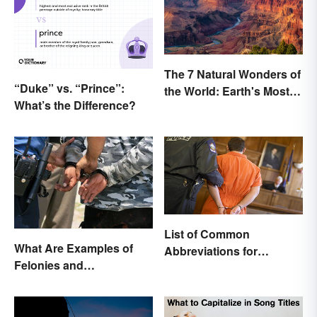
The 7 Natural Wonders of
“Duke” vs. “Prince”:
the World: Earth's Most
What’s the Difference?
Awe-Inspiring Places
List of Common
What Are Examples of
Abbreviations for
Felonies and
Criminal Charges
Misdemeanors?