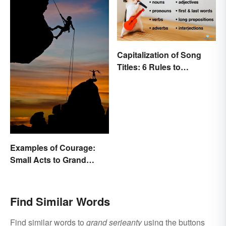
Capitalization of Song
Titles: 6 Rules to
Remember
Examples of Courage:
Small Acts to Grand
Gestures
Find Similar Words
Find similar words to
grand serjeanty
using the buttons