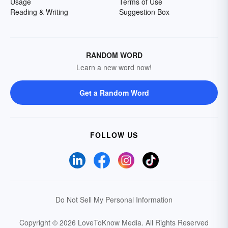
Usage
Terms of Use
Reading & Writing
Suggestion Box
RANDOM WORD
Learn a new word now!
Get a Random Word
FOLLOW US
Do Not Sell My Personal Information
Copyright © 2026 LoveToKnow Media.
All Rights Reserved