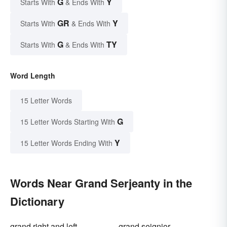
G
Y
Starts With
& Ends With
GR
Y
Starts With
& Ends With
G
TY
Starts With
& Ends With
Word Length
15 Letter Words
G
15 Letter Words Starting With
Y
15 Letter Words Ending With
Words Near Grand Serjeanty in the
Dictionary
grand right and left
grand seignior