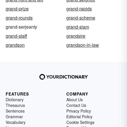
grand-prize
grand-rapids
grand-rounds
grand-scheme
grand-serjeanty
grand-slam
grand-staff
grandsire
grandson
grandson-in-law
FEATURES
COMPANY
Dictionary
About Us
Thesaurus
Contact Us
Sentences
Privacy Policy
Grammar
Editorial Policy
Vocabulary
Cookie Settings