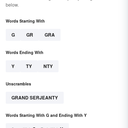
below.
Words Starting With
G
GR
GRA
Words Ending With
Y
TY
NTY
Unscrambles
GRAND SERJEANTY
Words Starting With G and Ending With Y