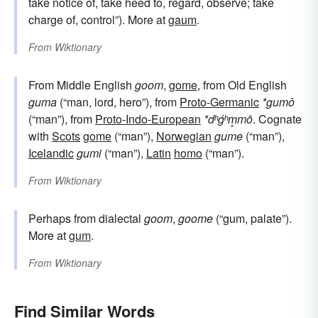
take notice of, take heed to, regard, observe; take
charge of, control”). More at
gaum
.
From
Wiktionary
From Middle English
goom
,
gome
, from Old English
guma
(“man, lord, hero”), from
Proto-Germanic
*gumô
(“man”), from
Proto-Indo-European
*dʰǵʰm̥mō
. Cognate
with
Scots
gome
(“man”),
Norwegian
gume
(“man”),
Icelandic
gumi
(“man”),
Latin
homo
(“man”).
From
Wiktionary
Perhaps from dialectal
goom
,
goome
(“gum, palate”).
More at
gum
.
From
Wiktionary
Find Similar Words