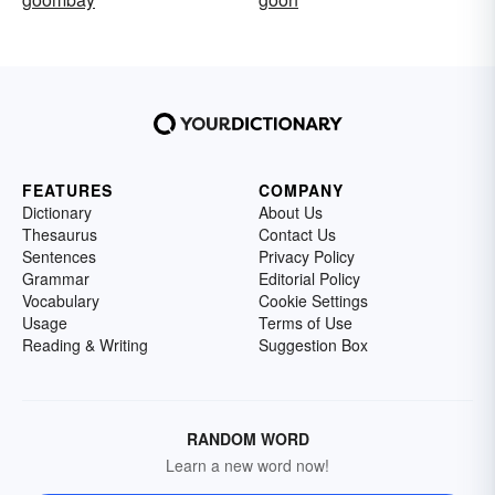
FEATURES
COMPANY
Dictionary
About Us
Thesaurus
Contact Us
Sentences
Privacy Policy
Grammar
Editorial Policy
Vocabulary
Cookie Settings
Usage
Terms of Use
Reading & Writing
Suggestion Box
RANDOM WORD
Learn a new word now!