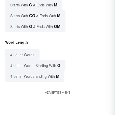
G
M
Starts With
& Ends With
GO
M
Starts With
& Ends With
G
OM
Starts With
& Ends With
Word Length
4 Letter Words
G
4 Letter Words Starting With
M
4 Letter Words Ending With
ADVERTISEMENT