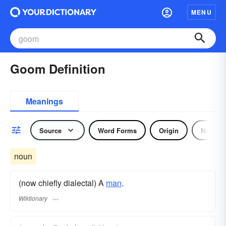
MENU
Goom Definition
Meanings
Source
Word Forms
Origin
Noun
noun
(now chiefly dialectal) A
man
.
Wiktionary