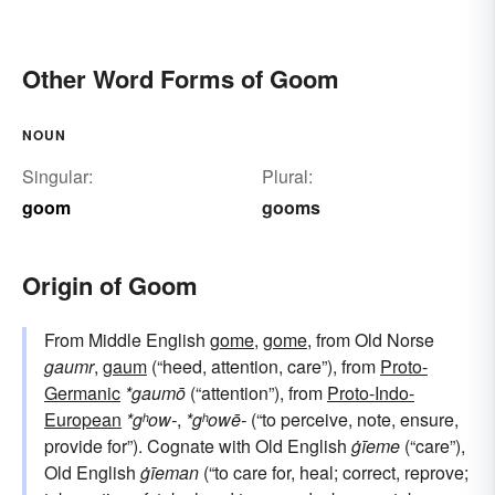
Other Word Forms of Goom
NOUN
Singular:
Plural:
goom
gooms
Origin of Goom
From Middle English
gome
,
gome
, from Old Norse
gaumr
,
gaum
(“heed, attention, care”), from
Proto-
Germanic
*gaumō
(“attention”), from
Proto-Indo-
European
*gʰow-
,
*gʰowē-
(“to perceive, note, ensure,
provide for”). Cognate with Old English
ġīeme
(“care”),
Old English
ġīeman
(“to care for, heal; correct, reprove;