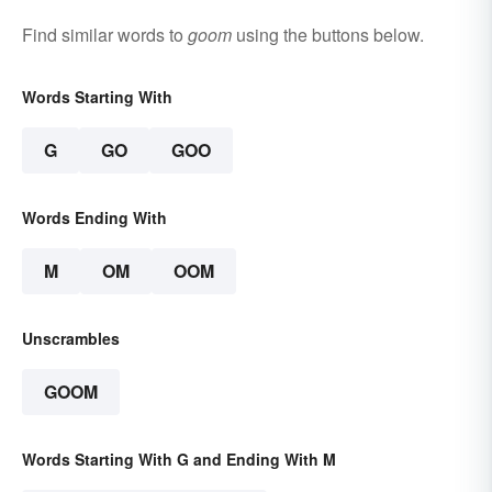
Find similar words to
goom
using the buttons below.
Words Starting With
G
GO
GOO
Words Ending With
M
OM
OOM
Unscrambles
GOOM
Words Starting With G and Ending With M