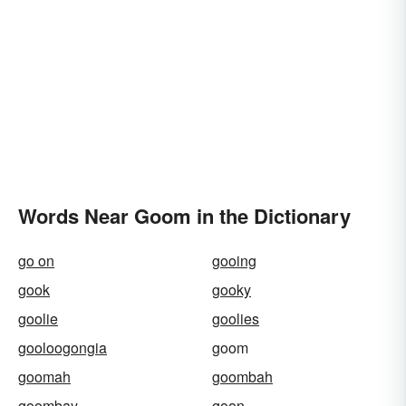
Words Near Goom in the Dictionary
go on
gooing
gook
gooky
goolie
goolies
gooloogongia
goom
goomah
goombah
goombay
goon