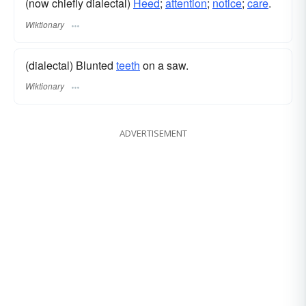
(now chiefly dialectal)
Heed
;
attention
;
notice
;
care
.
Wiktionary
(dialectal) Blunted
teeth
on a saw.
Wiktionary
ADVERTISEMENT