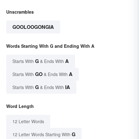
Unscrambles
GOOLOOGONGIA
Words Starting With G and Ending With A
G
A
Starts With
& Ends With
GO
A
Starts With
& Ends With
G
IA
Starts With
& Ends With
Word Length
12 Letter Words
G
12 Letter Words Starting With