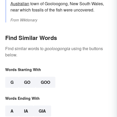
Australian
town of Gooloogong, New South Wales,
near which fossils of the fish were uncovered.
From
Wiktionary
Find Similar Words
Find similar words to
gooloogongia
using the buttons
below.
Words Starting With
G
GO
GOO
Words Ending With
A
IA
GIA