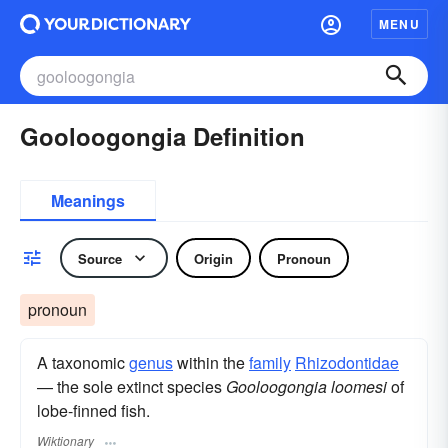
MENU
Gooloogongia Definition
Meanings
Source
Origin
Pronoun
pronoun
A taxonomic
genus
within the
family
Rhizodontidae
— the sole extinct species
Gooloogongia loomesi
of
lobe-finned fish.
Wiktionary