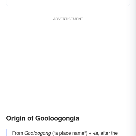
ADVERTISEMENT
Origin of Gooloogongia
From
Gooloogong
(“a place name”) +‎
-ia
, after the