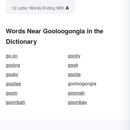
A
12 Letter Words Ending With
Words Near Gooloogongia in the
Dictionary
go on
gooily
gooing
gook
gooky
goolie
goolies
gooloogongia
goom
goomah
goombah
goombay