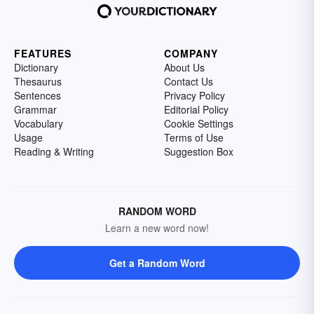
FEATURES
COMPANY
Dictionary
About Us
Thesaurus
Contact Us
Sentences
Privacy Policy
Grammar
Editorial Policy
Vocabulary
Cookie Settings
Usage
Terms of Use
Reading & Writing
Suggestion Box
RANDOM WORD
Learn a new word now!
Get a Random Word