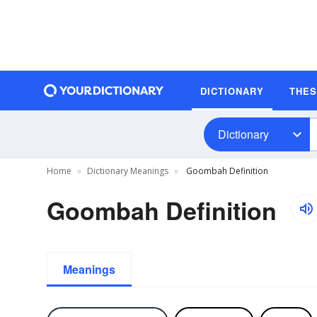
DICTIONARY
THE
Dictionary
Home
Dictionary Meanings
Goombah Definition
Goombah Definition
Meanings