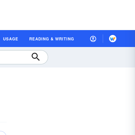
USAGE
READING & WRITING