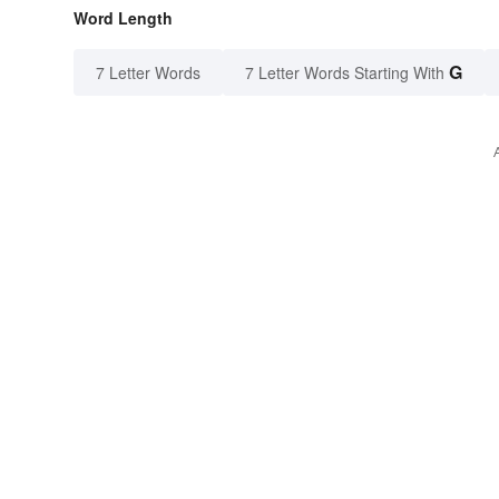
Word Length
G
7 Letter Words
7 Letter Words Starting With