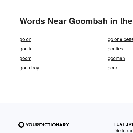
Words Near Goombah in the 
go on
go one bett
goolie
goolies
goom
goomah
goombay
goon
FEATUR
Dictionar