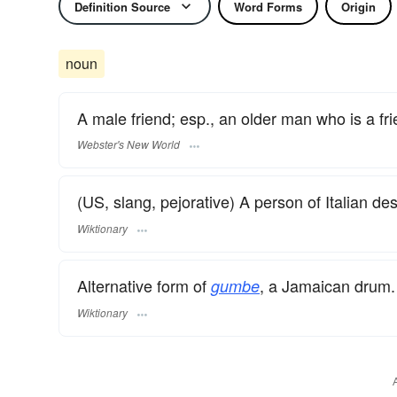
Definition Source
Word Forms
Origin
noun
A male friend; esp., an older man who is a frie
Webster's New World
(US, slang, pejorative) A person of Italian de
Wiktionary
Alternative form of
, a Jamaican drum.
gumbe
Wiktionary