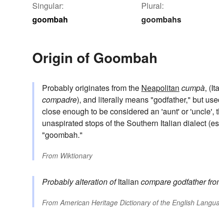
Singular:
Plural:
goombah
goombahs
Origin of Goombah
Probably originates from the
Neapolitan
cumpà
, (I
compadre
), and literally means "godfather," but used
close enough to be considered an 'aunt' or 'uncle',
unaspirated stops of the Southern Italian dialect (e
"goombah."
From
Wiktionary
Probably alteration of
Italian
compare
godfather
fr
From
American Heritage Dictionary of the English Langua