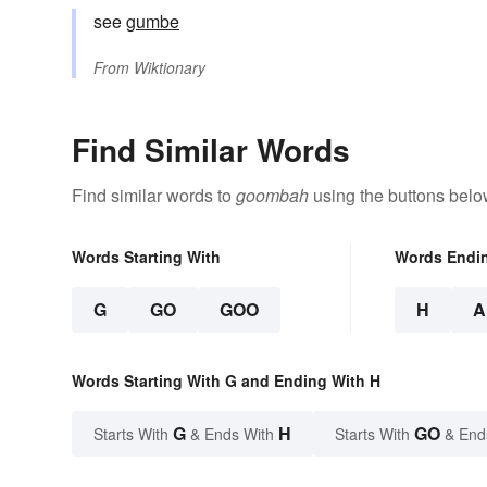
see
gumbe
From
Wiktionary
Find Similar Words
Find similar words to
goombah
using the buttons belo
Words Starting With
Words Endi
G
GO
GOO
H
A
Words Starting With G and Ending With H
G
H
GO
Starts With
& Ends With
Starts With
& End