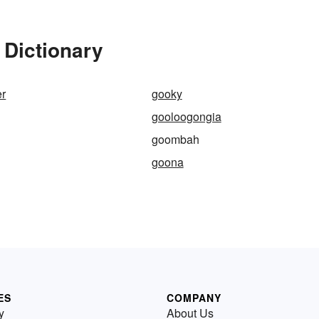
Dictionary
er
gooky
gooloogongia
goombah
goona
ES
COMPANY
y
About Us