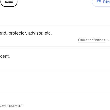
Filte
Noun
nd, protector, advisor, etc.
Similar
definitions
scent.
ADVERTISEMENT