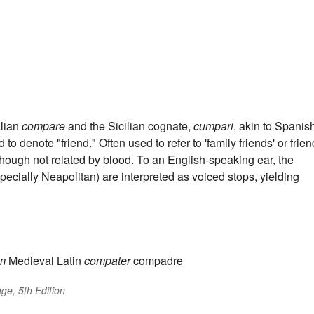
talian
compare
and the Sicilian cognate,
cumpari
, akin to Spanis
 to denote "friend." Often used to refer to 'family friends' or frie
 though not related by blood. To an English-speaking ear, the
specially Neapolitan) are interpreted as voiced stops, yielding
om
Medieval Latin
compater
compadre
ge, 5th Edition