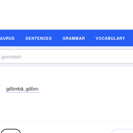
SAURUS
SENTENCES
GRAMMAR
VOCABULARY
go͝ombä, go͝om-