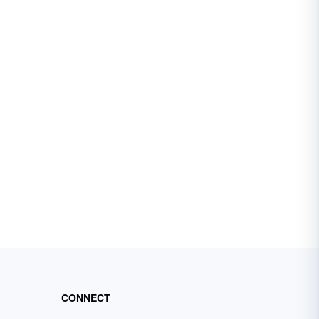
CONNECT