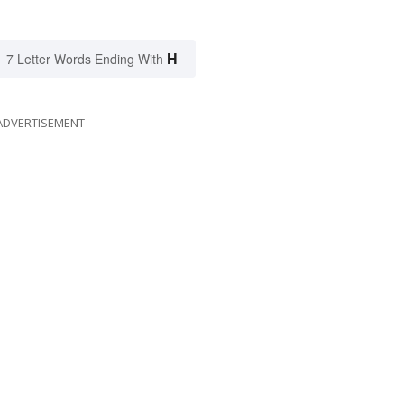
H
7 Letter Words Ending With
ADVERTISEMENT