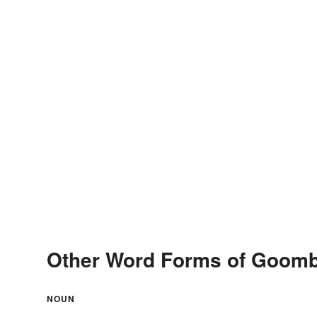
Other Word Forms of Goom
NOUN