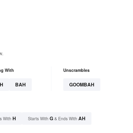
w.
ng With
Unscrambles
H
BAH
GOOMBAH
H
G
AH
s With
Starts With
& Ends With