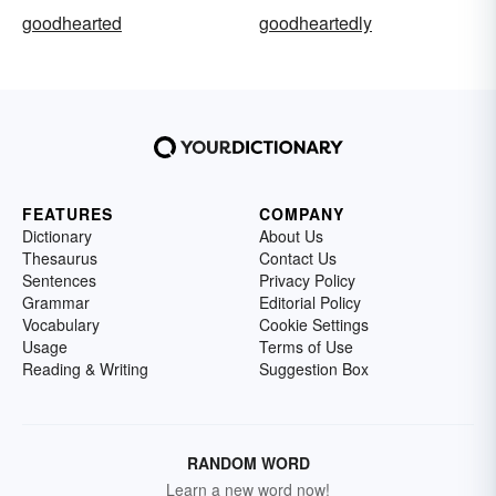
goodhearted
goodheartedly
FEATURES
COMPANY
Dictionary
About Us
Thesaurus
Contact Us
Sentences
Privacy Policy
Grammar
Editorial Policy
Vocabulary
Cookie Settings
Usage
Terms of Use
Reading & Writing
Suggestion Box
RANDOM WORD
Learn a new word now!