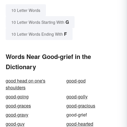
10 Letter Words
G
10 Letter Words Starting With
F
10 Letter Words Ending With
Words Near Good-grief in the
Dictionary
good head on one's
good-god
shoulders
good-going
good-golly
good-graces
good-gracious
good-gravy
good-grief
good-guy
good-hearted