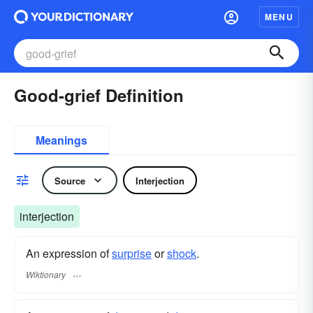
MENU
Good-grief Definition
Meanings
Source
Interjection
interjection
An expression of
surprise
or
shock
.
Wiktionary