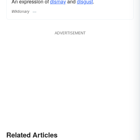
An expression of
dismay
and
disgust
.
Wiktionary
ADVERTISEMENT
Related Articles