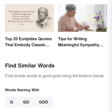
Top 20 Euripides Quotes
Tips for Writing
That Embody Classic
Meaningful Sympathy
Drama
Cards
Find Similar Words
Find similar words to
good-grief
using the buttons below.
Words Starting With
G
GO
GOO