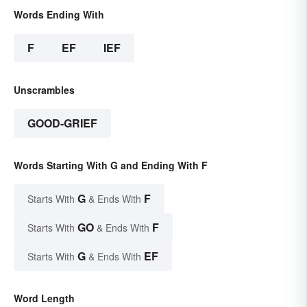
Words Ending With
F
EF
IEF
Unscrambles
GOOD-GRIEF
Words Starting With G and Ending With F
G
F
Starts With
& Ends With
GO
F
Starts With
& Ends With
G
EF
Starts With
& Ends With
Word Length