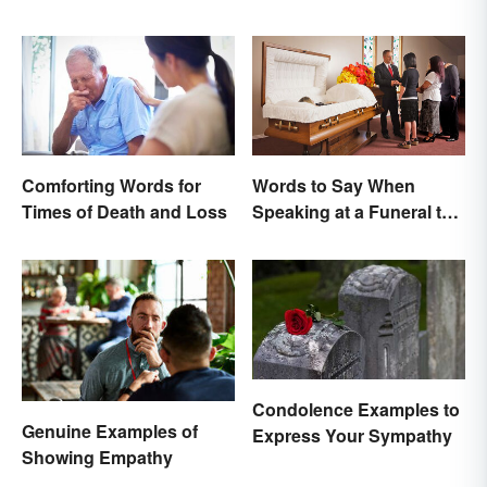
Comforting Words for
Words to Say When
Times of Death and Loss
Speaking at a Funeral to
Share Your Grief
Condolence Examples to
Genuine Examples of
Express Your Sympathy
Showing Empathy