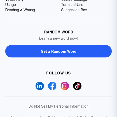
Usage
Terms of Use
Reading & Writing
Suggestion Box
RANDOM WORD
Learn a new word now!
Get a Random Word
FOLLOW US
Do Not Sell My Personal Information