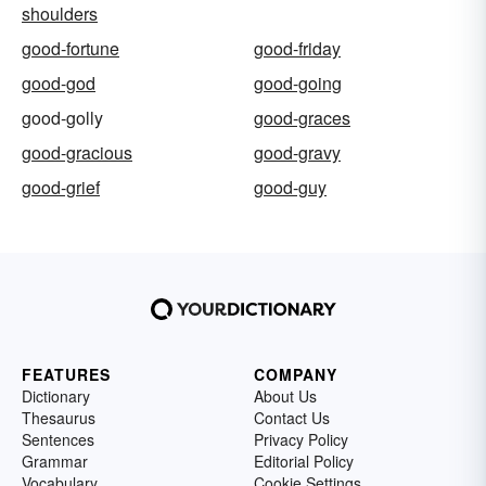
shoulders
good-fortune
good-friday
good-god
good-going
good-golly
good-graces
good-gracious
good-gravy
good-grief
good-guy
FEATURES
COMPANY
Dictionary
About Us
Thesaurus
Contact Us
Sentences
Privacy Policy
Grammar
Editorial Policy
Vocabulary
Cookie Settings