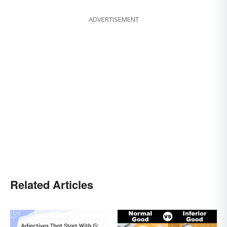
ADVERTISEMENT
Related Articles