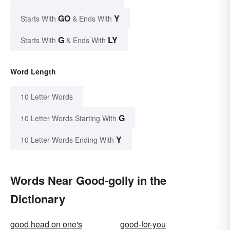
GO
Y
Starts With
& Ends With
G
LY
Starts With
& Ends With
Word Length
10 Letter Words
G
10 Letter Words Starting With
Y
10 Letter Words Ending With
Words Near Good-golly in the
Dictionary
good head on one's
good-for-you