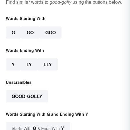
Find similar words to
good-golly
using the buttons below.
Words Starting With
G
GO
GOO
Words Ending With
Y
LY
LLY
Unscrambles
GOOD-GOLLY
Words Starting With G and Ending With Y
G
Y
Starts With
& Ends With