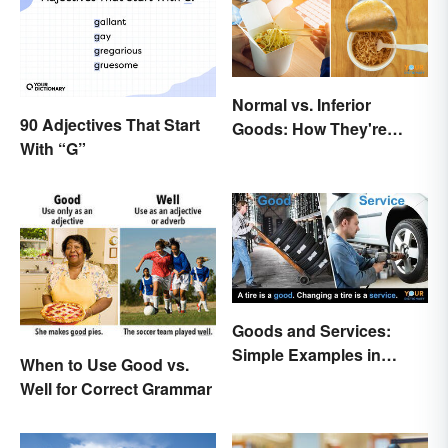
Normal vs. Inferior
90 Adjectives That Start
Goods: How They're
With “G”
Different (and Similar)
Goods and Services:
Simple Examples in
When to Use Good vs.
Economics
Well for Correct Grammar