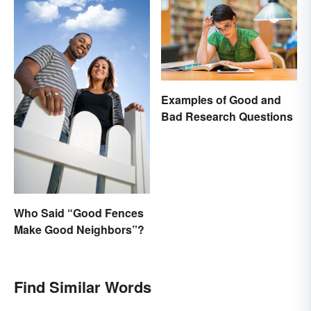
Examples of Good and
Bad Research Questions
Who Said “Good Fences
Make Good Neighbors”?
Find Similar Words