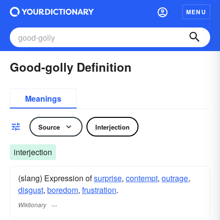
MENU
Good-golly Definition
Meanings
Source
Interjection
interjection
(slang) Expression of
surprise
,
contempt
,
outrage
,
disgust
,
boredom
,
frustration
.
Wiktionary