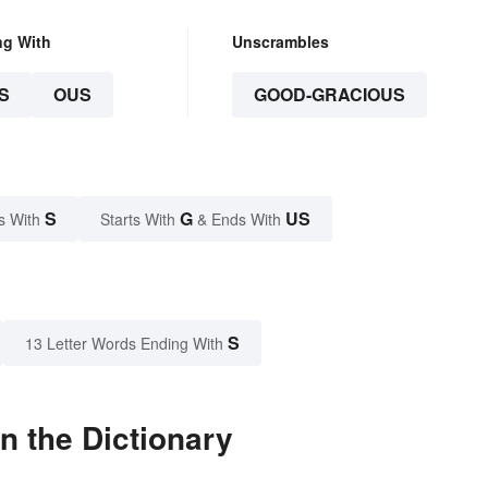
ng With
Unscrambles
S
OUS
GOOD-GRACIOUS
S
G
US
s With
Starts With
& Ends With
S
13 Letter Words Ending With
n the Dictionary