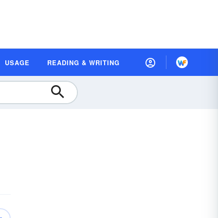
USAGE
READING & WRITING