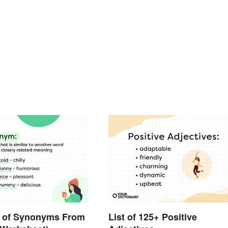
 of Synonyms From
List of 125+ Positive