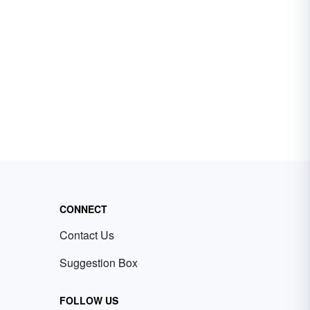
CONNECT
Contact Us
Suggestion Box
FOLLOW US