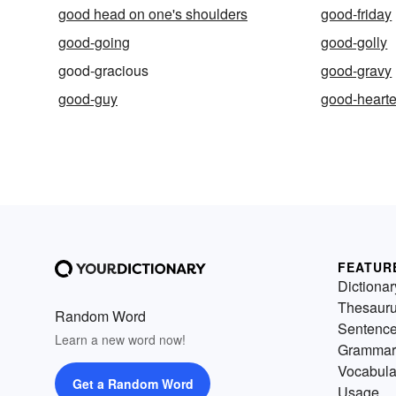
good head on one's shoulders
good-friday
good-going
good-golly
good-gracious
good-gravy
good-guy
good-heart
FEATUR
Dictionar
Thesaur
Random Word
Sentenc
Learn a new word now!
Grammar
Vocabula
Get a Random Word
Usage