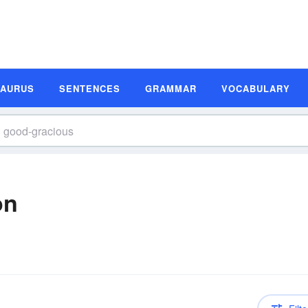
SAURUS
SENTENCES
GRAMMAR
VOCABULARY
on