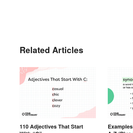
Related Articles
110 Adjectives That Start
Examples