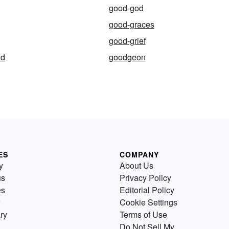
good-god
good-graces
good-grief
ed
goodgeon
ES
COMPANY
y
About Us
us
Privacy Policy
es
Editorial Policy
Cookie Settings
ry
Terms of Use
Do Not Sell My