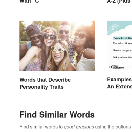
With “C”
A-Z (Plus
Examples 
Words that Describe
An Extens
Personality Traits
Find Similar Words
Find similar words to
good-gracious
using the buttons