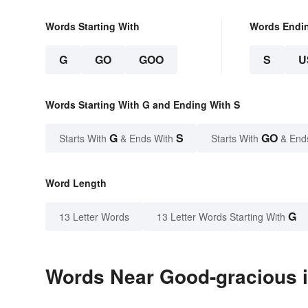
Words Starting With
Words Endi
G
GO
GOO
S
U
Words Starting With G and Ending With S
G
S
GO
Starts With
& Ends With
Starts With
& End
Word Length
G
13 Letter Words
13 Letter Words Starting With
Words Near Good-gracious i