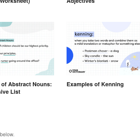
 Worksheet)
Adjectives
of Abstract Nouns:
Examples of Kenning
ive List
 below.