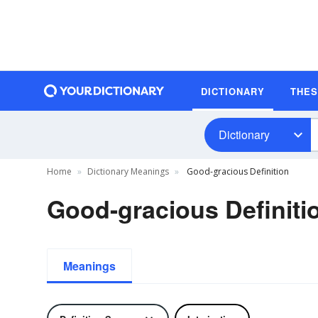
DICTIONARY
THE
Dictionary
Home
Dictionary Meanings
Good-gracious Definition
Good-gracious Definiti
Meanings