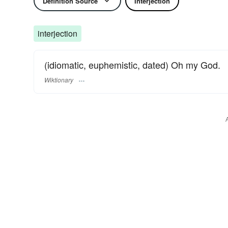
Definition Source
Interjection
interjection
(idiomatic, euphemistic, dated) Oh my God.
Wiktionary