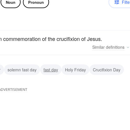
Filte
Noun
Pronoun
 commemoration of the crucifixion of Jesus.
Similar
definitions
r
solemn fast day
fast day
Holy Friday
Crucifixion Day
ADVERTISEMENT