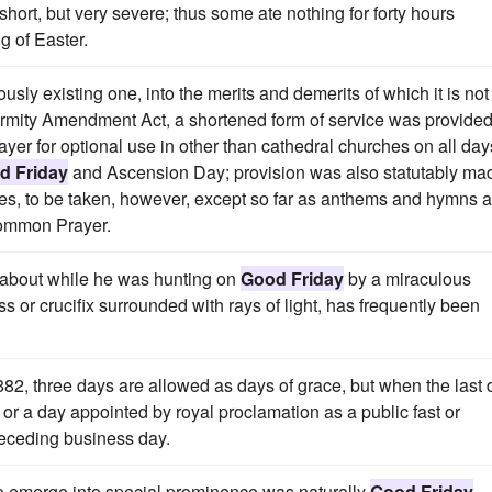
short, but very severe; thus some ate nothing for forty hours
g of Easter.
usly existing one, into the merits and demerits of which it is not
iformity Amendment Act, a shortened form of service was provide
yer for optional use in other than cathedral churches on all day
d Friday
and Ascension Day; provision was also statutably ma
vices, to be taken, however, except so far as anthems and hymns 
 Common Prayer.
 about while he was hunting on
Good Friday
by a miraculous
 or crucifix surrounded with rays of light, has frequently been
882, three days are allowed as days of grace, but when the last 
or a day appointed by royal proclamation as a public fast or
receding business day.
t to emerge into special prominence was naturally
Good Friday
.