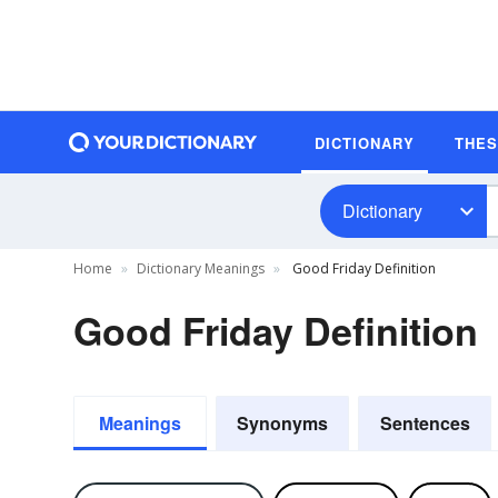
DICTIONARY
THE
Dictionary
Home
Dictionary Meanings
Good Friday Definition
Good Friday Definition
Meanings
Synonyms
Sentences