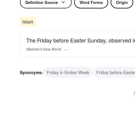
Definition Source
Word Forms
Origin
noun
The Friday before Easter Sunday, observed in
Webster's New World
Synonyms:
Friday in Ember Week
Friday before Easte