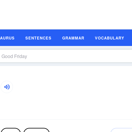
SAURUS
SENTENCES
GRAMMAR
VOCABULARY