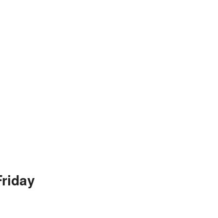
riday