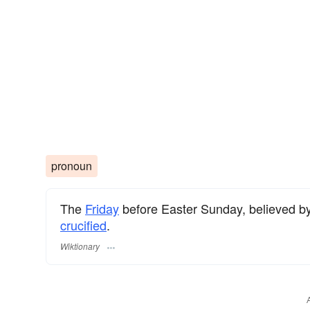
pronoun
The
Friday
before Easter Sunday, believed b
crucified
.
Wiktionary