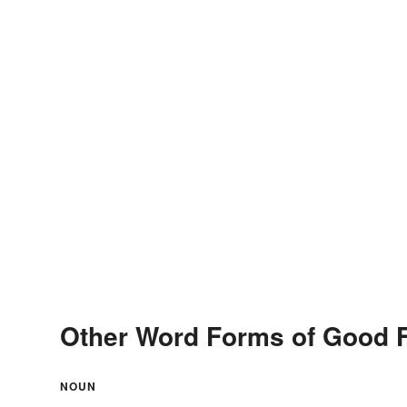
Other Word Forms of Good F
NOUN