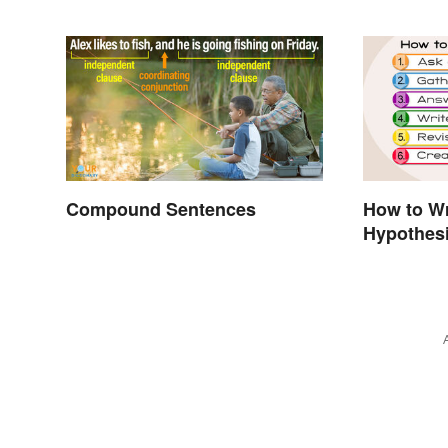
Compound Sentences
How to Wr
Hypothesi