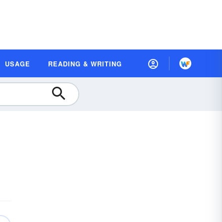
USAGE
READING & WRITING