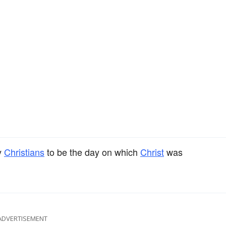
y
Christians
to be the day on which
Christ
was
ADVERTISEMENT