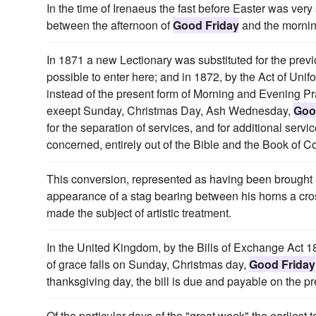
In the time of Irenaeus the fast before Easter was very 
between the afternoon of
Good Friday
and the mornin
In 1871 a new Lectionary was substituted for the previo
possible to enter here; and in 1872, by the Act of Un
instead of the present form of Morning and Evening Pra
exeept Sunday, Christmas Day, Ash Wednesday,
Goo
for the separation of services, and for additional ser
concerned, entirely out of the Bible and the Book of
This conversion, represented as having been brought
appearance of a stag bearing between his horns a cross
made the subject of artistic treatment.
In the United Kingdom, by the Bills of Exchange Act 1
of grace falls on Sunday, Christmas day,
Good Friday
thanksgiving day, the bill is due and payable on the p
Of the particular days of the "great week" the earlies