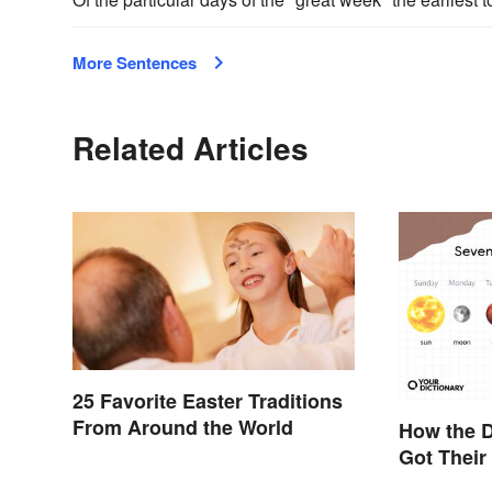
More Sentences
Related Articles
25 Favorite Easter Traditions
From Around the World
How the D
Got Thei