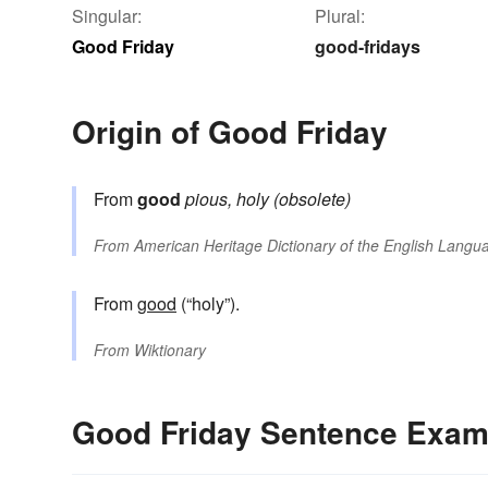
Singular:
Plural:
Good Friday
good-fridays
Origin of Good Friday
From
good
pious, holy (obsolete)
From
American Heritage Dictionary of the English Langua
From
good
(“holy”).
From
Wiktionary
Good Friday Sentence Exam