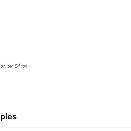
ge, 5th Edition
ples