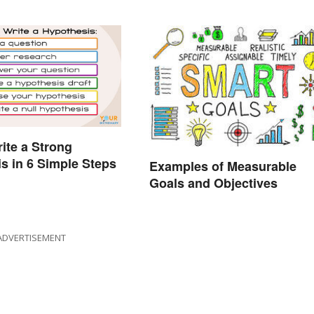
ite a Strong
s in 6 Simple Steps
Examples of Measurable
Goals and Objectives
ADVERTISEMENT