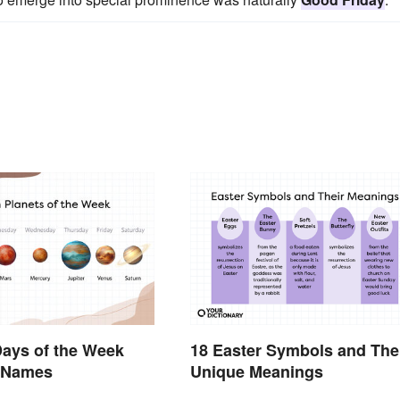
ays of the Week
18 Easter Symbols and The
r Names
Unique Meanings