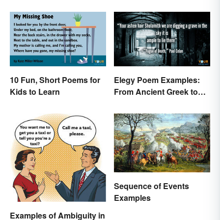
10 Fun, Short Poems for
Elegy Poem Examples:
Kids to Learn
From Ancient Greek to
Modern Reflections
Sequence of Events
Examples
Examples of Ambiguity in