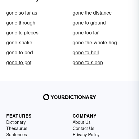
gone so far as
gone the distance
gone through
gone to ground
gone to pieces
gone too far
gone-snake
gone-the-whole-hog
gone-to-bed
gone-to-hell
gone-to-pot
gone-to-sleep
FEATURES
COMPANY
Dictionary
About Us
Thesaurus
Contact Us
Sentences
Privacy Policy