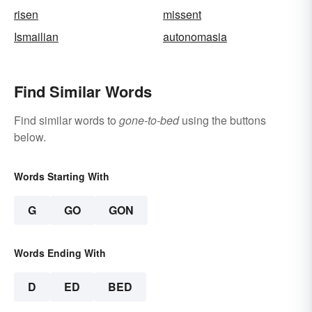
risen
missent
Ismailian
autonomasia
Find Similar Words
Find similar words to
gone-to-bed
using the buttons
below.
Words Starting With
G
GO
GON
Words Ending With
D
ED
BED