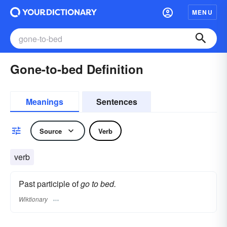
MENU
Gone-to-bed Definition
Meanings
Sentences
Source
Verb
verb
Past participle of
go to bed.
Wiktionary