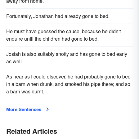
away from home.
Fortunately, Jonathan had already gone to bed.
He must have guessed the cause, because he didn't
enquire until the children had gone to bed.
Josiah is also suitably snotty and has gone to bed early
as well.
As near as I could discover, he had probably gone to bed
in a barn when drunk, and smoked his pipe there; and so
a barn was burnt.
More Sentences
Related Articles