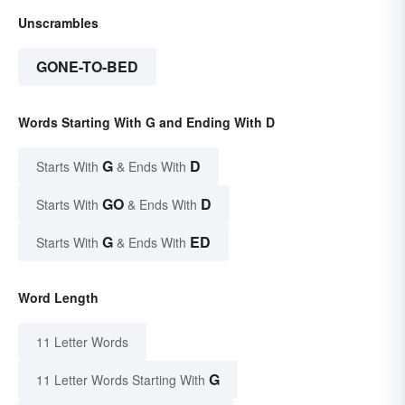
Unscrambles
GONE-TO-BED
Words Starting With G and Ending With D
G
D
Starts With
& Ends With
GO
D
Starts With
& Ends With
G
ED
Starts With
& Ends With
Word Length
11 Letter Words
G
11 Letter Words Starting With