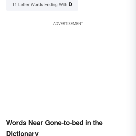
D
11 Letter Words Ending With
ADVERTISEMENT
Words Near Gone-to-bed in the
Dictionary