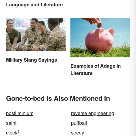
Language and Literature
Military Slang Sayings
Examples of Adage in
Literature
Gone-to-bed Is Also Mentioned In
postliminium
reverse engineering
saint
puffball
1
clock
seedy