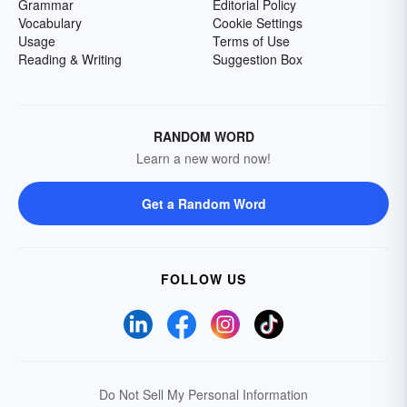
Grammar
Editorial Policy
Vocabulary
Cookie Settings
Usage
Terms of Use
Reading & Writing
Suggestion Box
RANDOM WORD
Learn a new word now!
Get a Random Word
FOLLOW US
Do Not Sell My Personal Information