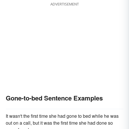
ADVERTISEMENT
Gone-to-bed Sentence Examples
It wasn't the first time she had gone to bed while he was
out on a call, but it was the first time she had done so