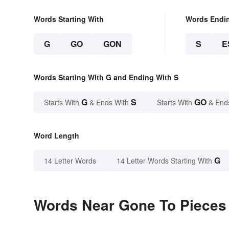
Words Starting With
Words Endi
G
GO
GON
S
E
Words Starting With G and Ending With S
G
S
GO
Starts With
& Ends With
Starts With
& End
Word Length
G
14 Letter Words
14 Letter Words Starting With
Words Near Gone To Pieces i