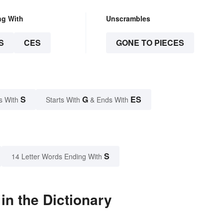
ng With
Unscrambles
S
CES
GONE TO PIECES
S
G
ES
s With
Starts With
& Ends With
S
14 Letter Words Ending With
n the Dictionary