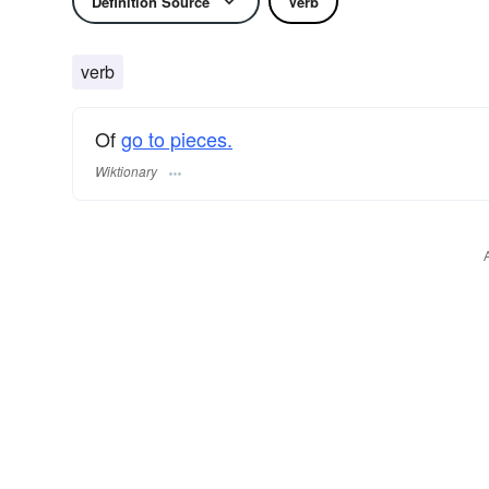
Definition Source
Verb
verb
Of
go to pieces.
Wiktionary