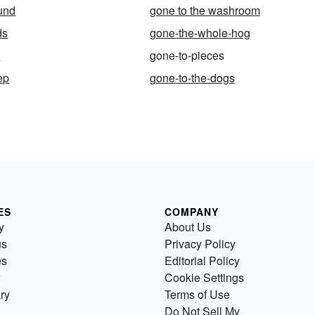
und
gone to the washroom
ds
gone-the-whole-hog
l
gone-to-pieces
ep
gone-to-the-dogs
ES
COMPANY
y
About Us
us
Privacy Policy
es
Editorial Policy
Cookie Settings
ry
Terms of Use
Do Not Sell My