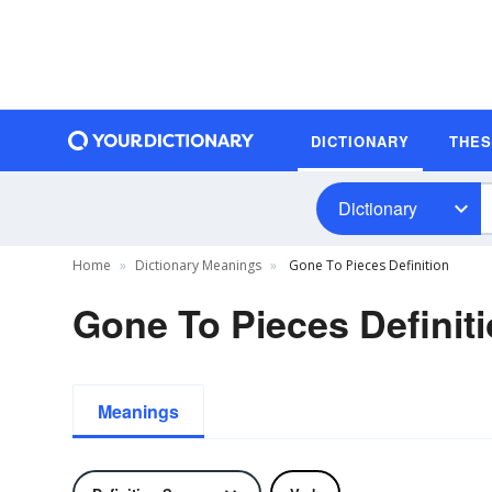
DICTIONARY
THE
Dictionary
Home
Dictionary Meanings
Gone To Pieces Definition
Gone To Pieces Definit
Meanings