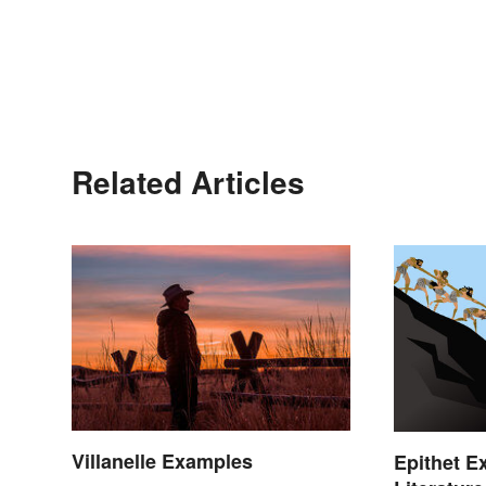
Related Articles
Villanelle Examples
Epithet E