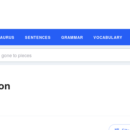
SAURUS
SENTENCES
GRAMMAR
VOCABULARY
ion