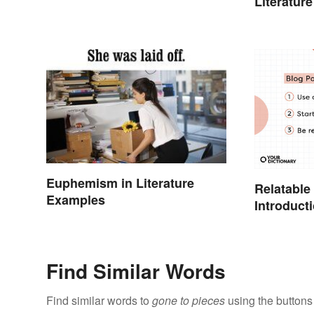
Literature
Euphemism in Literature
Relatable
Examples
Introduct
Find Similar Words
Find similar words to
gone to pieces
using the buttons