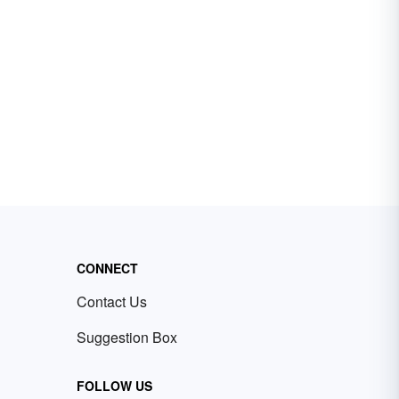
CONNECT
Contact Us
Suggestion Box
FOLLOW US