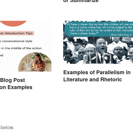
or Summarize
Examples of Parallelism in
Literature and Rhetoric
 Blog Post
ion Examples
 below.