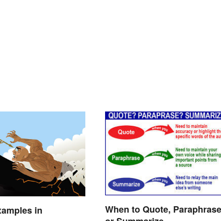
When to Quote, Paraphras
xamples in