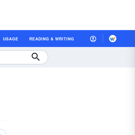
USAGE
READING & WRITING