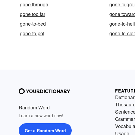
gone through
gone to gro
gone too far
gone towar
gone-to-bed
gone-to-hel
gone-to-pot
gone-to-sle
FEATUR
Dictionar
Thesaur
Random Word
Sentenc
Learn a new word now!
Grammar
Vocabula
Get a Random Word
Usage