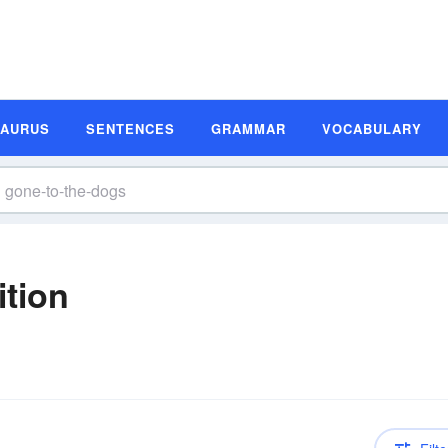
SAURUS
SENTENCES
GRAMMAR
VOCABULARY
ition