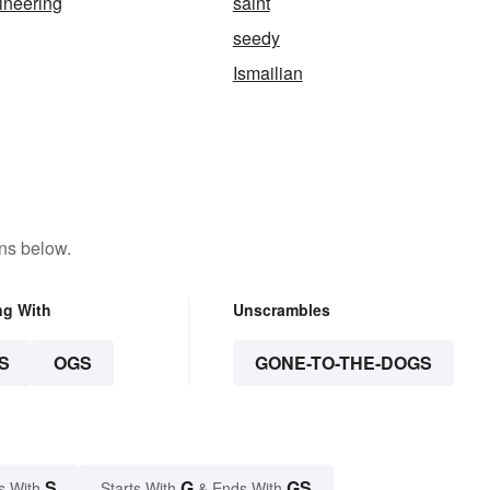
ineering
saint
seedy
Ismailian
ns below.
ng With
Unscrambles
S
OGS
GONE-TO-THE-DOGS
S
G
GS
s With
Starts With
& Ends With