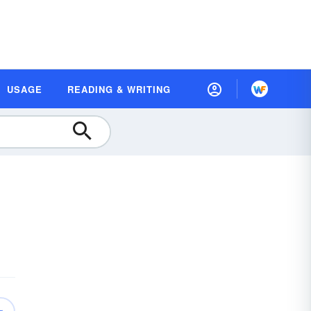
USAGE
READING & WRITING