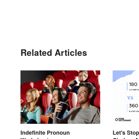
Related Articles
Let's Sto
Indefinite Pronoun