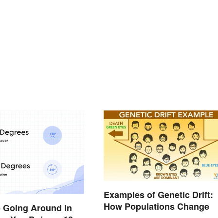
Examples of Genetic Drift:
How Populations Change
p Going Around In