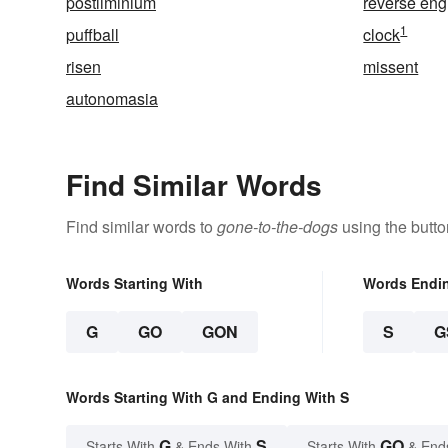
postliminium
reverse eng
1
puffball
clock
risen
missent
autonomasia
Find Similar Words
Find similar words to
gone-to-the-dogs
using the butto
Words Starting With
Words Endi
G
GO
GON
S
G
Words Starting With G and Ending With S
G
S
GO
Starts With
& Ends With
Starts With
& End