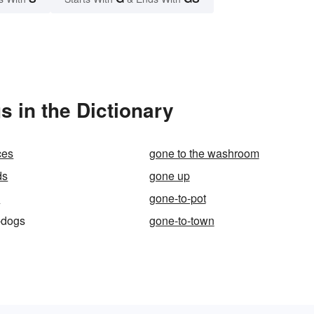
 in the Dictionary
ces
gone to the washroom
ds
gone up
l
gone-to-pot
-dogs
gone-to-town