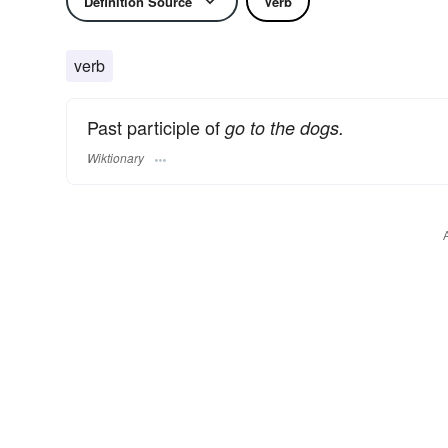
Definition Source
Verb
verb
Past participle of
go to the dogs.
Wiktionary