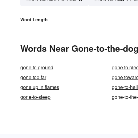
Word Length
Words Near Gone-to-the-dogs
gone to ground
gone to pie
gone too far
gone towar
gone up in flames
gone-to-hel
gone-to-sleep
gone-to-the