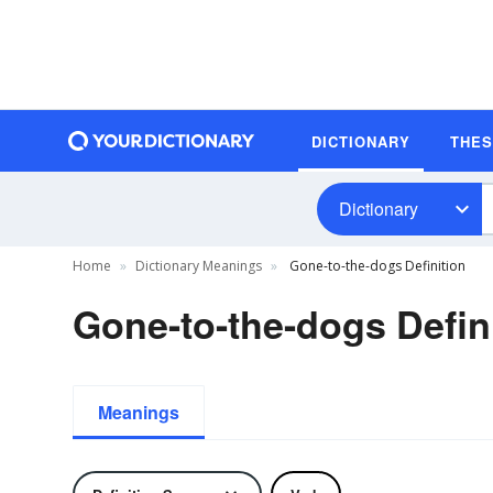
DICTIONARY
THE
Dictionary
Home
Dictionary Meanings
Gone-to-the-dogs Definition
Gone-to-the-dogs Defin
Meanings