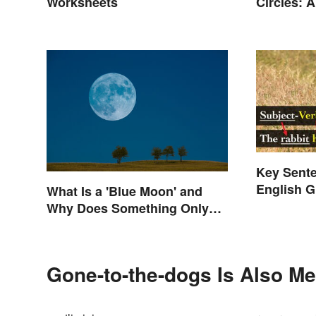
Circles: 
Worksheets
or a 360?
Key Sente
English 
What Is a 'Blue Moon' and
Why Does Something Only
Happen Once In It?
Gone-to-the-dogs Is Also Me