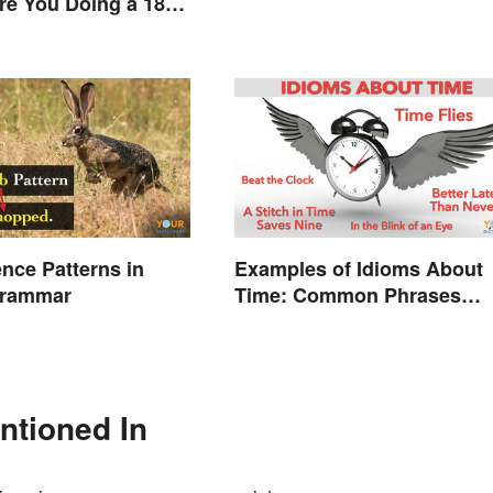
Are You Doing a 180
nce Patterns in
Examples of Idioms About
Grammar
Time: Common Phrases
Explained
ntioned In