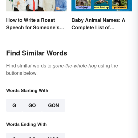
How to Write a Roast
Baby Animal Names: A
Speech for Someone's
Complete List of
Retirement
Common Terms
Find Similar Words
Find similar words to
gone-the-whole-hog
using the
buttons below.
Words Starting With
G
GO
GON
Words Ending With