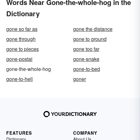
Words Near Gone-the-whole-hog in the
Dictionary
gone so far as
gone the distance
gone through
gone to ground
gone to pieces
gone too far
gone-postal
gone-snake
gone-the-whole-hog
gone-to-bed
gone-to-hell
goner
FEATURES
COMPANY
Dictionary
About Us