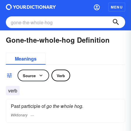
MENU
Gone-the-whole-hog Definition
Meanings
Source
Verb
verb
Past participle of
go the whole hog.
Wiktionary