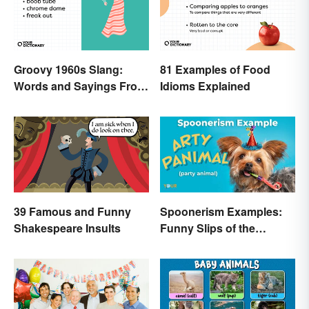
Groovy 1960s Slang:
81 Examples of Food
Words and Sayings From
Idioms Explained
the Swinging Sixties
39 Famous and Funny
Spoonerism Examples:
Shakespeare Insults
Funny Slips of the
Tongue