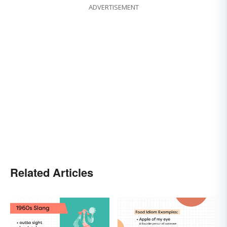
ADVERTISEMENT
Related Articles