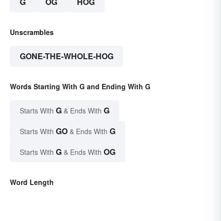
G
OG
HOG
Unscrambles
GONE-THE-WHOLE-HOG
Words Starting With G and Ending With G
G
G
Starts With
& Ends With
GO
G
Starts With
& Ends With
G
OG
Starts With
& Ends With
Word Length