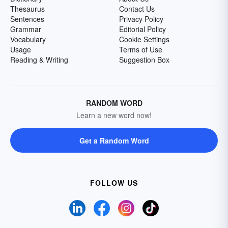
Thesaurus
Contact Us
Sentences
Privacy Policy
Grammar
Editorial Policy
Vocabulary
Cookie Settings
Usage
Terms of Use
Reading & Writing
Suggestion Box
RANDOM WORD
Learn a new word now!
Get a Random Word
FOLLOW US