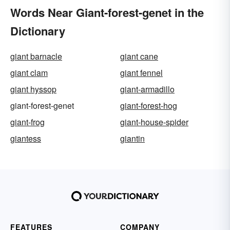
Words Near Giant-forest-genet in the
Dictionary
giant barnacle
giant cane
giant clam
giant fennel
giant hyssop
giant-armadillo
giant-forest-genet
giant-forest-hog
giant-frog
giant-house-spider
giantess
giantin
FEATURES
COMPANY