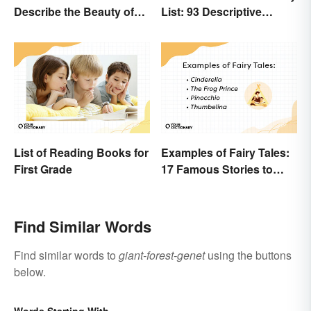
Describe the Beauty of
List: 93 Descriptive
Earth
Words
List of Reading Books for
Examples of Fairy Tales:
First Grade
17 Famous Stories to
Know
Find Similar Words
Find similar words to
giant-forest-genet
using the buttons
below.
Words Starting With