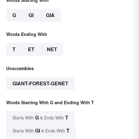
G
GI
GIA
Words Ending With
T
ET
NET
Unscrambles
GIANT-FOREST-GENET
Words Starting With G and Ending With T
G
T
Starts With
& Ends With
GI
T
Starts With
& Ends With