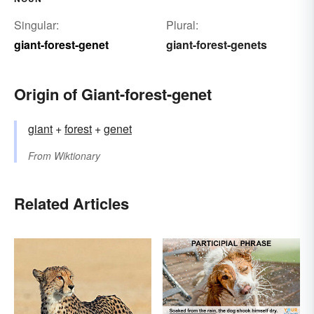
Singular:
Plural:
giant-forest-genet
giant-forest-genets
Origin of Giant-forest-genet
giant
+‎
forest
+‎
genet
From
Wiktionary
Related Articles