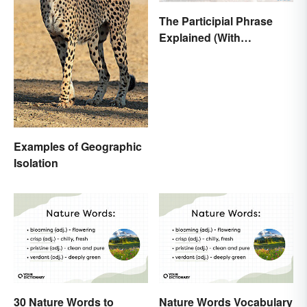
The Participial Phrase
Explained (With
Examples)
Examples of Geographic
Isolation
30 Nature Words to
Nature Words Vocabulary