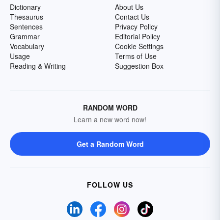
Dictionary
About Us
Thesaurus
Contact Us
Sentences
Privacy Policy
Grammar
Editorial Policy
Vocabulary
Cookie Settings
Usage
Terms of Use
Reading & Writing
Suggestion Box
RANDOM WORD
Learn a new word now!
Get a Random Word
FOLLOW US