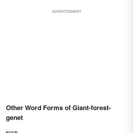
ADVERTISEMENT
Other Word Forms of Giant-forest-
genet
NOUN