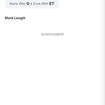
G
ET
Starts With
& Ends With
Word Length
ADVERTISEMENT