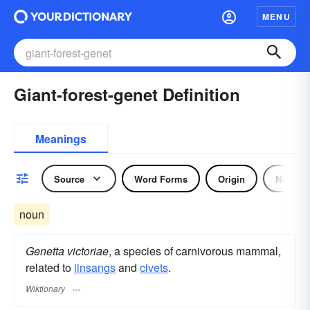
MENU
Giant-forest-genet Definition
Meanings
Source
Word Forms
Origin
Noun
noun
Genetta victoriae
, a species of carnivorous mammal,
related to
linsangs
and
civets
.
Wiktionary