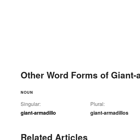
Other Word Forms of Giant-
NOUN
Singular:
Plural:
giant-armadillo
giant-armadillos
Related Articles