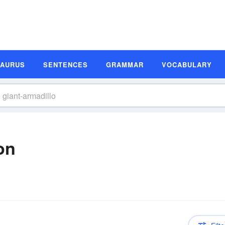
SAURUS
SENTENCES
GRAMMAR
VOCABULARY
on