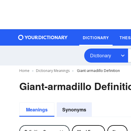
DICTIONARY
THE
Dictionary
Home
Dictionary Meanings
Giant-armadillo Definition
Giant-armadillo Definiti
Meanings
Synonyms