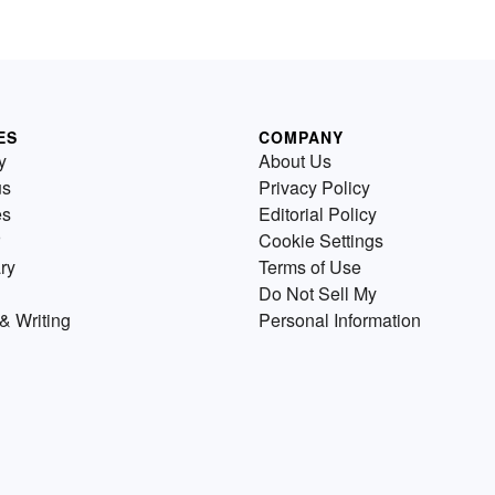
ES
COMPANY
y
About Us
us
Privacy Policy
es
Editorial Policy
Cookie Settings
ry
Terms of Use
Do Not Sell My
& Writing
Personal Information