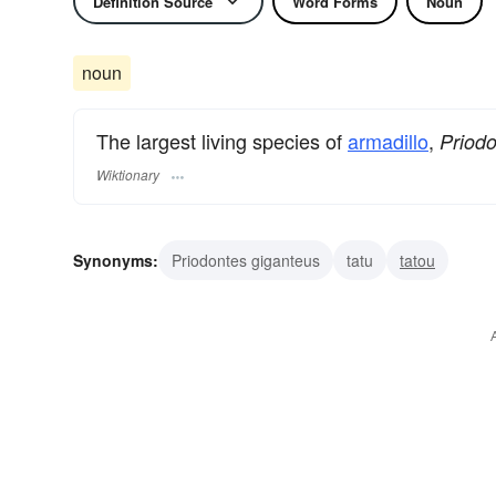
Definition Source
Word Forms
Noun
noun
The largest living species of
armadillo
,
Priod
Wiktionary
Synonyms:
Priodontes giganteus
tatu
tatou