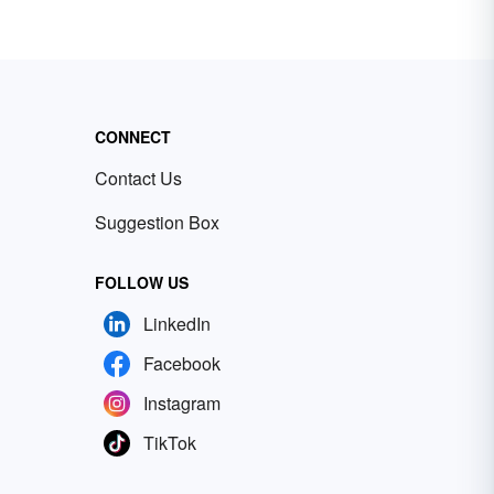
CONNECT
Contact Us
Suggestion Box
FOLLOW US
LinkedIn
Facebook
Instagram
TikTok