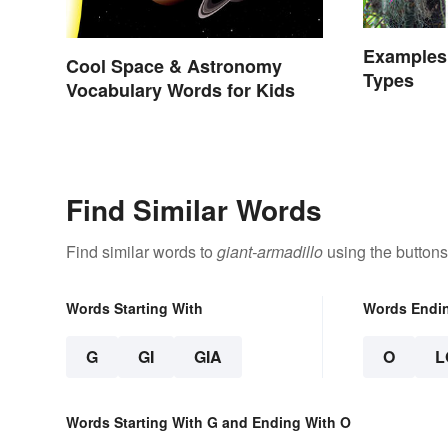
Examples 
Cool Space & Astronomy
Types
Vocabulary Words for Kids
Find Similar Words
Find similar words to
giant-armadillo
using the buttons
Words Starting With
Words Endi
G
GI
GIA
O
L
Words Starting With G and Ending With O