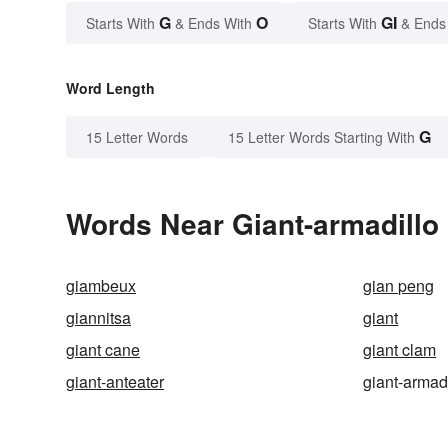
G
O
GI
Starts With
& Ends With
Starts With
& Ends
Word Length
G
15 Letter Words
15 Letter Words Starting With
Words Near Giant-armadillo 
giambeux
gian peng
giannitsa
giant
giant cane
giant clam
giant-anteater
giant-armad