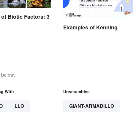
of Biotic Factors: 3
Examples of Kenning
 below.
ng With
Unscrambles
O
LLO
GIANT-ARMADILLO