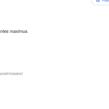
Filte
ontes maximus.
ADVERTISEMENT