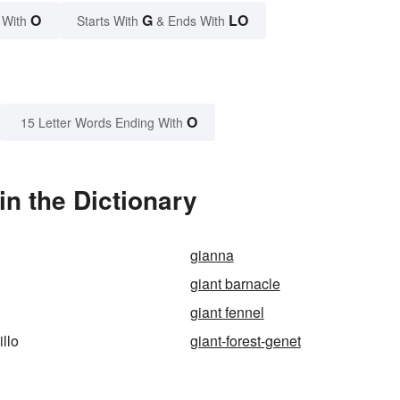
O
G
LO
 With
Starts With
& Ends With
O
15 Letter Words Ending With
in the Dictionary
gianna
giant barnacle
giant fennel
illo
giant-forest-genet