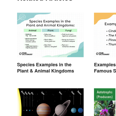
Species Examples in the
Examples 
Plant & Animal Kingdoms
Famous S