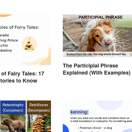
The Participial Phrase
Explained (With Examples)
of Fairy Tales: 17
tories to Know