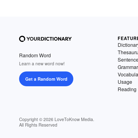
FEATUR
Dictionar
Thesaur
Random Word
Sentenc
Learn a new word now!
Grammar
Vocabula
Get a Random Word
Usage
Reading 
Copyright © 2026 LoveToKnow Media.
All Rights Reserved