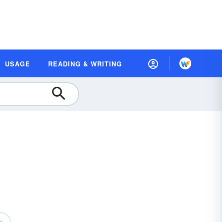
USAGE
READING & WRITING